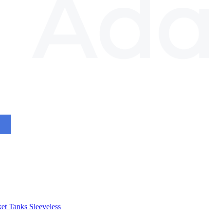
et
Tanks
Sleeveless