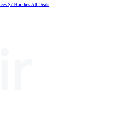
Tees
$7
Hoodies
All
Deals