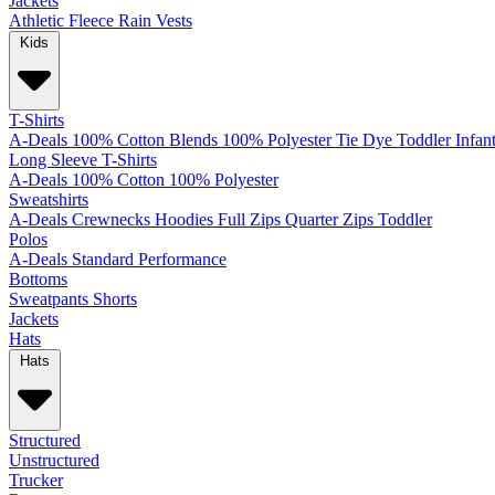
Jackets
Athletic
Fleece
Rain
Vests
Kids
T-Shirts
A-Deals
100% Cotton
Blends
100% Polyester
Tie Dye
Toddler
Infan
Long Sleeve T-Shirts
A-Deals
100% Cotton
100% Polyester
Sweatshirts
A-Deals
Crewnecks
Hoodies
Full Zips
Quarter Zips
Toddler
Polos
A-Deals
Standard
Performance
Bottoms
Sweatpants
Shorts
Jackets
Hats
Hats
Structured
Unstructured
Trucker