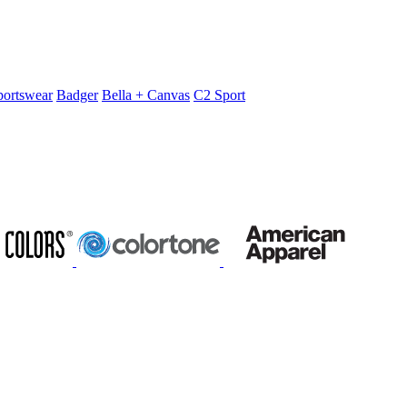
portswear
Badger
Bella + Canvas
C2 Sport