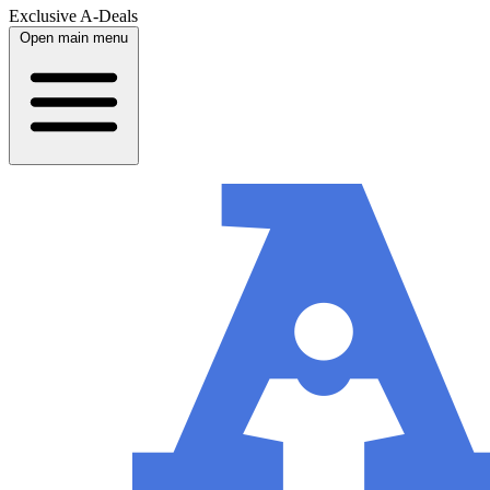
Exclusive A-Deals
Open main menu