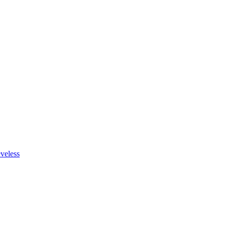
veless