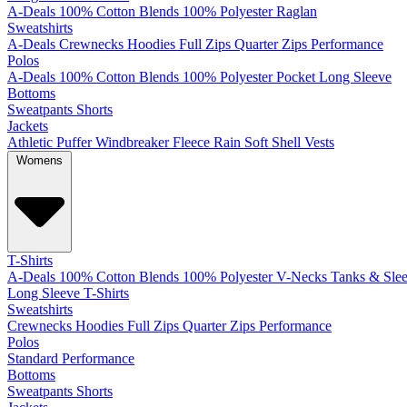
A-Deals
100% Cotton
Blends
100% Polyester
Raglan
Sweatshirts
A-Deals
Crewnecks
Hoodies
Full Zips
Quarter Zips
Performance
Polos
A-Deals
100% Cotton
Blends
100% Polyester
Pocket
Long Sleeve
Bottoms
Sweatpants
Shorts
Jackets
Athletic
Puffer
Windbreaker
Fleece
Rain
Soft Shell
Vests
Womens
T-Shirts
A-Deals
100% Cotton
Blends
100% Polyester
V-Necks
Tanks & Slee
Long Sleeve T-Shirts
Sweatshirts
Crewnecks
Hoodies
Full Zips
Quarter Zips
Performance
Polos
Standard
Performance
Bottoms
Sweatpants
Shorts