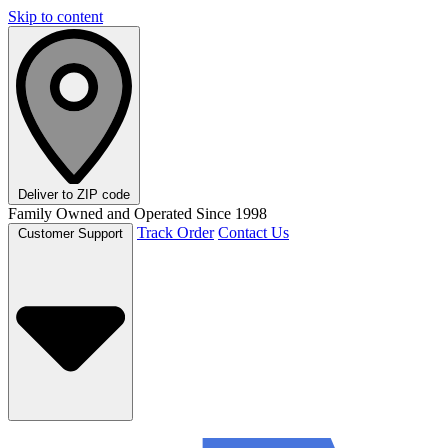
Skip to content
Deliver to
ZIP code
Family Owned and Operated Since 1998
Track Order
Contact Us
Customer Support