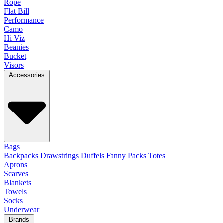
Rope
Flat Bill
Performance
Camo
Hi Viz
Beanies
Bucket
Visors
Accessories
Bags
Backpacks
Drawstrings
Duffels
Fanny Packs
Totes
Aprons
Scarves
Blankets
Towels
Socks
Underwear
Brands