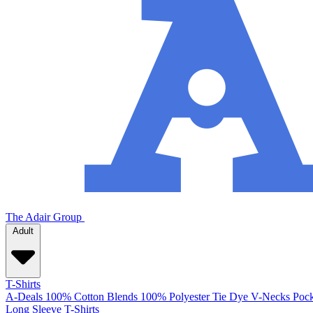
The Adair Group
Adult
T-Shirts
A-Deals
100% Cotton
Blends
100% Polyester
Tie Dye
V-Necks
Pock
Long Sleeve T-Shirts