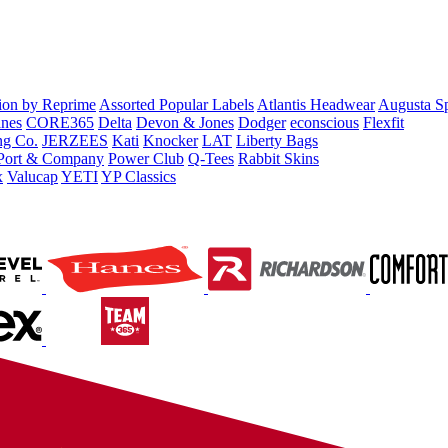
tion by Reprime
Assorted Popular Labels
Atlantis Headwear
Augusta S
nes
CORE365
Delta
Devon & Jones
Dodger
econscious
Flexfit
ng Co.
JERZEES
Kati
Knocker
LAT
Liberty Bags
Port & Company
Power Club
Q-Tees
Rabbit Skins
x
Valucap
YETI
YP Classics