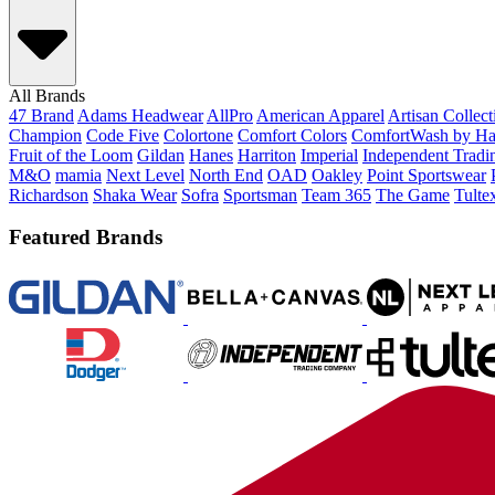
All Brands
47 Brand
Adams Headwear
AllPro
American Apparel
Artisan Collec
Champion
Code Five
Colortone
Comfort Colors
ComfortWash by Ha
Fruit of the Loom
Gildan
Hanes
Harriton
Imperial
Independent Tradi
M&O
mamia
Next Level
North End
OAD
Oakley
Point Sportswear
Richardson
Shaka Wear
Sofra
Sportsman
Team 365
The Game
Tulte
Featured Brands