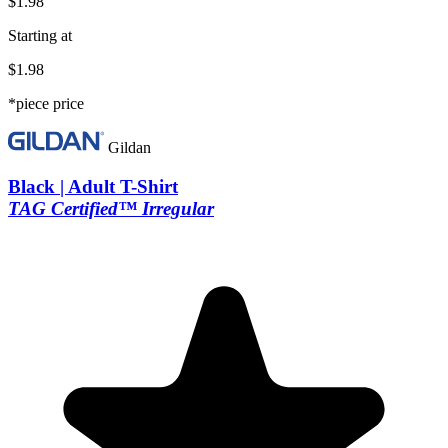
$1.98
Starting at
$1.98
*piece price
Gildan
Black | Adult T-Shirt
TAG Certified™ Irregular