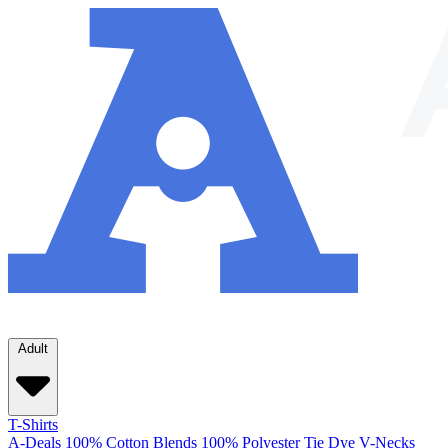
Adult
T-Shirts
A-Deals
100% Cotton
Blends
100% Polyester
Tie Dye
V-Necks