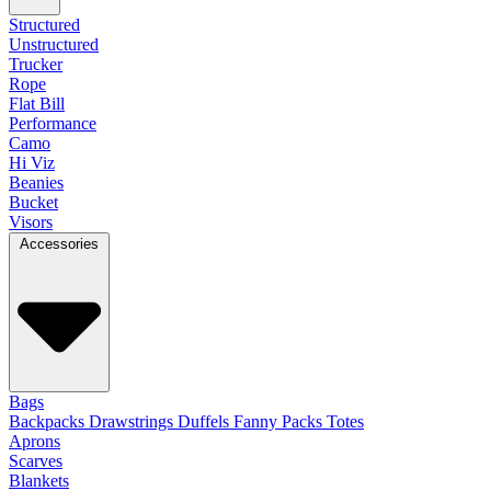
Structured
Unstructured
Trucker
Rope
Flat Bill
Performance
Camo
Hi Viz
Beanies
Bucket
Visors
Accessories
Bags
Backpacks
Drawstrings
Duffels
Fanny Packs
Totes
Aprons
Scarves
Blankets