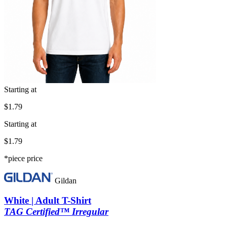
Starting at
$1.79
Starting at
$1.79
*piece price
Gildan
White | Adult T-Shirt
TAG Certified™ Irregular