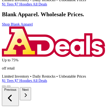
$1
Tees
$7
Hoodies
All
Deals
Blank Apparel.
Wholesale Prices.
Shop Blank Apparel
Up to
75%
off retail
Limited Inventory
•
Daily Restocks
•
Unbeatable Prices
$1
Tees
$7
Hoodies
All
Deals
Previous
Next