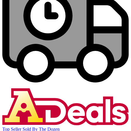
Top Seller
Sold By The Dozen