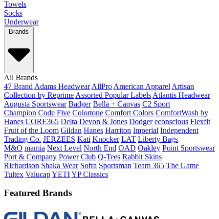
Towels
Socks
Underwear
Brands
All Brands
47 Brand
Adams Headwear
AllPro
American Apparel
Artisan
Collection by Reprime
Assorted Popular Labels
Atlantis Headwear
Augusta Sportswear
Badger
Bella + Canvas
C2 Sport
Champion
Code Five
Colortone
Comfort Colors
ComfortWash by
Hanes
CORE365
Delta
Devon & Jones
Dodger
econscious
Flexfit
Fruit of the Loom
Gildan
Hanes
Harriton
Imperial
Independent
Trading Co.
JERZEES
Kati
Knocker
LAT
Liberty Bags
M&O
mamia
Next Level
North End
OAD
Oakley
Point Sportswear
Port & Company
Power Club
Q-Tees
Rabbit Skins
Richardson
Shaka Wear
Sofra
Sportsman
Team 365
The Game
Tultex
Valucap
YETI
YP Classics
Featured Brands