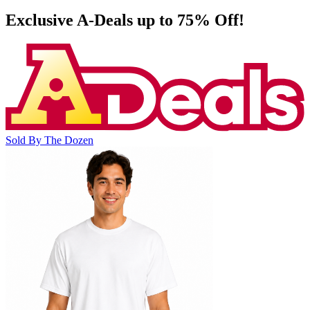
Exclusive A-Deals up to 75% Off!
Sold By The Dozen