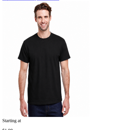
Starting at