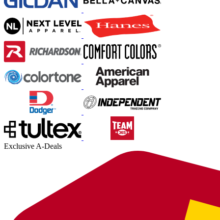
Exclusive A-Deals