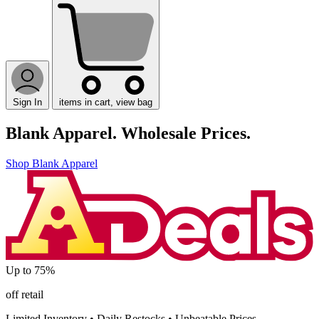
Sign In
items in cart, view bag
Blank Apparel.
Wholesale Prices.
Shop Blank Apparel
Up to
75%
off retail
Limited Inventory
•
Daily Restocks
•
Unbeatable Prices