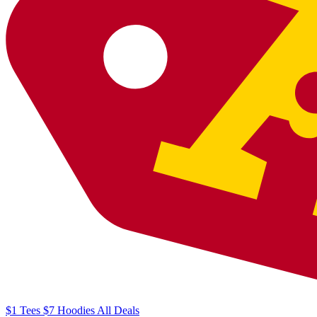
$1
Tees
$7
Hoodies
All
Deals