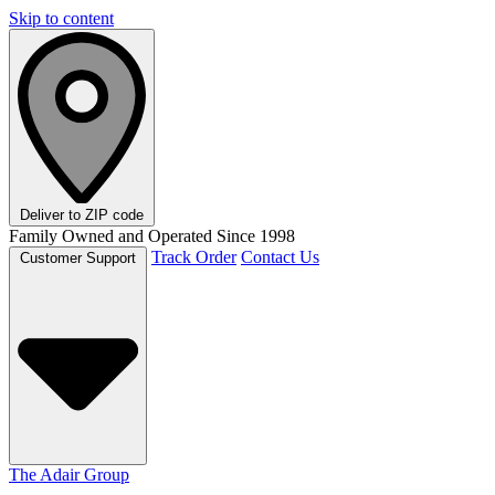
Skip to content
Deliver to
ZIP code
Family Owned and Operated Since 1998
Track Order
Contact Us
Customer Support
The Adair Group