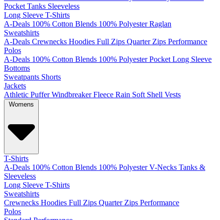
Pocket
Tanks
Sleeveless
Long Sleeve T-Shirts
A-Deals
100% Cotton
Blends
100% Polyester
Raglan
Sweatshirts
A-Deals
Crewnecks
Hoodies
Full Zips
Quarter Zips
Performance
Polos
A-Deals
100% Cotton
Blends
100% Polyester
Pocket
Long Sleeve
Bottoms
Sweatpants
Shorts
Jackets
Athletic
Puffer
Windbreaker
Fleece
Rain
Soft Shell
Vests
Womens
T-Shirts
A-Deals
100% Cotton
Blends
100% Polyester
V-Necks
Tanks &
Sleeveless
Long Sleeve T-Shirts
Sweatshirts
Crewnecks
Hoodies
Full Zips
Quarter Zips
Performance
Polos