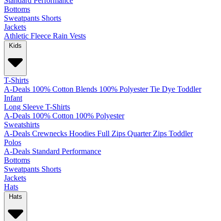
Standard
Performance
Bottoms
Sweatpants
Shorts
Jackets
Athletic
Fleece
Rain
Vests
Kids
T-Shirts
A-Deals
100% Cotton
Blends
100% Polyester
Tie Dye
Toddler
Infant
Long Sleeve T-Shirts
A-Deals
100% Cotton
100% Polyester
Sweatshirts
A-Deals
Crewnecks
Hoodies
Full Zips
Quarter Zips
Toddler
Polos
A-Deals
Standard
Performance
Bottoms
Sweatpants
Shorts
Jackets
Hats
Hats