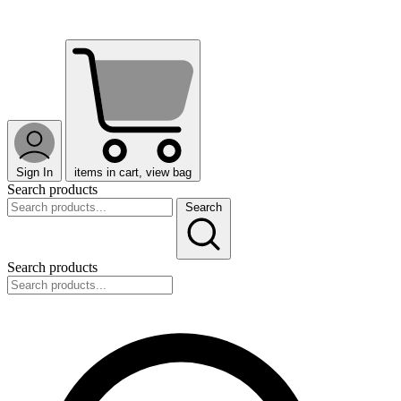
Sign In
items in cart, view bag
Search products
Search
Search products