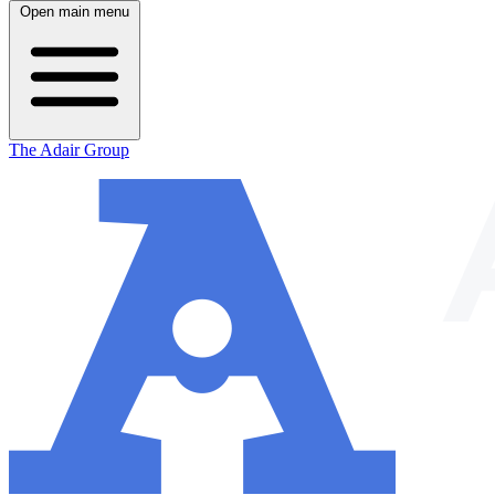
Open main menu
The Adair Group