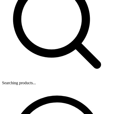
Searching products...