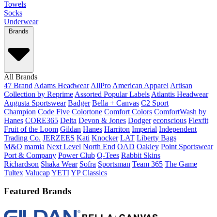
Towels
Socks
Underwear
Brands
All Brands
47 Brand
Adams Headwear
AllPro
American Apparel
Artisan
Collection by Reprime
Assorted Popular Labels
Atlantis Headwear
Augusta Sportswear
Badger
Bella + Canvas
C2 Sport
Champion
Code Five
Colortone
Comfort Colors
ComfortWash by
Hanes
CORE365
Delta
Devon & Jones
Dodger
econscious
Flexfit
Fruit of the Loom
Gildan
Hanes
Harriton
Imperial
Independent
Trading Co.
JERZEES
Kati
Knocker
LAT
Liberty Bags
M&O
mamia
Next Level
North End
OAD
Oakley
Point Sportswear
Port & Company
Power Club
Q-Tees
Rabbit Skins
Richardson
Shaka Wear
Sofra
Sportsman
Team 365
The Game
Tultex
Valucap
YETI
YP Classics
Featured Brands