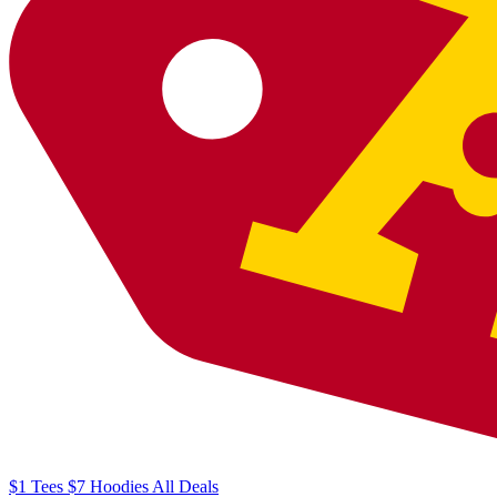
$1
Tees
$7
Hoodies
All
Deals