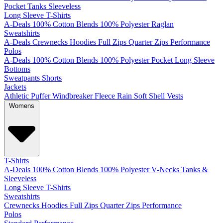
Pocket
Tanks
Sleeveless
Long Sleeve T-Shirts
A-Deals
100% Cotton
Blends
100% Polyester
Raglan
Sweatshirts
A-Deals
Crewnecks
Hoodies
Full Zips
Quarter Zips
Performance
Polos
A-Deals
100% Cotton
Blends
100% Polyester
Pocket
Long Sleeve
Bottoms
Sweatpants
Shorts
Jackets
Athletic
Puffer
Windbreaker
Fleece
Rain
Soft Shell
Vests
Womens
T-Shirts
A-Deals
100% Cotton
Blends
100% Polyester
V-Necks
Tanks &
Sleeveless
Long Sleeve T-Shirts
Sweatshirts
Crewnecks
Hoodies
Full Zips
Quarter Zips
Performance
Polos