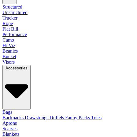
Structured
Unstructured
Trucker
Rope
Flat Bill
Performance
Camo
Hi Viz
Beanies
Bucket
Visors
Accessories
Bags
Backpacks
Drawstrings
Duffels
Fanny Packs
Totes
Aprons
Scarves
Blankets