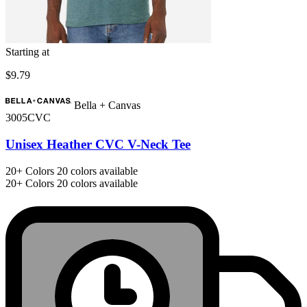
Starting at
$9.79
Bella + Canvas
3005CVC
Unisex Heather CVC V-Neck Tee
20+
Colors
20 colors available
20+
Colors
20 colors available