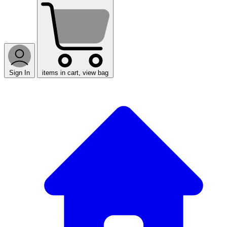
Sign In
items in cart, view bag