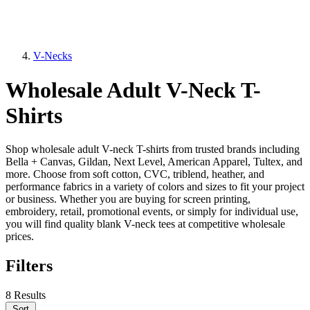
V-Necks
Wholesale Adult V-Neck T-
Shirts
Shop wholesale adult V-neck T-shirts from trusted brands including
Bella + Canvas, Gildan, Next Level, American Apparel, Tultex, and
more. Choose from soft cotton, CVC, triblend, heather, and
performance fabrics in a variety of colors and sizes to fit your project
or business. Whether you are buying for screen printing,
embroidery, retail, promotional events, or simply for individual use,
you will find quality blank V-neck tees at competitive wholesale
prices.
Filters
8 Results
Sort