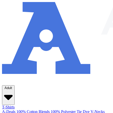
Adult
T-Shirts
A-Deals
100% Cotton
Blends
100% Polyester
Tie Dye
V-Necks