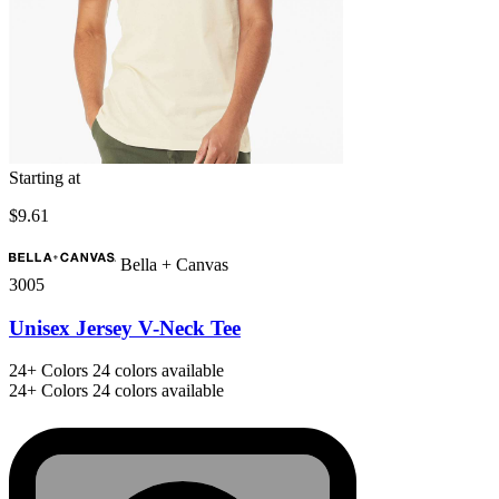
Starting at
$9.61
Bella + Canvas
3005
Unisex Jersey V-Neck Tee
24+
Colors
24 colors available
24+
Colors
24 colors available