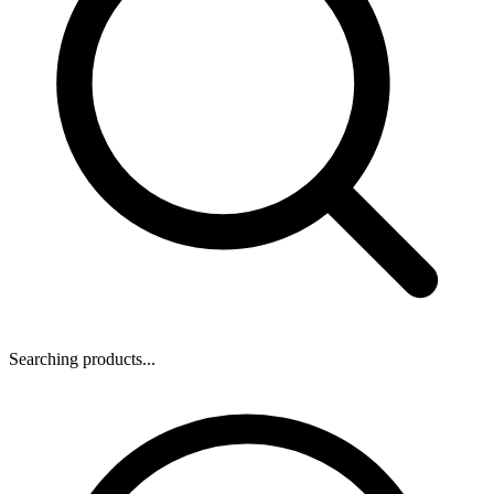
Searching products...