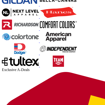
Exclusive A-Deals