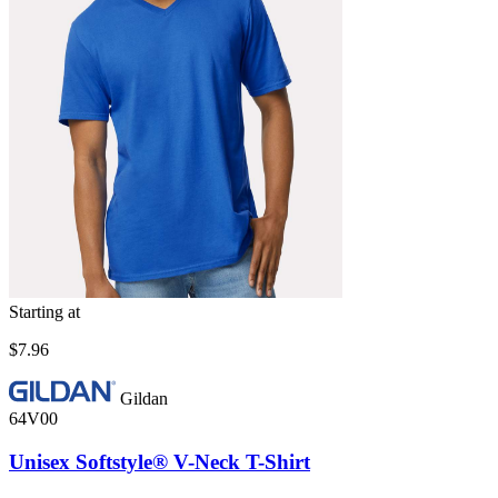
Starting at
$7.96
Gildan
64V00
Unisex Softstyle® V-Neck T-Shirt