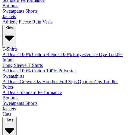
Standard
Performance
Bottoms
Sweatpants
Shorts
Jackets
Athletic
Fleece
Rain
Vests
Kids
T-Shirts
A-Deals
100% Cotton
Blends
100% Polyester
Tie Dye
Toddler
Infant
Long Sleeve T-Shirts
A-Deals
100% Cotton
100% Polyester
Sweatshirts
A-Deals
Crewnecks
Hoodies
Full Zips
Quarter Zips
Toddler
Polos
A-Deals
Standard
Performance
Bottoms
Sweatpants
Shorts
Jackets
Hats
Hats