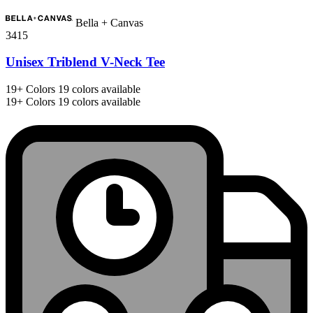
Bella + Canvas
3415
Unisex Triblend V-Neck Tee
19+
Colors
19 colors available
19+
Colors
19 colors available