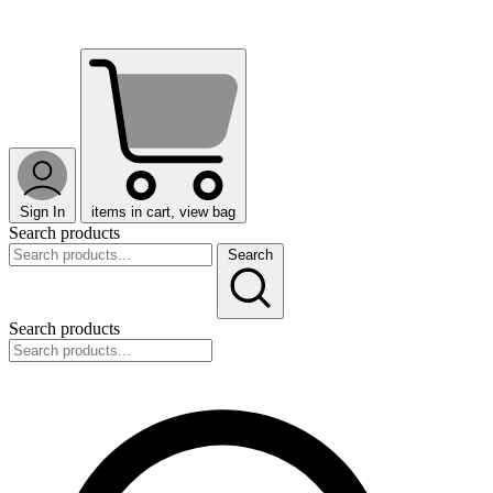
Sign In
items in cart, view bag
Search products
Search
Search products