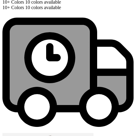
10+
Colors
10 colors available
10+
Colors
10 colors available