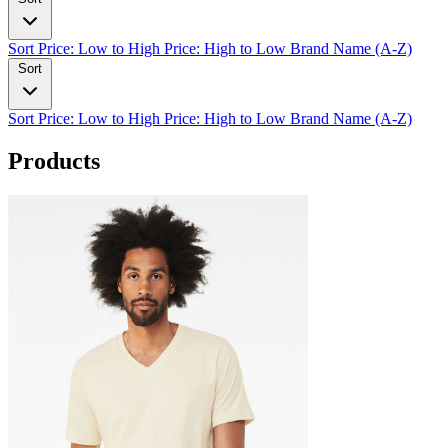
Sort
Price: Low to High
Price: High to Low
Brand Name (A-Z)
Sort
Sort
Price: Low to High
Price: High to Low
Brand Name (A-Z)
Products