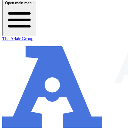
Open main menu
The Adair Group