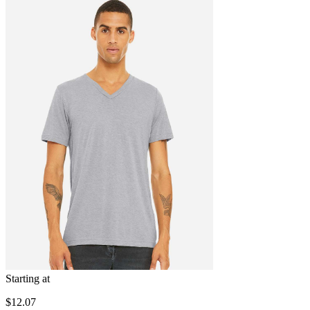
Starting at
$12.07