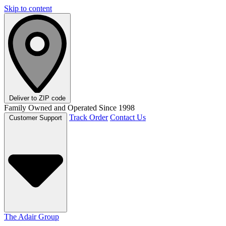
Skip to content
Deliver to
ZIP code
Family Owned and Operated Since 1998
Track Order
Contact Us
Customer Support
The Adair Group