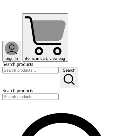
Sign In
items in cart, view bag
Search products
Search
Search products