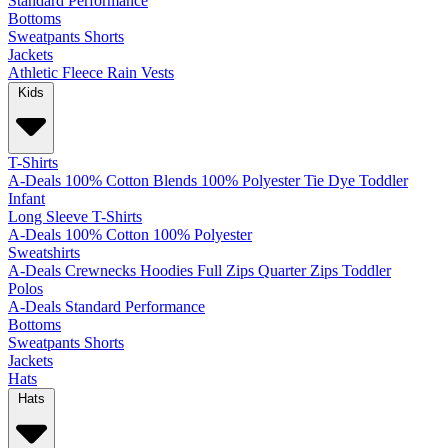
Standard
Performance
Bottoms
Sweatpants
Shorts
Jackets
Athletic
Fleece
Rain
Vests
Kids
T-Shirts
A-Deals
100% Cotton
Blends
100% Polyester
Tie Dye
Toddler
Infant
Long Sleeve T-Shirts
A-Deals
100% Cotton
100% Polyester
Sweatshirts
A-Deals
Crewnecks
Hoodies
Full Zips
Quarter Zips
Toddler
Polos
A-Deals
Standard
Performance
Bottoms
Sweatpants
Shorts
Jackets
Hats
Hats