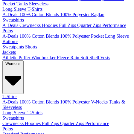
Pocket
Tanks
Sleeveless
Long Sleeve T-Shirts
A-Deals
100% Cotton
Blends
100% Polyester
Raglan
Sweatshirts
A-Deals
Crewnecks
Hoodies
Full Zips
Quarter Zips
Performance
Polos
A-Deals
100% Cotton
Blends
100% Polyester
Pocket
Long Sleeve
Bottoms
Sweatpants
Shorts
Jackets
Athletic
Puffer
Windbreaker
Fleece
Rain
Soft Shell
Vests
Womens
T-Shirts
A-Deals
100% Cotton
Blends
100% Polyester
V-Necks
Tanks &
Sleeveless
Long Sleeve T-Shirts
Sweatshirts
Crewnecks
Hoodies
Full Zips
Quarter Zips
Performance
Polos