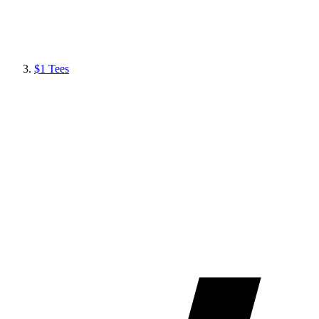
$1 Tees