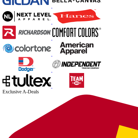
Exclusive A-Deals