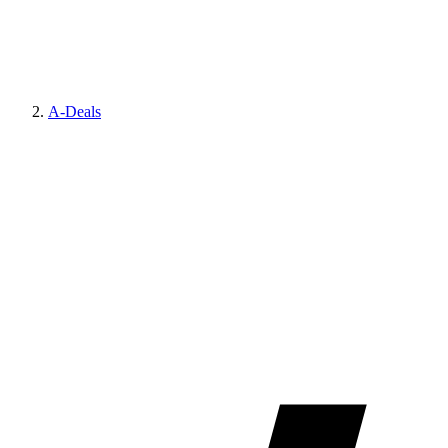
A-Deals