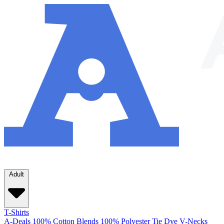
Adult
T-Shirts
A-Deals
100% Cotton
Blends
100% Polyester
Tie Dye
V-Necks