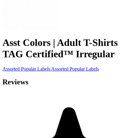
Asst Colors | Adult T-Shirts
TAG Certified™ Irregular
Assorted Popular Labels
Assorted Popular Labels
Reviews