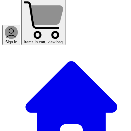
Sign In
items in cart, view bag