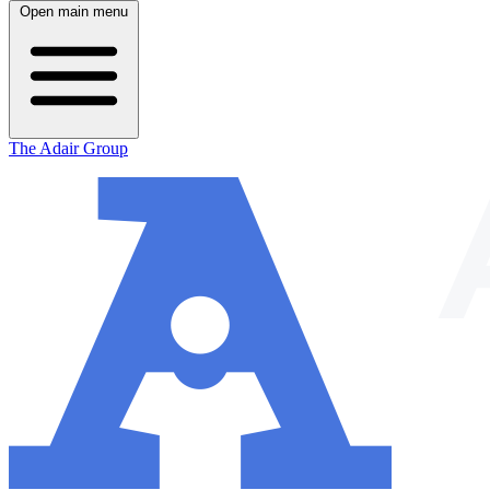
Open main menu
The Adair Group