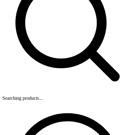
Searching products...