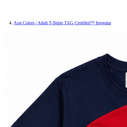
Asst Colors | Adult T-Shirts TAG Certified™ Irregular