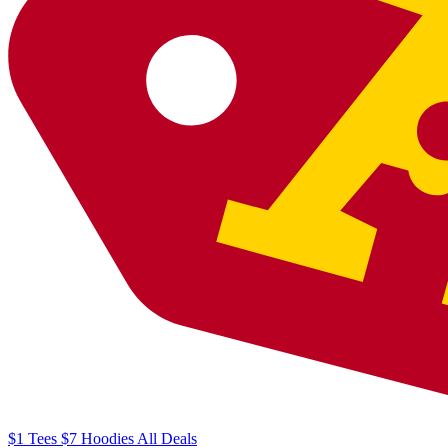
$1
Tees
$7
Hoodies
All
Deals