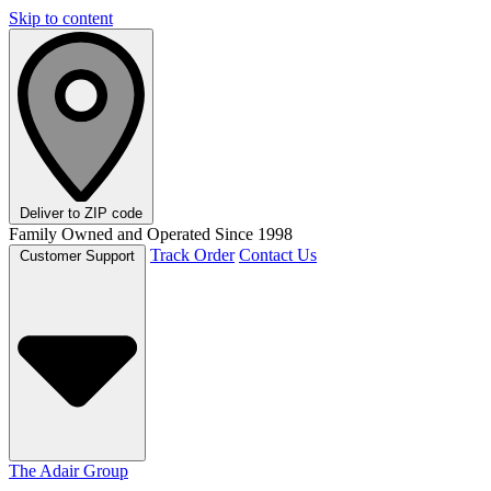
Skip to content
Deliver to
ZIP code
Family Owned and Operated Since 1998
Track Order
Contact Us
Customer Support
The Adair Group