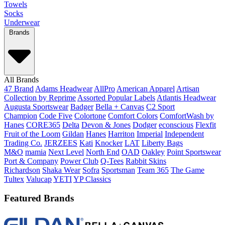
Towels
Socks
Underwear
Brands
All Brands
47 Brand
Adams Headwear
AllPro
American Apparel
Artisan
Collection by Reprime
Assorted Popular Labels
Atlantis Headwear
Augusta Sportswear
Badger
Bella + Canvas
C2 Sport
Champion
Code Five
Colortone
Comfort Colors
ComfortWash by
Hanes
CORE365
Delta
Devon & Jones
Dodger
econscious
Flexfit
Fruit of the Loom
Gildan
Hanes
Harriton
Imperial
Independent
Trading Co.
JERZEES
Kati
Knocker
LAT
Liberty Bags
M&O
mamia
Next Level
North End
OAD
Oakley
Point Sportswear
Port & Company
Power Club
Q-Tees
Rabbit Skins
Richardson
Shaka Wear
Sofra
Sportsman
Team 365
The Game
Tultex
Valucap
YETI
YP Classics
Featured Brands