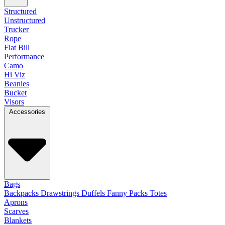
Structured
Unstructured
Trucker
Rope
Flat Bill
Performance
Camo
Hi Viz
Beanies
Bucket
Visors
Accessories
Bags
Backpacks
Drawstrings
Duffels
Fanny Packs
Totes
Aprons
Scarves
Blankets