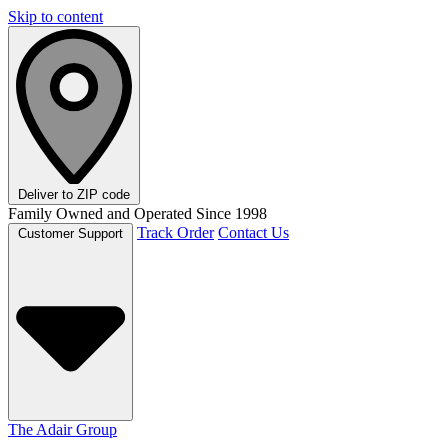
Skip to content
Deliver to
ZIP code
Family Owned and Operated Since 1998
Track Order
Contact Us
Customer Support
The Adair Group