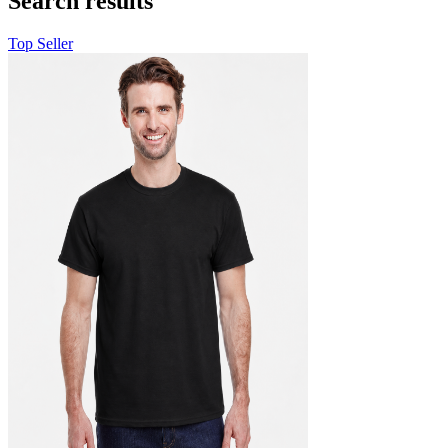
Search results
Top Seller