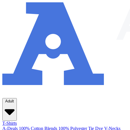
Adult
T-Shirts
A-Deals
100% Cotton
Blends
100% Polyester
Tie Dye
V-Necks