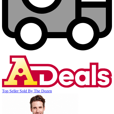
Top Seller
Sold By The Dozen