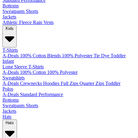
Standard
Performance
Bottoms
Sweatpants
Shorts
Jackets
Athletic
Fleece
Rain
Vests
Kids
T-Shirts
A-Deals
100% Cotton
Blends
100% Polyester
Tie Dye
Toddler
Infant
Long Sleeve T-Shirts
A-Deals
100% Cotton
100% Polyester
Sweatshirts
A-Deals
Crewnecks
Hoodies
Full Zips
Quarter Zips
Toddler
Polos
A-Deals
Standard
Performance
Bottoms
Sweatpants
Shorts
Jackets
Hats
Hats