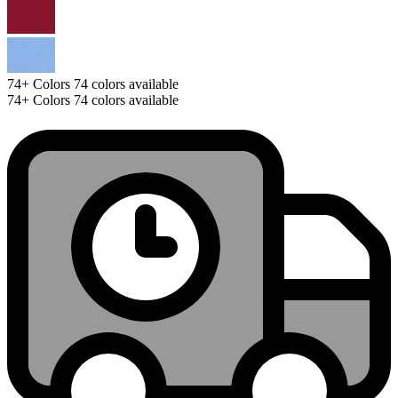
74+
Colors
74 colors available
74+
Colors
74 colors available