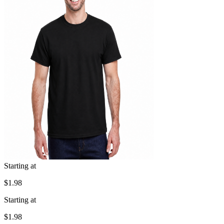
Starting at
$1.98
Starting at
$1.98