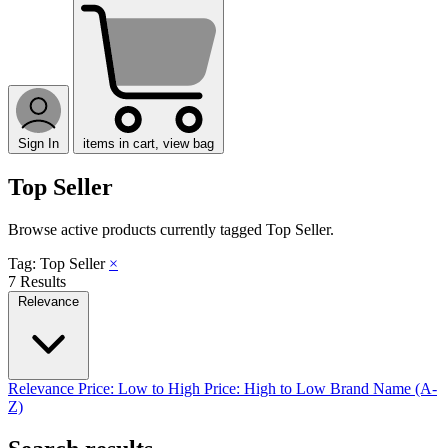
Sign In
items in cart, view bag
Top Seller
Browse active products currently tagged
Top Seller
.
Tag: Top Seller
×
7 Results
Relevance
Relevance
Price: Low to High
Price: High to Low
Brand Name (A-
Z)