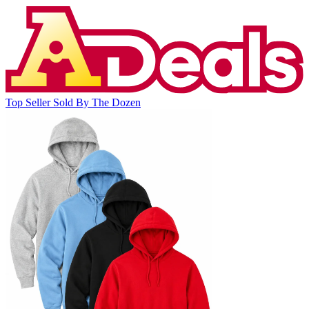
Top Seller
Sold By The Dozen