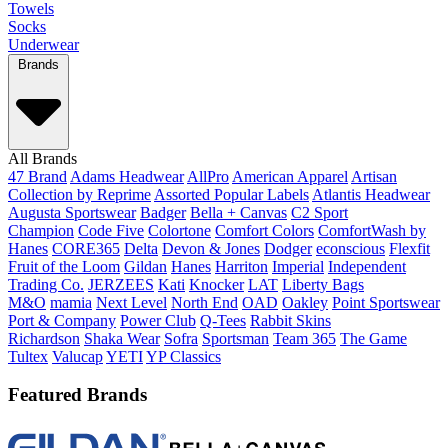
Towels
Socks
Underwear
Brands
All Brands
47 Brand
Adams Headwear
AllPro
American Apparel
Artisan
Collection by Reprime
Assorted Popular Labels
Atlantis Headwear
Augusta Sportswear
Badger
Bella + Canvas
C2 Sport
Champion
Code Five
Colortone
Comfort Colors
ComfortWash by
Hanes
CORE365
Delta
Devon & Jones
Dodger
econscious
Flexfit
Fruit of the Loom
Gildan
Hanes
Harriton
Imperial
Independent
Trading Co.
JERZEES
Kati
Knocker
LAT
Liberty Bags
M&O
mamia
Next Level
North End
OAD
Oakley
Point Sportswear
Port & Company
Power Club
Q-Tees
Rabbit Skins
Richardson
Shaka Wear
Sofra
Sportsman
Team 365
The Game
Tultex
Valucap
YETI
YP Classics
Featured Brands