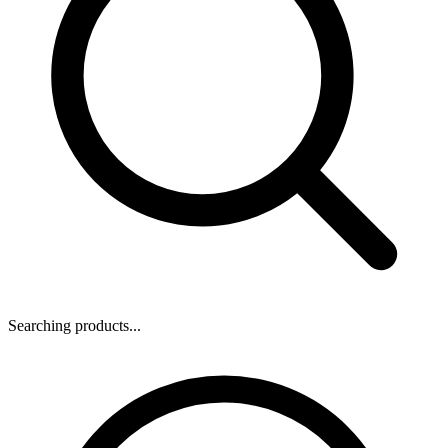
Searching products...