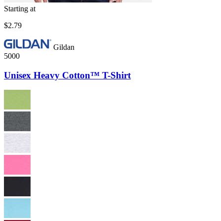
Starting at
$2.79
Gildan
5000
Unisex Heavy Cotton™ T-Shirt