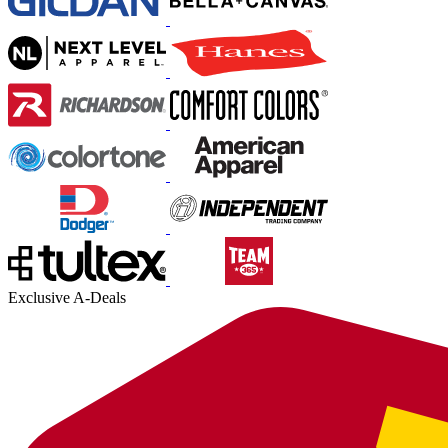
Exclusive A-Deals