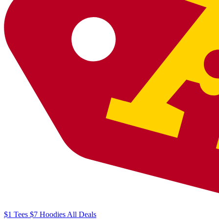
$1
Tees
$7
Hoodies
All
Deals