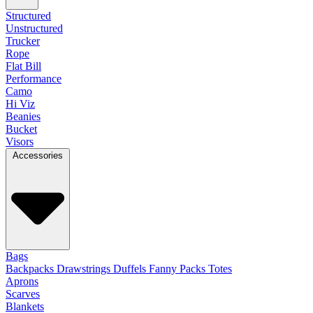
Structured
Unstructured
Trucker
Rope
Flat Bill
Performance
Camo
Hi Viz
Beanies
Bucket
Visors
Accessories
Bags
Backpacks
Drawstrings
Duffels
Fanny Packs
Totes
Aprons
Scarves
Blankets