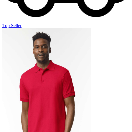
Top Seller