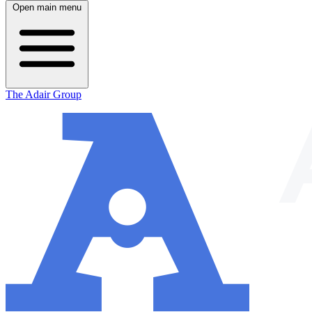
Open main menu
The Adair Group