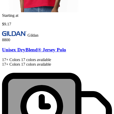
Starting at
$9.17
Gildan
8800
Unisex DryBlend® Jersey Polo
17+
Colors
17 colors available
17+
Colors
17 colors available