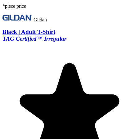
*piece price
Gildan
Black | Adult T-Shirt
TAG Certified™ Irregular