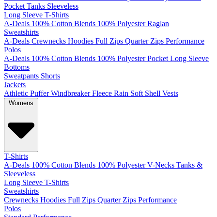
Pocket
Tanks
Sleeveless
Long Sleeve T-Shirts
A-Deals
100% Cotton
Blends
100% Polyester
Raglan
Sweatshirts
A-Deals
Crewnecks
Hoodies
Full Zips
Quarter Zips
Performance
Polos
A-Deals
100% Cotton
Blends
100% Polyester
Pocket
Long Sleeve
Bottoms
Sweatpants
Shorts
Jackets
Athletic
Puffer
Windbreaker
Fleece
Rain
Soft Shell
Vests
Womens
T-Shirts
A-Deals
100% Cotton
Blends
100% Polyester
V-Necks
Tanks &
Sleeveless
Long Sleeve T-Shirts
Sweatshirts
Crewnecks
Hoodies
Full Zips
Quarter Zips
Performance
Polos