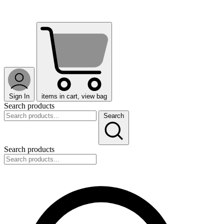
Sign In
items in cart, view bag
Search products
Search
Search products