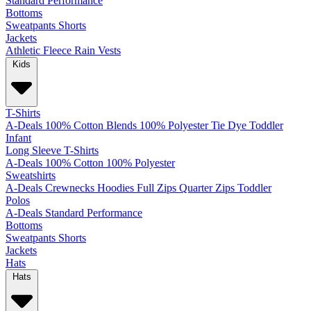
Standard
Performance
Bottoms
Sweatpants
Shorts
Jackets
Athletic
Fleece
Rain
Vests
Kids
T-Shirts
A-Deals
100% Cotton
Blends
100% Polyester
Tie Dye
Toddler
Infant
Long Sleeve T-Shirts
A-Deals
100% Cotton
100% Polyester
Sweatshirts
A-Deals
Crewnecks
Hoodies
Full Zips
Quarter Zips
Toddler
Polos
A-Deals
Standard
Performance
Bottoms
Sweatpants
Shorts
Jackets
Hats
Hats