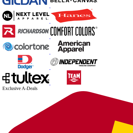
Exclusive A-Deals