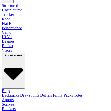
Structured
Unstructured
Trucker
Rope
Flat Bill
Performance
Camo
Hi Viz
Beanies
Bucket
Visors
Accessories
Bags
Backpacks
Drawstrings
Duffels
Fanny Packs
Totes
Aprons
Scarves
Blankets