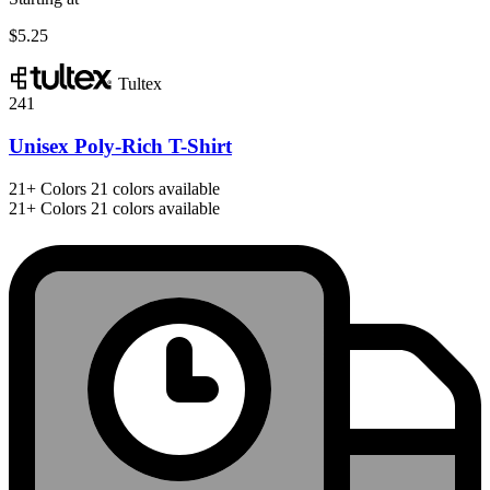
$5.25
Tultex
241
Unisex Poly-Rich T-Shirt
21+
Colors
21 colors available
21+
Colors
21 colors available