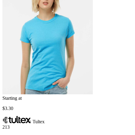
Starting at
$3.30
Tultex
213