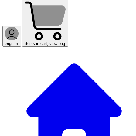
Sign In
items in cart, view bag