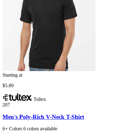
Starting at
$5.89
Tultex
207
Men's Poly-Rich V-Neck T-Shirt
6+
Colors
6 colors available