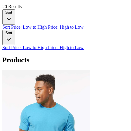
20 Results
Sort
Sort
Price: Low to High
Price: High to Low
Sort
Sort
Price: Low to High
Price: High to Low
Products