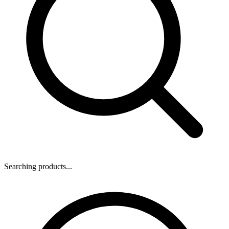
Searching products...