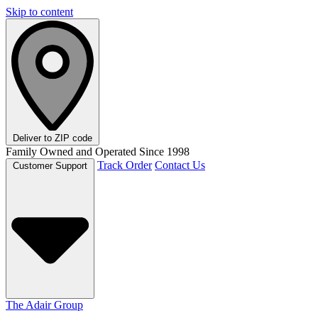
Skip to content
Deliver to
ZIP code
Family Owned and Operated Since 1998
Track Order
Contact Us
Customer Support
The Adair Group