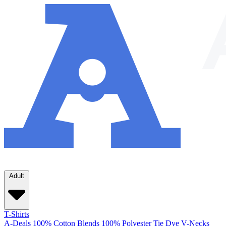
Adult
T-Shirts
A-Deals
100% Cotton
Blends
100% Polyester
Tie Dye
V-Necks