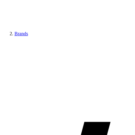
Brands