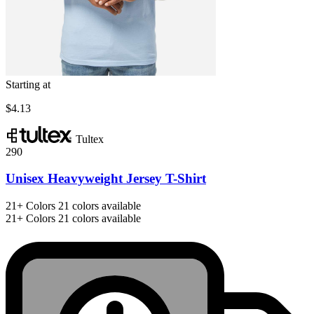
Starting at
$4.13
Tultex
290
Unisex Heavyweight Jersey T-Shirt
21+
Colors
21 colors available
21+
Colors
21 colors available