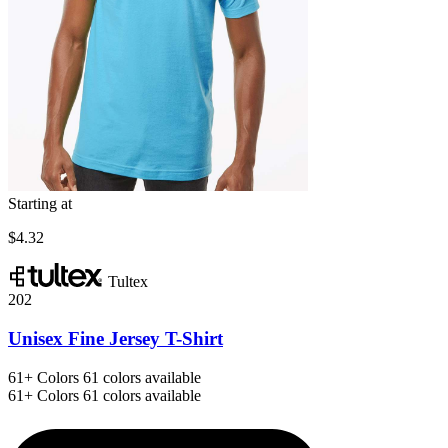
Starting at
$4.32
Tultex
202
Unisex Fine Jersey T-Shirt
61+
Colors
61 colors available
61+
Colors
61 colors available