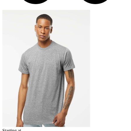
Starting at