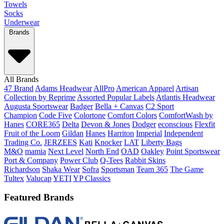
Towels
Socks
Underwear
Brands
All Brands
47 Brand
Adams Headwear
AllPro
American Apparel
Artisan
Collection by Reprime
Assorted Popular Labels
Atlantis Headwear
Augusta Sportswear
Badger
Bella + Canvas
C2 Sport
Champion
Code Five
Colortone
Comfort Colors
ComfortWash by
Hanes
CORE365
Delta
Devon & Jones
Dodger
econscious
Flexfit
Fruit of the Loom
Gildan
Hanes
Harriton
Imperial
Independent
Trading Co.
JERZEES
Kati
Knocker
LAT
Liberty Bags
M&O
mamia
Next Level
North End
OAD
Oakley
Point Sportswear
Port & Company
Power Club
Q-Tees
Rabbit Skins
Richardson
Shaka Wear
Sofra
Sportsman
Team 365
The Game
Tultex
Valucap
YETI
YP Classics
Featured Brands