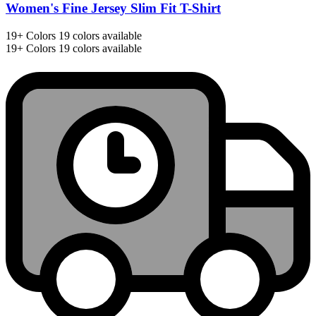
Women's Fine Jersey Slim Fit T-Shirt
19+
Colors
19 colors available
19+
Colors
19 colors available