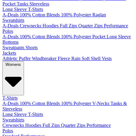
Pocket
Tanks
Sleeveless
Long Sleeve T-Shirts
A-Deals
100% Cotton
Blends
100% Polyester
Raglan
Sweatshirts
A-Deals
Crewnecks
Hoodies
Full Zips
Quarter Zips
Performance
Polos
A-Deals
100% Cotton
Blends
100% Polyester
Pocket
Long Sleeve
Bottoms
Sweatpants
Shorts
Jackets
Athletic
Puffer
Windbreaker
Fleece
Rain
Soft Shell
Vests
Womens
T-Shirts
A-Deals
100% Cotton
Blends
100% Polyester
V-Necks
Tanks &
Sleeveless
Long Sleeve T-Shirts
Sweatshirts
Crewnecks
Hoodies
Full Zips
Quarter Zips
Performance
Polos