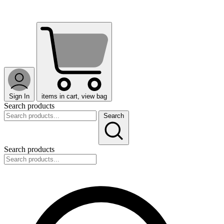
Sign In
items in cart, view bag
Search products
Search
Search products