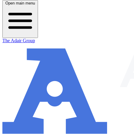
Open main menu
The Adair Group