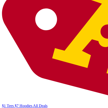
$1
Tees
$7
Hoodies
All
Deals