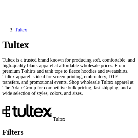
Tultex
Tultex
Tultex is a trusted brand known for producing soft, comfortable, and
high-quality blank apparel at affordable wholesale prices. From
premium T-shirts and tank tops to fleece hoodies and sweatshirts,
Tultex apparel is ideal for screen printing, embroidery, DTF
transfers, and promotional events. Shop wholesale Tultex apparel at
The Adair Group for competitive bulk pricing, fast shipping, and a
wide selection of styles, colors, and sizes.
Tultex
Filters