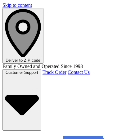
Skip to content
Deliver to
ZIP code
Family Owned and Operated Since 1998
Track Order
Contact Us
Customer Support