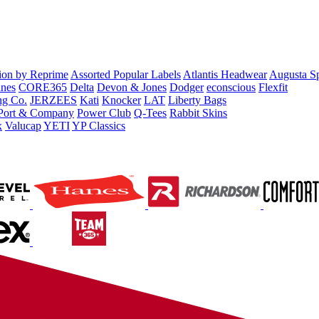
tion by Reprime
Assorted Popular Labels
Atlantis Headwear
Augusta S
nes
CORE365
Delta
Devon & Jones
Dodger
econscious
Flexfit
ng Co.
JERZEES
Kati
Knocker
LAT
Liberty Bags
Port & Company
Power Club
Q-Tees
Rabbit Skins
x
Valucap
YETI
YP Classics