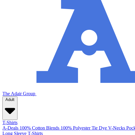
The Adair Group
Adult
T-Shirts
A-Deals
100% Cotton
Blends
100% Polyester
Tie Dye
V-Necks
Pock
Long Sleeve T-Shirts