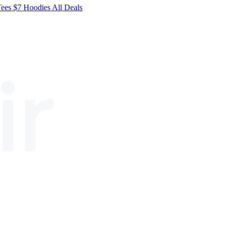
Tees
$7
Hoodies
All
Deals