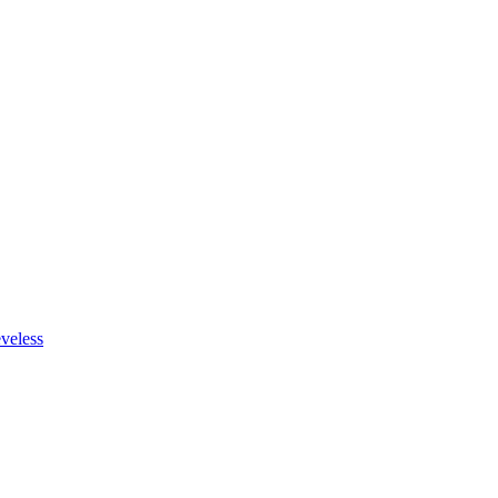
veless