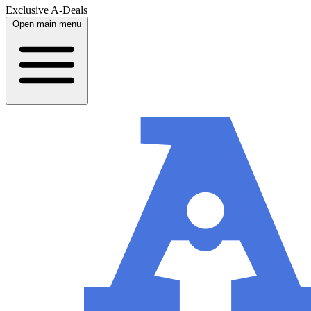
Exclusive A-Deals
Open main menu