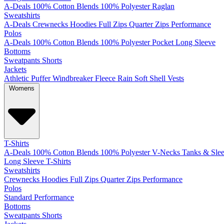
A-Deals
100% Cotton
Blends
100% Polyester
Raglan
Sweatshirts
A-Deals
Crewnecks
Hoodies
Full Zips
Quarter Zips
Performance
Polos
A-Deals
100% Cotton
Blends
100% Polyester
Pocket
Long Sleeve
Bottoms
Sweatpants
Shorts
Jackets
Athletic
Puffer
Windbreaker
Fleece
Rain
Soft Shell
Vests
Womens
T-Shirts
A-Deals
100% Cotton
Blends
100% Polyester
V-Necks
Tanks & Slee
Long Sleeve T-Shirts
Sweatshirts
Crewnecks
Hoodies
Full Zips
Quarter Zips
Performance
Polos
Standard
Performance
Bottoms
Sweatpants
Shorts