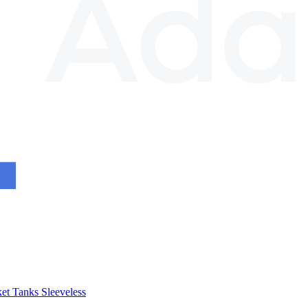
et
Tanks
Sleeveless