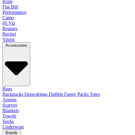
Rope
Flat Bill
Performance
Camo
Hi Viz
Beanies
Bucket
Visors
Accessories
Bags
Backpacks
Drawstrings
Duffels
Fanny Packs
Totes
Aprons
Scarves
Blankets
Towels
Socks
Underwear
Brands