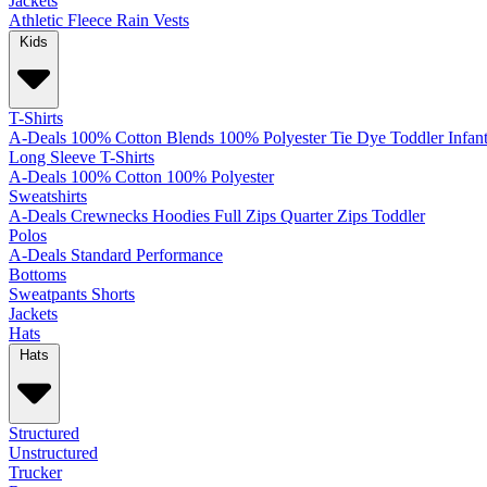
Jackets
Athletic
Fleece
Rain
Vests
Kids
T-Shirts
A-Deals
100% Cotton
Blends
100% Polyester
Tie Dye
Toddler
Infan
Long Sleeve T-Shirts
A-Deals
100% Cotton
100% Polyester
Sweatshirts
A-Deals
Crewnecks
Hoodies
Full Zips
Quarter Zips
Toddler
Polos
A-Deals
Standard
Performance
Bottoms
Sweatpants
Shorts
Jackets
Hats
Hats
Structured
Unstructured
Trucker