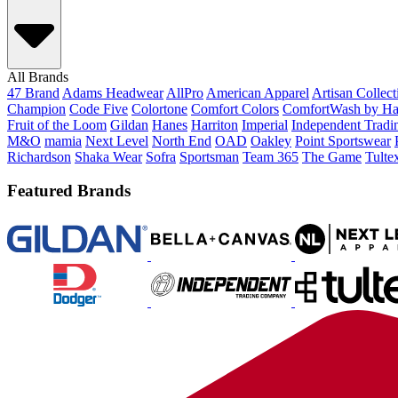
All Brands
47 Brand
Adams Headwear
AllPro
American Apparel
Artisan Collec
Champion
Code Five
Colortone
Comfort Colors
ComfortWash by Ha
Fruit of the Loom
Gildan
Hanes
Harriton
Imperial
Independent Tradi
M&O
mamia
Next Level
North End
OAD
Oakley
Point Sportswear
Richardson
Shaka Wear
Sofra
Sportsman
Team 365
The Game
Tulte
Featured Brands