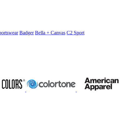
portswear
Badger
Bella + Canvas
C2 Sport