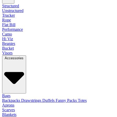
Structured
Unstructured
Trucker
Rope
Flat Bill
Performance
Camo
Hi Viz
Beanies
Bucket
Visors
Accessories
Bags
Backpacks
Drawstrings
Duffels
Fanny Packs
Totes
Aprons
Scarves
Blankets