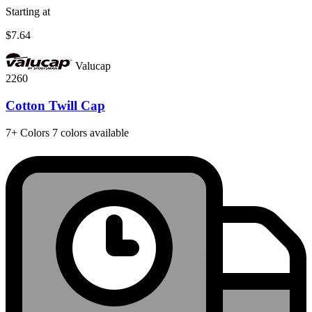
Starting at
$7.64
Valucap
2260
Cotton Twill Cap
7+
Colors
7 colors available