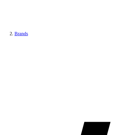
Brands