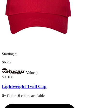
Starting at
$6.75
Valucap
VC100
Lightweight Twill Cap
6+
Colors
6 colors available