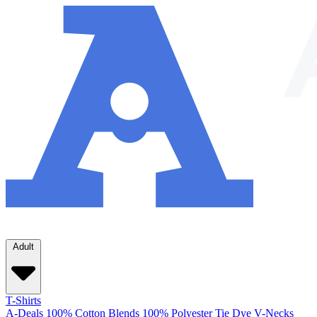
Adult
T-Shirts
A-Deals
100% Cotton
Blends
100% Polyester
Tie Dye
V-Necks