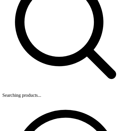
Searching products...