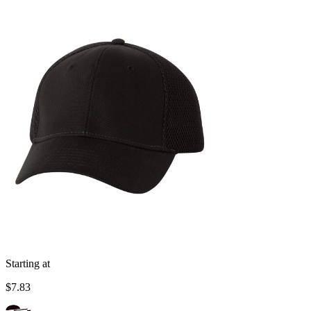
Starting at
$7.83