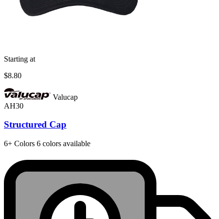
Starting at
$8.80
Valucap
AH30
Structured Cap
6+
Colors
6 colors available