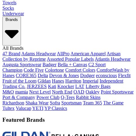
Towels
Socks
Underwear
Brands
All Brands
47 Brand
Adams Headwear
AllPro
American Apparel
Artisan
Collection by Reprime
Assorted Popular Labels
Atlantis Headwear
Augusta Sportswear
Badger
Bella + Canvas
C2 Sport
Champion
Code Five
Colortone
Comfort Colors
ComfortWash by
Hanes
CORE365
Delta
Devon & Jones
Dodger
econscious
Flexfit
Fruit of the Loom
Gildan
Hanes
Harriton
Imperial
Independent
Trading Co.
JERZEES
Kati
Knocker
LAT
Liberty Bags
M&O
mamia
Next Level
North End
OAD
Oakley
Point Sportswear
Port & Company
Power Club
Q-Tees
Rabbit Skins
Richardson
Shaka Wear
Sofra
Sportsman
Team 365
The Game
Tultex
Valucap
YETI
YP Classics
Featured Brands