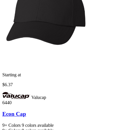
Starting at
$6.37
Valucap
6440
Econ Cap
9+
Colors
9 colors available