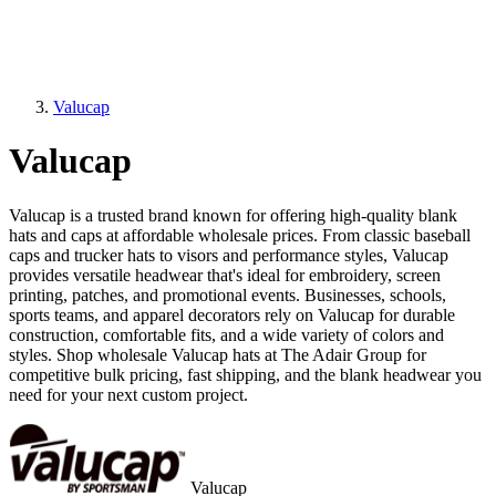
Valucap
Valucap
Valucap is a trusted brand known for offering high-quality blank
hats and caps at affordable wholesale prices. From classic baseball
caps and trucker hats to visors and performance styles, Valucap
provides versatile headwear that's ideal for embroidery, screen
printing, patches, and promotional events. Businesses, schools,
sports teams, and apparel decorators rely on Valucap for durable
construction, comfortable fits, and a wide variety of colors and
styles. Shop wholesale Valucap hats at The Adair Group for
competitive bulk pricing, fast shipping, and the blank headwear you
need for your next custom project.
Valucap