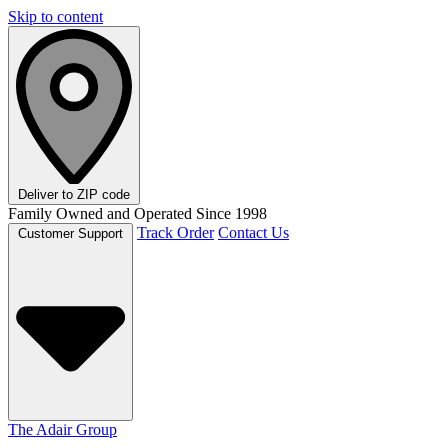
Skip to content
Deliver to
ZIP code
Family Owned and Operated Since 1998
Track Order
Contact Us
Customer Support
The Adair Group