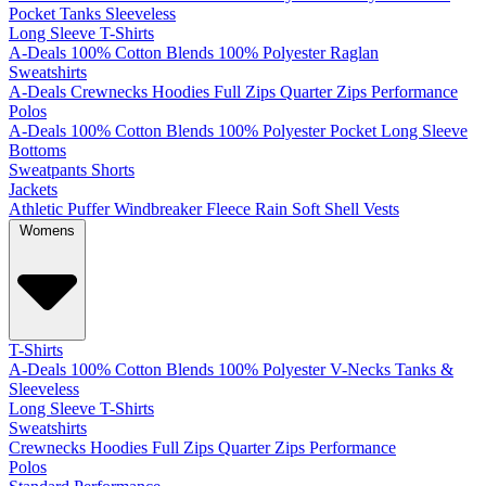
Pocket
Tanks
Sleeveless
Long Sleeve T-Shirts
A-Deals
100% Cotton
Blends
100% Polyester
Raglan
Sweatshirts
A-Deals
Crewnecks
Hoodies
Full Zips
Quarter Zips
Performance
Polos
A-Deals
100% Cotton
Blends
100% Polyester
Pocket
Long Sleeve
Bottoms
Sweatpants
Shorts
Jackets
Athletic
Puffer
Windbreaker
Fleece
Rain
Soft Shell
Vests
Womens
T-Shirts
A-Deals
100% Cotton
Blends
100% Polyester
V-Necks
Tanks &
Sleeveless
Long Sleeve T-Shirts
Sweatshirts
Crewnecks
Hoodies
Full Zips
Quarter Zips
Performance
Polos