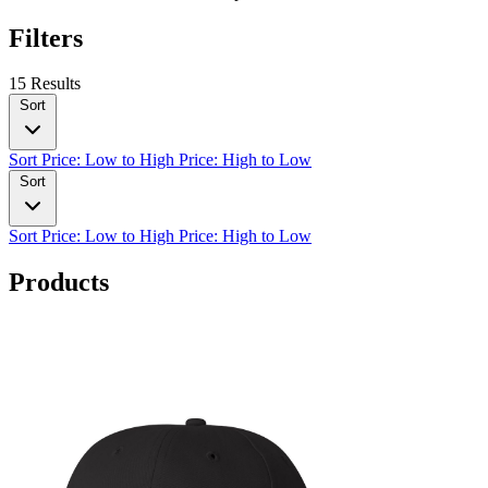
Filters
15 Results
Sort
Sort
Price: Low to High
Price: High to Low
Sort
Sort
Price: Low to High
Price: High to Low
Products