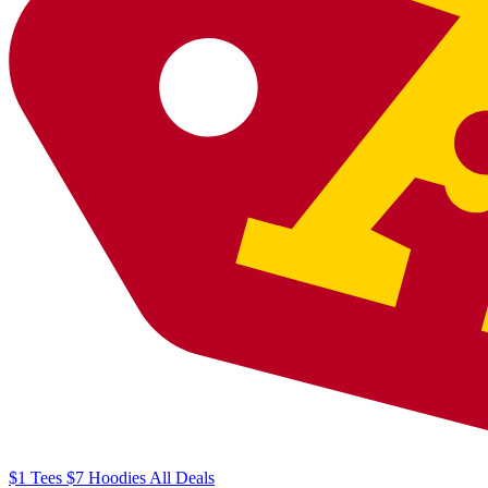
$1
Tees
$7
Hoodies
All
Deals