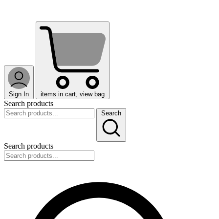
Sign In
items in cart, view bag
Search products
Search
Search products