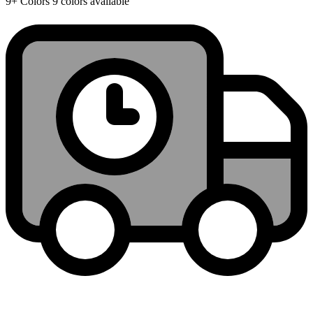
9+
Colors
9 colors available