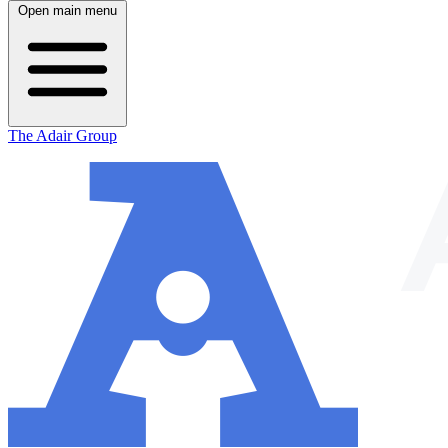
Open main menu
The Adair Group