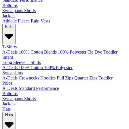
Standard
Performance
Bottoms
Sweatpants
Shorts
Jackets
Athletic
Fleece
Rain
Vests
Kids
T-Shirts
A-Deals
100% Cotton
Blends
100% Polyester
Tie Dye
Toddler
Infant
Long Sleeve T-Shirts
A-Deals
100% Cotton
100% Polyester
Sweatshirts
A-Deals
Crewnecks
Hoodies
Full Zips
Quarter Zips
Toddler
Polos
A-Deals
Standard
Performance
Bottoms
Sweatpants
Shorts
Jackets
Hats
Hats