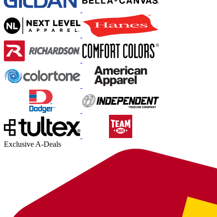
Exclusive A-Deals