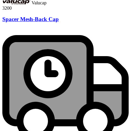
Valucap
3200
Spacer Mesh-Back Cap