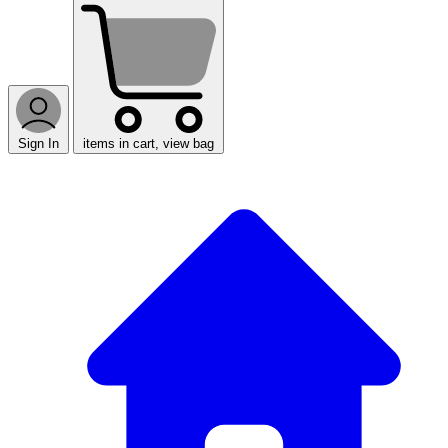
Sign In
items in cart, view bag