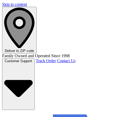
Skip to content
Deliver to
ZIP code
Family Owned and Operated Since 1998
Track Order
Contact Us
Customer Support