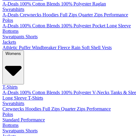
A-Deals
100% Cotton
Blends
100% Polyester
Raglan
Sweatshirts
A-Deals
Crewnecks
Hoodies
Full Zips
Quarter Zips
Performance
Polos
A-Deals
100% Cotton
Blends
100% Polyester
Pocket
Long Sleeve
Bottoms
Sweatpants
Shorts
Jackets
Athletic
Puffer
Windbreaker
Fleece
Rain
Soft Shell
Vests
Womens
T-Shirts
A-Deals
100% Cotton
Blends
100% Polyester
V-Necks
Tanks & Slee
Long Sleeve T-Shirts
Sweatshirts
Crewnecks
Hoodies
Full Zips
Quarter Zips
Performance
Polos
Standard
Performance
Bottoms
Sweatpants
Shorts