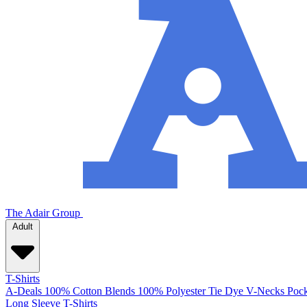
The Adair Group
Adult
T-Shirts
A-Deals
100% Cotton
Blends
100% Polyester
Tie Dye
V-Necks
Pock
Long Sleeve T-Shirts