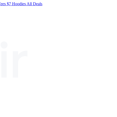
Tees
$7
Hoodies
All
Deals