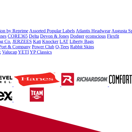
tion by Reprime
Assorted Popular Labels
Atlantis Headwear
Augusta S
nes
CORE365
Delta
Devon & Jones
Dodger
econscious
Flexfit
ng Co.
JERZEES
Kati
Knocker
LAT
Liberty Bags
Port & Company
Power Club
Q-Tees
Rabbit Skins
x
Valucap
YETI
YP Classics