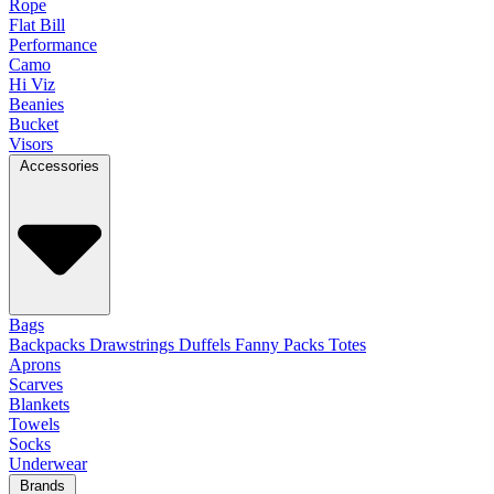
Rope
Flat Bill
Performance
Camo
Hi Viz
Beanies
Bucket
Visors
Accessories
Bags
Backpacks
Drawstrings
Duffels
Fanny Packs
Totes
Aprons
Scarves
Blankets
Towels
Socks
Underwear
Brands