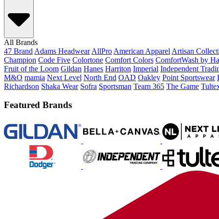
All Brands
47 Brand
Adams Headwear
AllPro
American Apparel
Artisan Collec
Champion
Code Five
Colortone
Comfort Colors
ComfortWash by Ha
Fruit of the Loom
Gildan
Hanes
Harriton
Imperial
Independent Tradi
M&O
mamia
Next Level
North End
OAD
Oakley
Point Sportswear
Richardson
Shaka Wear
Sofra
Sportsman
Team 365
The Game
Tulte
Featured Brands