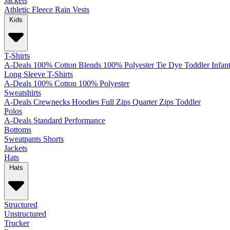
Jackets
Athletic
Fleece
Rain
Vests
Kids
T-Shirts
A-Deals
100% Cotton
Blends
100% Polyester
Tie Dye
Toddler
Infan
Long Sleeve T-Shirts
A-Deals
100% Cotton
100% Polyester
Sweatshirts
A-Deals
Crewnecks
Hoodies
Full Zips
Quarter Zips
Toddler
Polos
A-Deals
Standard
Performance
Bottoms
Sweatpants
Shorts
Jackets
Hats
Hats
Structured
Unstructured
Trucker