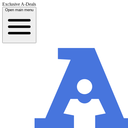
Exclusive A-Deals
Open main menu