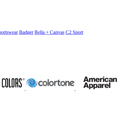
portswear
Badger
Bella + Canvas
C2 Sport