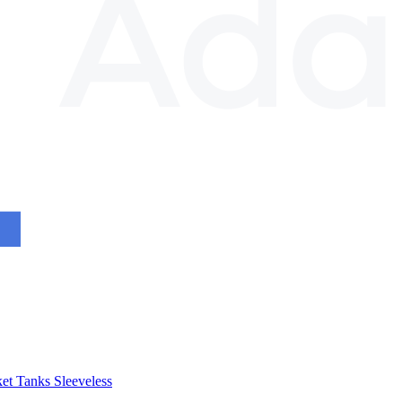
et
Tanks
Sleeveless