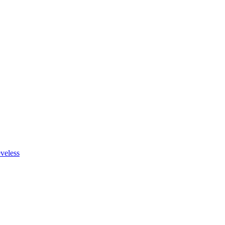
veless