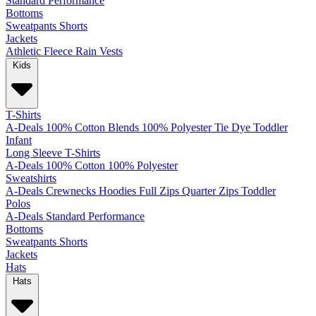
Standard
Performance
Bottoms
Sweatpants
Shorts
Jackets
Athletic
Fleece
Rain
Vests
Kids
T-Shirts
A-Deals
100% Cotton
Blends
100% Polyester
Tie Dye
Toddler
Infant
Long Sleeve T-Shirts
A-Deals
100% Cotton
100% Polyester
Sweatshirts
A-Deals
Crewnecks
Hoodies
Full Zips
Quarter Zips
Toddler
Polos
A-Deals
Standard
Performance
Bottoms
Sweatpants
Shorts
Jackets
Hats
Hats