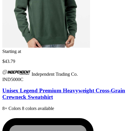
Starting at
$43.79
Independent Trading Co.
IND5000C
Unisex Legend Premium Heavyweight Cross-Grain
Crewneck Sweatshirt
8+
Colors
8 colors available