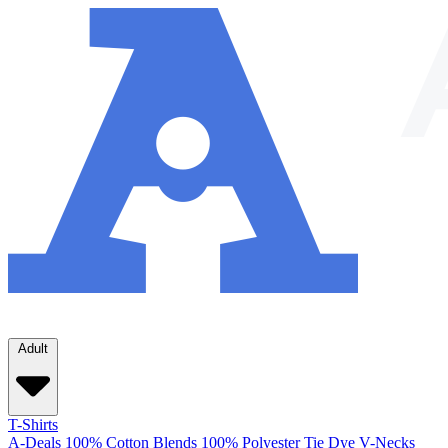
Adult
T-Shirts
A-Deals
100% Cotton
Blends
100% Polyester
Tie Dye
V-Necks