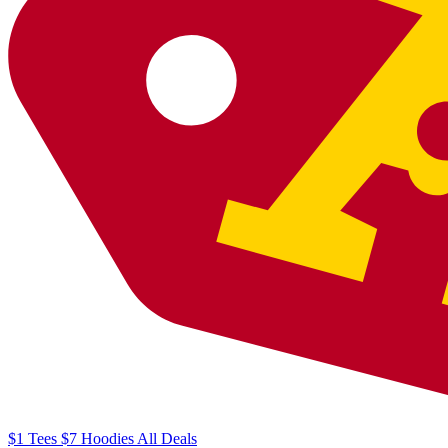
$1
Tees
$7
Hoodies
All
Deals