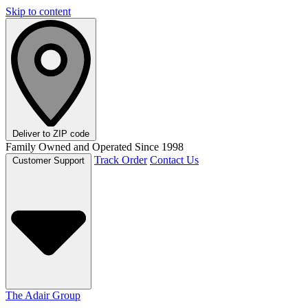
Skip to content
Deliver to
ZIP code
Family Owned and Operated Since 1998
Track Order
Contact Us
Customer Support
The Adair Group