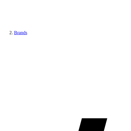
Brands