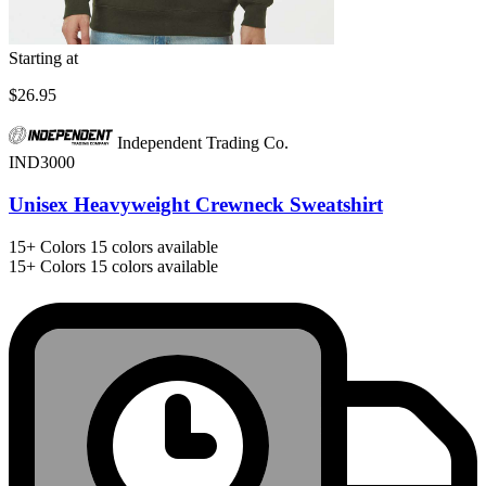
Starting at
$26.95
Independent Trading Co.
IND3000
Unisex Heavyweight Crewneck Sweatshirt
15+
Colors
15 colors available
15+
Colors
15 colors available