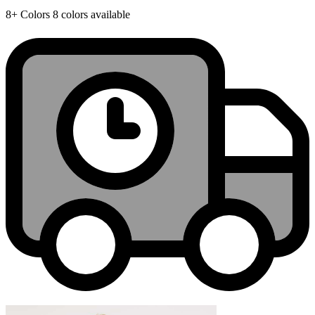
8+
Colors
8 colors available