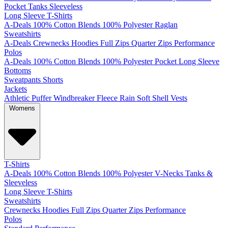
Pocket
Tanks
Sleeveless
Long Sleeve T-Shirts
A-Deals
100% Cotton
Blends
100% Polyester
Raglan
Sweatshirts
A-Deals
Crewnecks
Hoodies
Full Zips
Quarter Zips
Performance
Polos
A-Deals
100% Cotton
Blends
100% Polyester
Pocket
Long Sleeve
Bottoms
Sweatpants
Shorts
Jackets
Athletic
Puffer
Windbreaker
Fleece
Rain
Soft Shell
Vests
Womens
T-Shirts
A-Deals
100% Cotton
Blends
100% Polyester
V-Necks
Tanks &
Sleeveless
Long Sleeve T-Shirts
Sweatshirts
Crewnecks
Hoodies
Full Zips
Quarter Zips
Performance
Polos