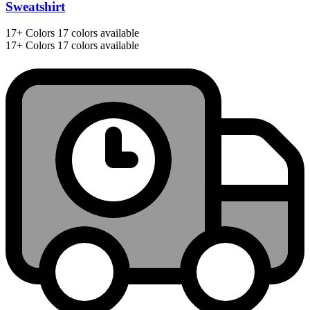
Sweatshirt
17+
Colors
17 colors available
17+
Colors
17 colors available