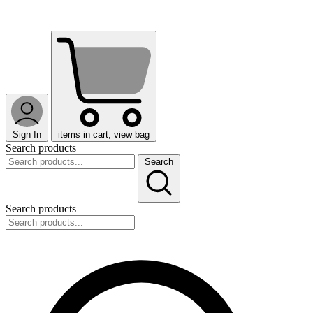
Sign In
items in cart, view bag
Search products
Search
Search products