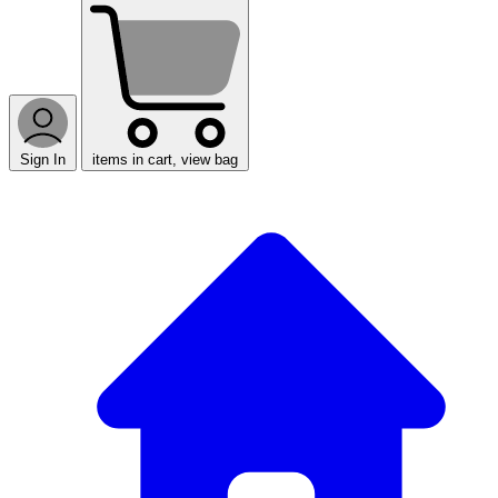
Sign In
items in cart, view bag