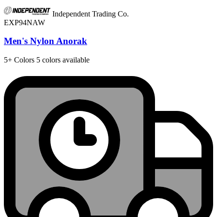
Independent Trading Co.
EXP94NAW
Men's Nylon Anorak
5+
Colors
5 colors available