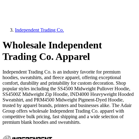
Independent Trading Co.
Wholesale Independent
Trading Co. Apparel
Independent Trading Co. is an industry favorite for premium
hoodies, sweatshirts, and fleece apparel, offering exceptional
comfort, durability and printability for custom decoration. Shop
popular styles including the SS4500 Midweight Pullover Hoodie,
SS4500Z Midweight Zip Hoodie, IND4000 Heavyweight Hooded
Sweatshirt, and PRM4500 Midweight Pigment-Dyed Hoodie,
trusted by apparel brands, printers and businesses alike. The Adair
Group offers wholesale Independent Trading Co. apparel with
competitive bulk pricing, fast shipping and a wide selection of
premium blank hoodies and sweatshirts.