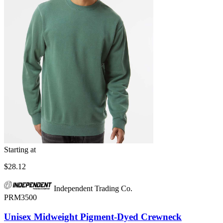
Starting at
$28.12
Independent Trading Co.
PRM3500
Unisex Midweight Pigment-Dyed Crewneck