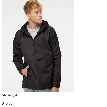
Starting at
$46.85