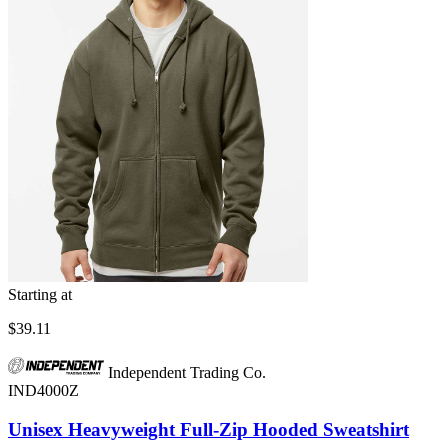
Starting at
$39.11
Independent Trading Co.
IND4000Z
Unisex Heavyweight Full-Zip Hooded Sweatshirt