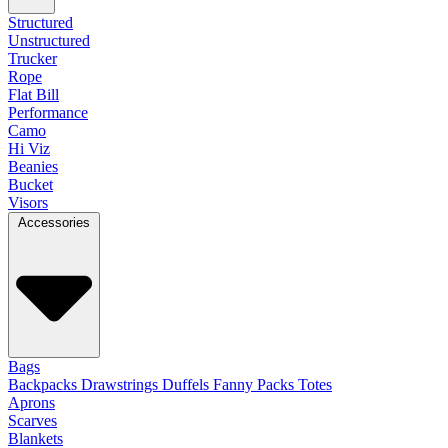
Structured
Unstructured
Trucker
Rope
Flat Bill
Performance
Camo
Hi Viz
Beanies
Bucket
Visors
Accessories
Bags
Backpacks
Drawstrings
Duffels
Fanny Packs
Totes
Aprons
Scarves
Blankets