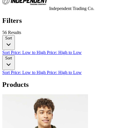
Independent Trading Co.
Filters
56 Results
Sort
Sort
Price: Low to High
Price: High to Low
Sort
Sort
Price: Low to High
Price: High to Low
Products