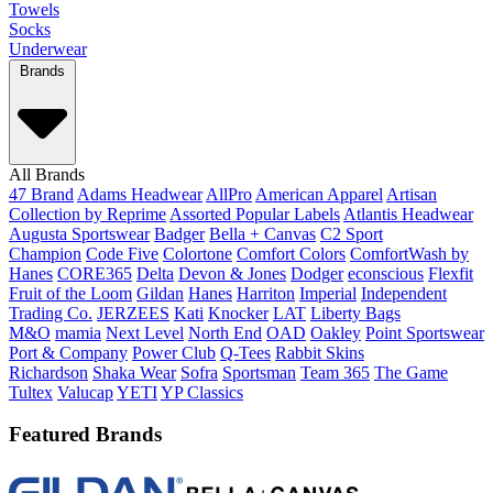
Towels
Socks
Underwear
Brands
All Brands
47 Brand
Adams Headwear
AllPro
American Apparel
Artisan
Collection by Reprime
Assorted Popular Labels
Atlantis Headwear
Augusta Sportswear
Badger
Bella + Canvas
C2 Sport
Champion
Code Five
Colortone
Comfort Colors
ComfortWash by
Hanes
CORE365
Delta
Devon & Jones
Dodger
econscious
Flexfit
Fruit of the Loom
Gildan
Hanes
Harriton
Imperial
Independent
Trading Co.
JERZEES
Kati
Knocker
LAT
Liberty Bags
M&O
mamia
Next Level
North End
OAD
Oakley
Point Sportswear
Port & Company
Power Club
Q-Tees
Rabbit Skins
Richardson
Shaka Wear
Sofra
Sportsman
Team 365
The Game
Tultex
Valucap
YETI
YP Classics
Featured Brands