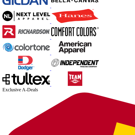
Exclusive A-Deals