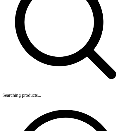
Searching products...