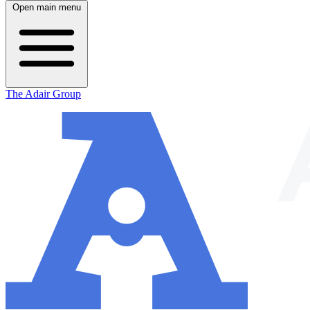
Open main menu
The Adair Group