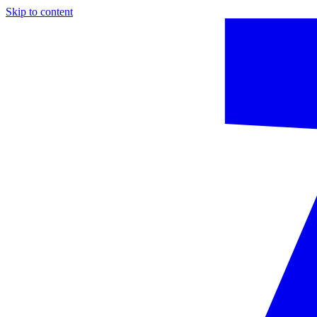
Skip to content