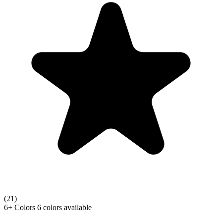
(21)
6+
Colors
6 colors available