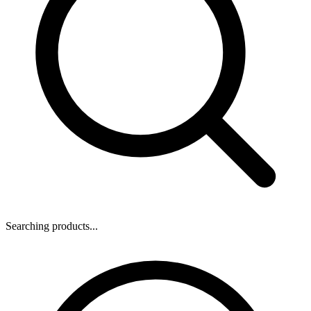
Searching products...