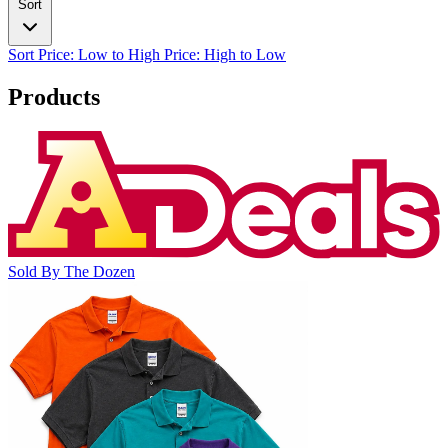
Sort
Sort
Price: Low to High
Price: High to Low
Products
Sold By The Dozen