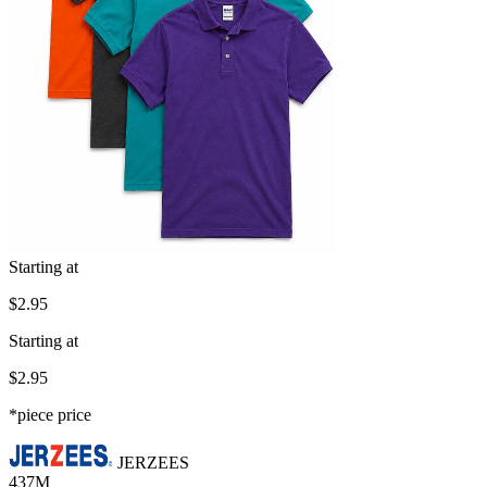
Starting at
$2.95
Starting at
$2.95
*piece price
JERZEES
437M