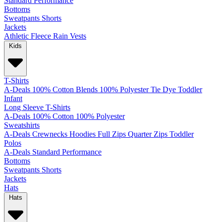
Standard
Performance
Bottoms
Sweatpants
Shorts
Jackets
Athletic
Fleece
Rain
Vests
Kids
T-Shirts
A-Deals
100% Cotton
Blends
100% Polyester
Tie Dye
Toddler
Infant
Long Sleeve T-Shirts
A-Deals
100% Cotton
100% Polyester
Sweatshirts
A-Deals
Crewnecks
Hoodies
Full Zips
Quarter Zips
Toddler
Polos
A-Deals
Standard
Performance
Bottoms
Sweatpants
Shorts
Jackets
Hats
Hats