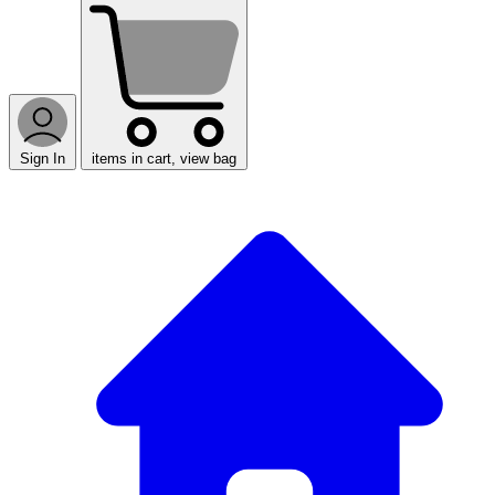
Sign In
items in cart, view bag