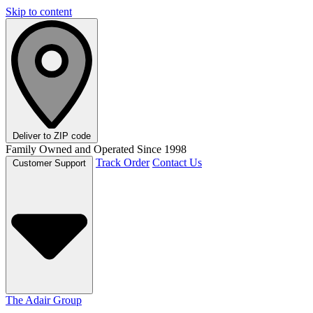
Skip to content
Deliver to
ZIP code
Family Owned and Operated Since 1998
Track Order
Contact Us
Customer Support
The Adair Group