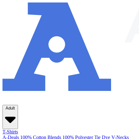
Adult
T-Shirts
A-Deals
100% Cotton
Blends
100% Polyester
Tie Dye
V-Necks