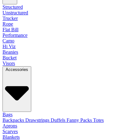
Structured
Unstructured
Trucker
Rope
Flat Bill
Performance
Camo
Hi Viz
Beanies
Bucket
Visors
Accessories
Bags
Backpacks
Drawstrings
Duffels
Fanny Packs
Totes
Aprons
Scarves
Blankets