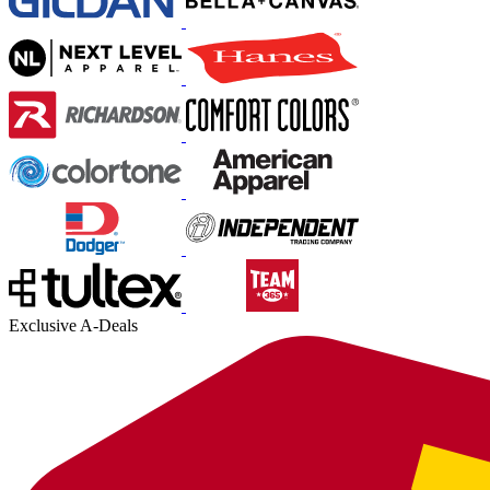
Exclusive A-Deals