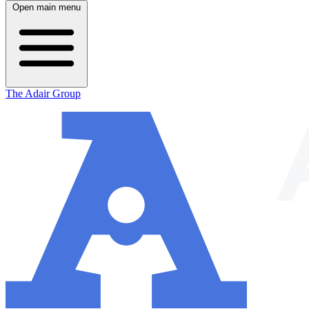
Open main menu
The Adair Group