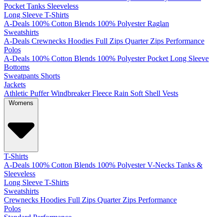
Pocket
Tanks
Sleeveless
Long Sleeve T-Shirts
A-Deals
100% Cotton
Blends
100% Polyester
Raglan
Sweatshirts
A-Deals
Crewnecks
Hoodies
Full Zips
Quarter Zips
Performance
Polos
A-Deals
100% Cotton
Blends
100% Polyester
Pocket
Long Sleeve
Bottoms
Sweatpants
Shorts
Jackets
Athletic
Puffer
Windbreaker
Fleece
Rain
Soft Shell
Vests
Womens
T-Shirts
A-Deals
100% Cotton
Blends
100% Polyester
V-Necks
Tanks &
Sleeveless
Long Sleeve T-Shirts
Sweatshirts
Crewnecks
Hoodies
Full Zips
Quarter Zips
Performance
Polos