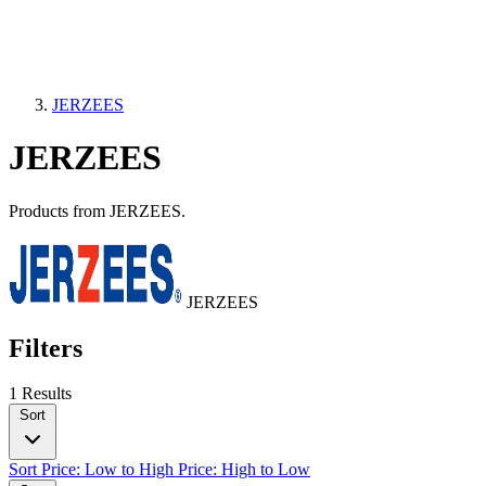
JERZEES
JERZEES
Products from JERZEES.
JERZEES
Filters
1 Results
Sort
Sort
Price: Low to High
Price: High to Low