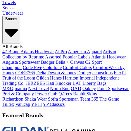
Towels
Socks
Underwear
Brands
All Brands
47 Brand
Adams Headwear
AllPro
American Apparel
Artisan
Collection by Reprime
Assorted Popular Labels
Atlantis Headwear
Augusta Sportswear
Badger
Bella + Canvas
C2 Sport
Champion
Code Five
Colortone
Comfort Colors
ComfortWash by
Hanes
CORE365
Delta
Devon & Jones
Dodger
econscious
Flexfit
Fruit of the Loom
Gildan
Hanes
Harriton
Imperial
Independent
Trading Co.
JERZEES
Kati
Knocker
LAT
Liberty Bags
M&O
mamia
Next Level
North End
OAD
Oakley
Point Sportswear
Port & Company
Power Club
Q-Tees
Rabbit Skins
Richardson
Shaka Wear
Sofra
Sportsman
Team 365
The Game
Tultex
Valucap
YETI
YP Classics
Featured Brands