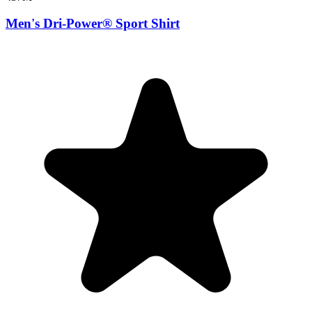
Men's Dri-Power® Sport Shirt