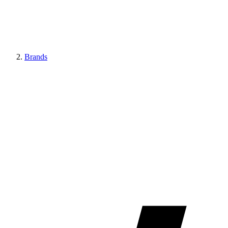
Brands