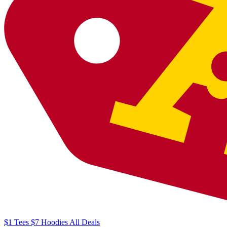
$1
Tees
$7
Hoodies
All
Deals