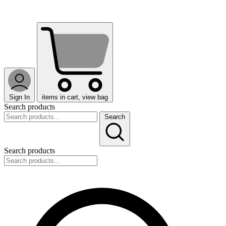
Sign In
items in cart, view bag
Search products
Search
Search products