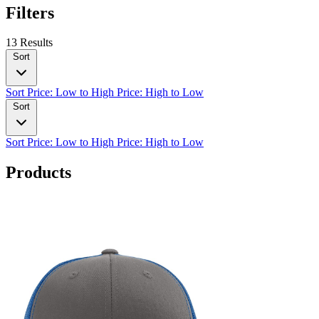
Filters
13 Results
Sort
Sort
Price: Low to High
Price: High to Low
Sort
Sort
Price: Low to High
Price: High to Low
Products