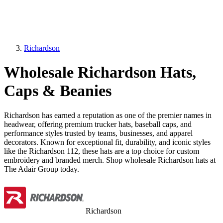
Richardson
Wholesale Richardson Hats,
Caps & Beanies
Richardson has earned a reputation as one of the premier names in
headwear, offering premium trucker hats, baseball caps, and
performance styles trusted by teams, businesses, and apparel
decorators. Known for exceptional fit, durability, and iconic styles
like the Richardson 112, these hats are a top choice for custom
embroidery and branded merch. Shop wholesale Richardson hats at
The Adair Group today.
Richardson