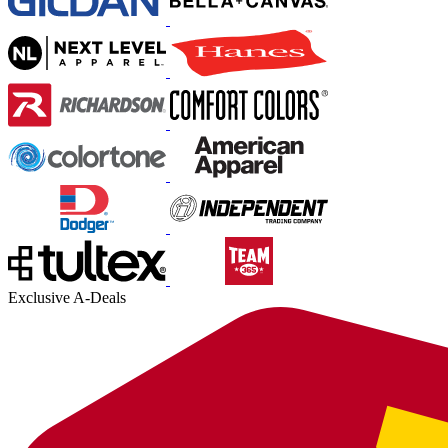
Exclusive A-Deals