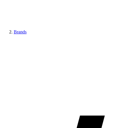
Brands