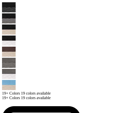
19+
Colors
19 colors available
19+
Colors
19 colors available