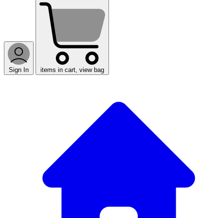
Sign In
items in cart, view bag