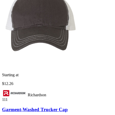
Starting at
$12.26
Richardson
111
Garment-Washed Trucker Cap