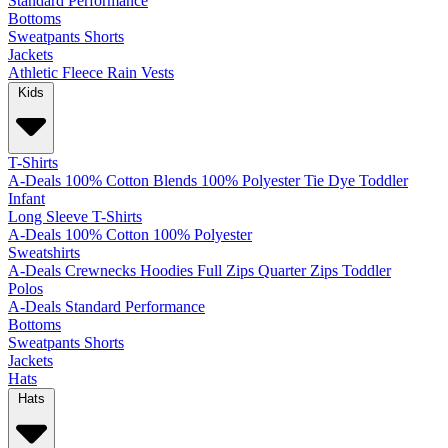
Standard
Performance
Bottoms
Sweatpants
Shorts
Jackets
Athletic
Fleece
Rain
Vests
Kids
T-Shirts
A-Deals
100% Cotton
Blends
100% Polyester
Tie Dye
Toddler
Infant
Long Sleeve T-Shirts
A-Deals
100% Cotton
100% Polyester
Sweatshirts
A-Deals
Crewnecks
Hoodies
Full Zips
Quarter Zips
Toddler
Polos
A-Deals
Standard
Performance
Bottoms
Sweatpants
Shorts
Jackets
Hats
Hats