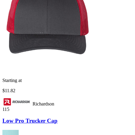
Starting at
$11.82
Richardson
115
Low Pro Trucker Cap