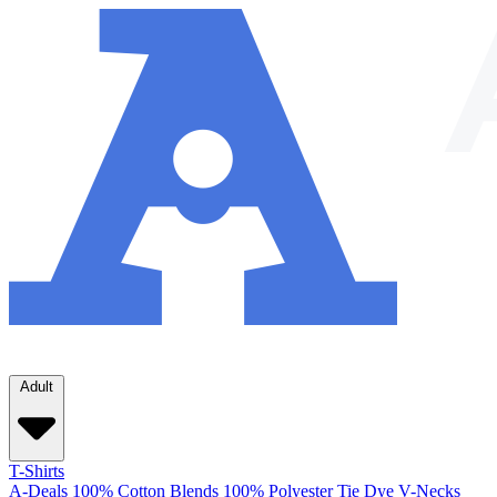
Adult
T-Shirts
A-Deals
100% Cotton
Blends
100% Polyester
Tie Dye
V-Necks