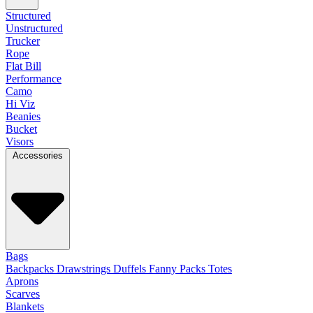
Structured
Unstructured
Trucker
Rope
Flat Bill
Performance
Camo
Hi Viz
Beanies
Bucket
Visors
Accessories
Bags
Backpacks
Drawstrings
Duffels
Fanny Packs
Totes
Aprons
Scarves
Blankets