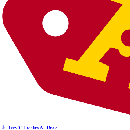
$1
Tees
$7
Hoodies
All
Deals