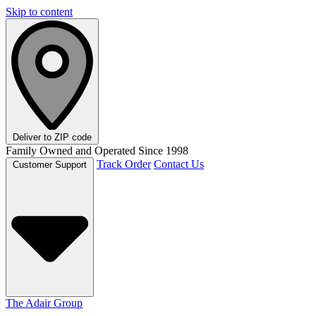
Skip to content
Deliver to
ZIP code
Family Owned and Operated Since 1998
Track Order
Contact Us
Customer Support
The Adair Group