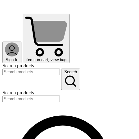
Sign In
items in cart, view bag
Search products
Search
Search products