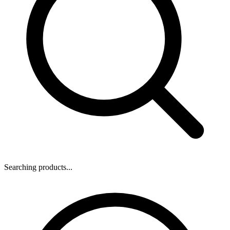
Searching products...