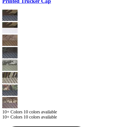
Printed Trucker Cap
10+
Colors
10 colors available
10+
Colors
10 colors available