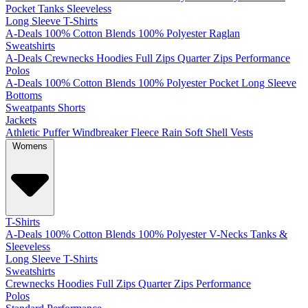
Pocket
Tanks
Sleeveless
Long Sleeve T-Shirts
A-Deals
100% Cotton
Blends
100% Polyester
Raglan
Sweatshirts
A-Deals
Crewnecks
Hoodies
Full Zips
Quarter Zips
Performance
Polos
A-Deals
100% Cotton
Blends
100% Polyester
Pocket
Long Sleeve
Bottoms
Sweatpants
Shorts
Jackets
Athletic
Puffer
Windbreaker
Fleece
Rain
Soft Shell
Vests
Womens
T-Shirts
A-Deals
100% Cotton
Blends
100% Polyester
V-Necks
Tanks &
Sleeveless
Long Sleeve T-Shirts
Sweatshirts
Crewnecks
Hoodies
Full Zips
Quarter Zips
Performance
Polos