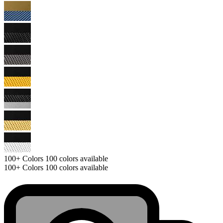
100+
Colors
100 colors available
100+
Colors
100 colors available