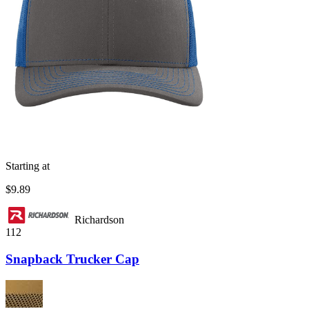
Starting at
$9.89
Richardson
112
Snapback Trucker Cap