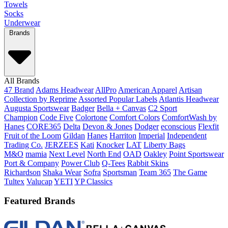
Towels
Socks
Underwear
Brands
All Brands
47 Brand
Adams Headwear
AllPro
American Apparel
Artisan
Collection by Reprime
Assorted Popular Labels
Atlantis Headwear
Augusta Sportswear
Badger
Bella + Canvas
C2 Sport
Champion
Code Five
Colortone
Comfort Colors
ComfortWash by
Hanes
CORE365
Delta
Devon & Jones
Dodger
econscious
Flexfit
Fruit of the Loom
Gildan
Hanes
Harriton
Imperial
Independent
Trading Co.
JERZEES
Kati
Knocker
LAT
Liberty Bags
M&O
mamia
Next Level
North End
OAD
Oakley
Point Sportswear
Port & Company
Power Club
Q-Tees
Rabbit Skins
Richardson
Shaka Wear
Sofra
Sportsman
Team 365
The Game
Tultex
Valucap
YETI
YP Classics
Featured Brands