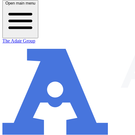
Open main menu
The Adair Group