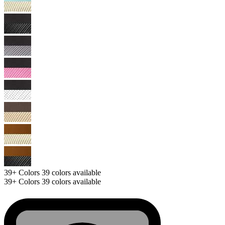
39+
Colors
39 colors available
39+
Colors
39 colors available