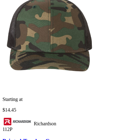
Starting at
$14.45
Richardson
112P