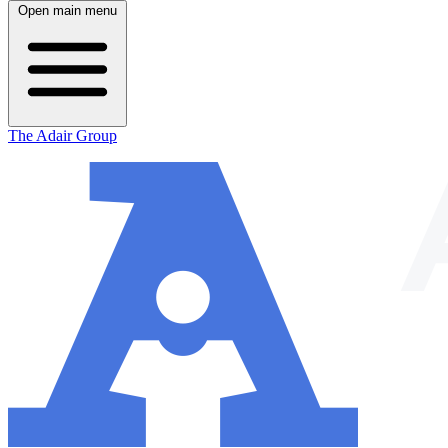
Open main menu
The Adair Group