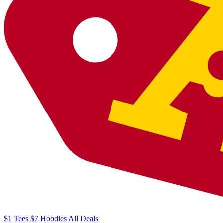
$1
Tees
$7
Hoodies
All
Deals