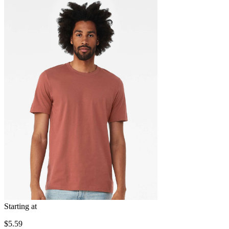
Starting at
$5.59