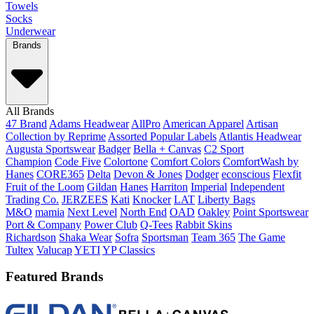
Towels
Socks
Underwear
Brands
All Brands
47 Brand
Adams Headwear
AllPro
American Apparel
Artisan
Collection by Reprime
Assorted Popular Labels
Atlantis Headwear
Augusta Sportswear
Badger
Bella + Canvas
C2 Sport
Champion
Code Five
Colortone
Comfort Colors
ComfortWash by
Hanes
CORE365
Delta
Devon & Jones
Dodger
econscious
Flexfit
Fruit of the Loom
Gildan
Hanes
Harriton
Imperial
Independent
Trading Co.
JERZEES
Kati
Knocker
LAT
Liberty Bags
M&O
mamia
Next Level
North End
OAD
Oakley
Point Sportswear
Port & Company
Power Club
Q-Tees
Rabbit Skins
Richardson
Shaka Wear
Sofra
Sportsman
Team 365
The Game
Tultex
Valucap
YETI
YP Classics
Featured Brands