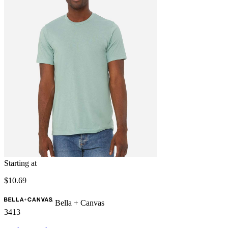
Starting at
$10.69
Bella + Canvas
3413