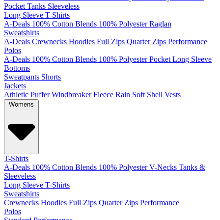
Pocket
Tanks
Sleeveless
Long Sleeve T-Shirts
A-Deals
100% Cotton
Blends
100% Polyester
Raglan
Sweatshirts
A-Deals
Crewnecks
Hoodies
Full Zips
Quarter Zips
Performance
Polos
A-Deals
100% Cotton
Blends
100% Polyester
Pocket
Long Sleeve
Bottoms
Sweatpants
Shorts
Jackets
Athletic
Puffer
Windbreaker
Fleece
Rain
Soft Shell
Vests
Womens
T-Shirts
A-Deals
100% Cotton
Blends
100% Polyester
V-Necks
Tanks &
Sleeveless
Long Sleeve T-Shirts
Sweatshirts
Crewnecks
Hoodies
Full Zips
Quarter Zips
Performance
Polos