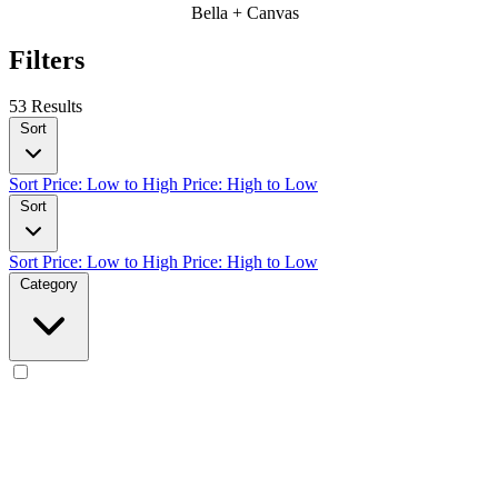
Bella + Canvas
Filters
53 Results
Sort
Sort
Price: Low to High
Price: High to Low
Sort
Sort
Price: Low to High
Price: High to Low
Category