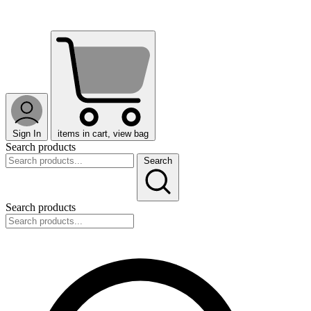
Sign In
items in cart, view bag
Search products
Search
Search products