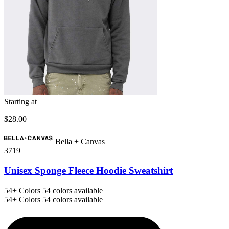
Starting at
$28.00
Bella + Canvas
3719
Unisex Sponge Fleece Hoodie Sweatshirt
54+
Colors
54 colors available
54+
Colors
54 colors available