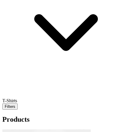
T-Shirts
Filters
Products