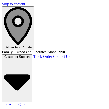
Skip to content
Deliver to
ZIP code
Family Owned and Operated Since 1998
Track Order
Contact Us
Customer Support
The Adair Group