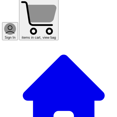
Sign In
items in cart, view bag