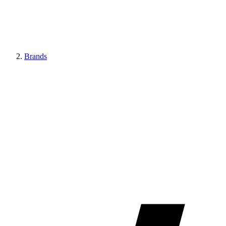
Brands