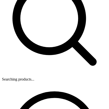
Searching products...