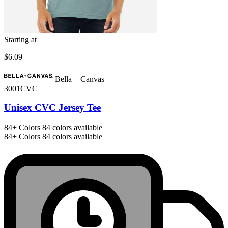
Starting at
$6.09
Bella + Canvas
3001CVC
Unisex CVC Jersey Tee
84+
Colors
84 colors available
84+
Colors
84 colors available