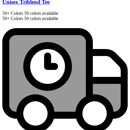
Unisex Triblend Tee
59+
Colors
59 colors available
59+
Colors
59 colors available