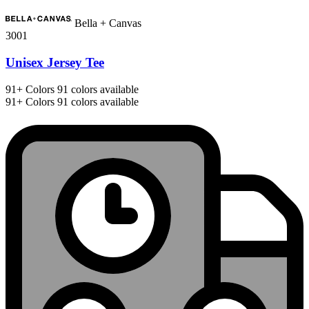
Bella + Canvas
3001
Unisex Jersey Tee
91+
Colors
91 colors available
91+
Colors
91 colors available