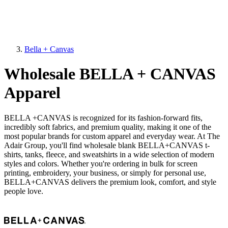
Bella + Canvas
Wholesale BELLA + CANVAS
Apparel
BELLA +CANVAS is recognized for its fashion-forward fits,
incredibly soft fabrics, and premium quality, making it one of the
most popular brands for custom apparel and everyday wear. At The
Adair Group, you'll find wholesale blank BELLA+CANVAS t-
shirts, tanks, fleece, and sweatshirts in a wide selection of modern
styles and colors. Whether you're ordering in bulk for screen
printing, embroidery, your business, or simply for personal use,
BELLA+CANVAS delivers the premium look, comfort, and style
people love.