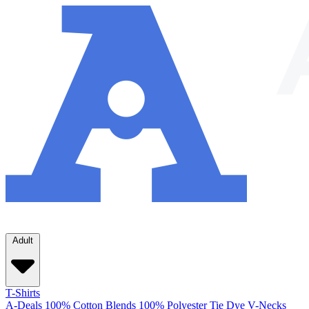
Adult
T-Shirts
A-Deals
100% Cotton
Blends
100% Polyester
Tie Dye
V-Necks