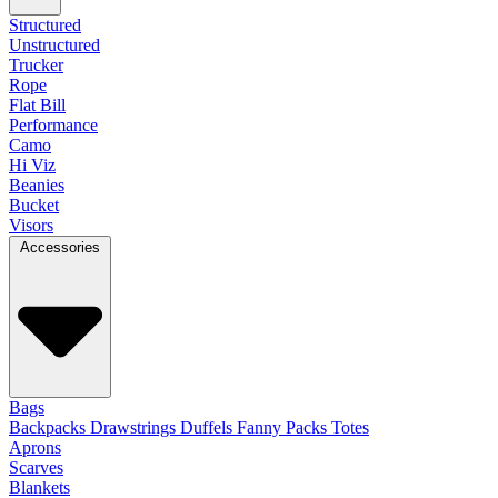
Structured
Unstructured
Trucker
Rope
Flat Bill
Performance
Camo
Hi Viz
Beanies
Bucket
Visors
Accessories
Bags
Backpacks
Drawstrings
Duffels
Fanny Packs
Totes
Aprons
Scarves
Blankets