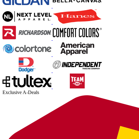
Exclusive A-Deals