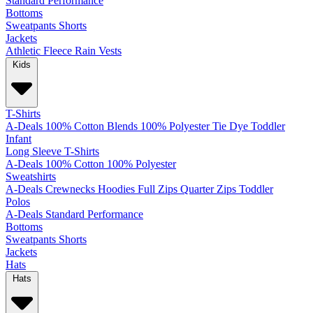
Standard
Performance
Bottoms
Sweatpants
Shorts
Jackets
Athletic
Fleece
Rain
Vests
Kids
T-Shirts
A-Deals
100% Cotton
Blends
100% Polyester
Tie Dye
Toddler
Infant
Long Sleeve T-Shirts
A-Deals
100% Cotton
100% Polyester
Sweatshirts
A-Deals
Crewnecks
Hoodies
Full Zips
Quarter Zips
Toddler
Polos
A-Deals
Standard
Performance
Bottoms
Sweatpants
Shorts
Jackets
Hats
Hats