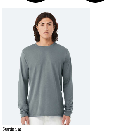
Starting at