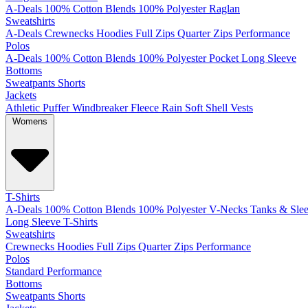
A-Deals
100% Cotton
Blends
100% Polyester
Raglan
Sweatshirts
A-Deals
Crewnecks
Hoodies
Full Zips
Quarter Zips
Performance
Polos
A-Deals
100% Cotton
Blends
100% Polyester
Pocket
Long Sleeve
Bottoms
Sweatpants
Shorts
Jackets
Athletic
Puffer
Windbreaker
Fleece
Rain
Soft Shell
Vests
Womens
T-Shirts
A-Deals
100% Cotton
Blends
100% Polyester
V-Necks
Tanks & Slee
Long Sleeve T-Shirts
Sweatshirts
Crewnecks
Hoodies
Full Zips
Quarter Zips
Performance
Polos
Standard
Performance
Bottoms
Sweatpants
Shorts