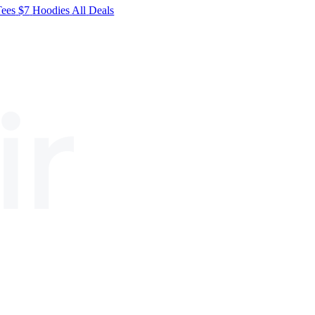
Tees
$7
Hoodies
All
Deals