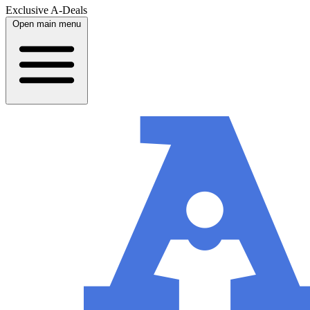
Exclusive A-Deals
Open main menu