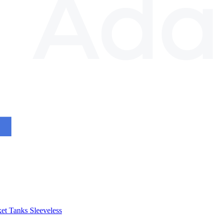
et
Tanks
Sleeveless