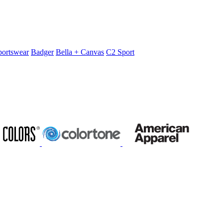
portswear
Badger
Bella + Canvas
C2 Sport