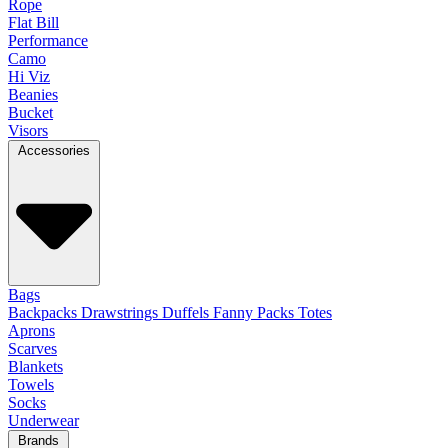
Rope
Flat Bill
Performance
Camo
Hi Viz
Beanies
Bucket
Visors
Accessories
Bags
Backpacks
Drawstrings
Duffels
Fanny Packs
Totes
Aprons
Scarves
Blankets
Towels
Socks
Underwear
Brands