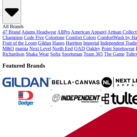
All Brands
47 Brand
Adams Headwear
AllPro
American Apparel
Artisan Collec
Champion
Code Five
Colortone
Comfort Colors
ComfortWash by Ha
Fruit of the Loom
Gildan
Hanes
Harriton
Imperial
Independent Tradi
M&O
mamia
Next Level
North End
OAD
Oakley
Point Sportswear
Richardson
Shaka Wear
Sofra
Sportsman
Team 365
The Game
Tulte
Featured Brands