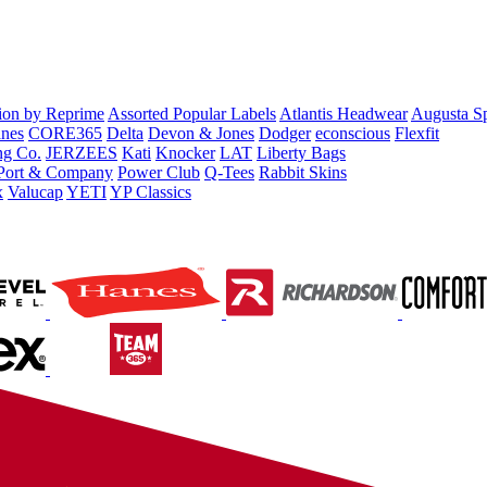
tion by Reprime
Assorted Popular Labels
Atlantis Headwear
Augusta S
nes
CORE365
Delta
Devon & Jones
Dodger
econscious
Flexfit
ng Co.
JERZEES
Kati
Knocker
LAT
Liberty Bags
Port & Company
Power Club
Q-Tees
Rabbit Skins
x
Valucap
YETI
YP Classics