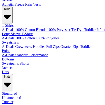
Jackets
Athletic
Fleece
Rain
Vests
Kids
T-Shirts
A-Deals
100% Cotton
Blends
100% Polyester
Tie Dye
Toddler
Infan
Long Sleeve T-Shirts
A-Deals
100% Cotton
100% Polyester
Sweatshirts
A-Deals
Crewnecks
Hoodies
Full Zips
Quarter Zips
Toddler
Polos
A-Deals
Standard
Performance
Bottoms
Sweatpants
Shorts
Jackets
Hats
Hats
Structured
Unstructured
Trucker