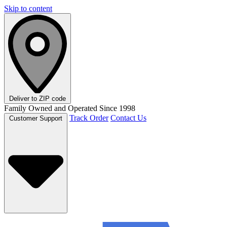
Skip to content
Deliver to
ZIP code
Family Owned and Operated Since 1998
Track Order
Contact Us
Customer Support