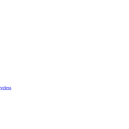
veless