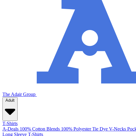
The Adair Group
Adult
T-Shirts
A-Deals
100% Cotton
Blends
100% Polyester
Tie Dye
V-Necks
Pock
Long Sleeve T-Shirts