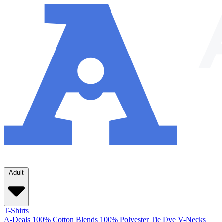
Adult
T-Shirts
A-Deals
100% Cotton
Blends
100% Polyester
Tie Dye
V-Necks