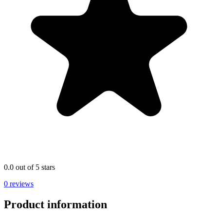
0.0 out of 5 stars
0 reviews
Product information