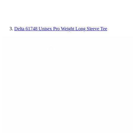
Delta 61748 Unisex Pro Weight Long Sleeve Tee