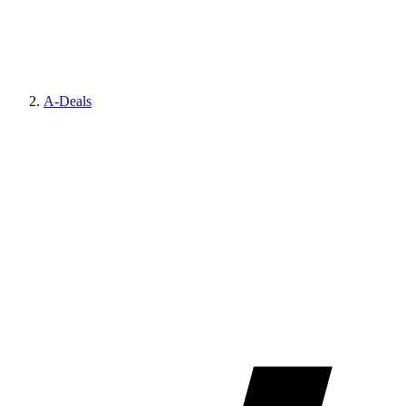
A-Deals