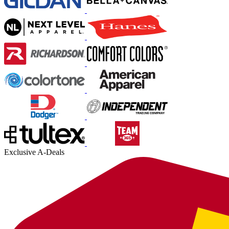
Exclusive A-Deals