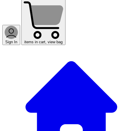
Sign In
items in cart, view bag