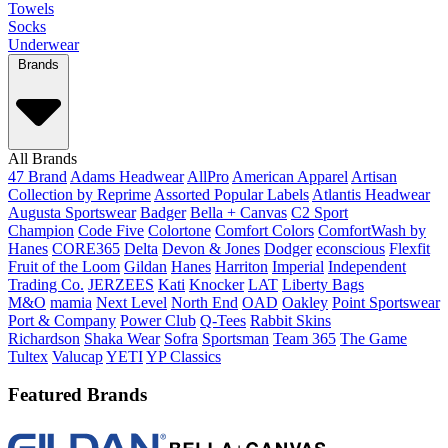
Towels
Socks
Underwear
Brands
All Brands
47 Brand
Adams Headwear
AllPro
American Apparel
Artisan
Collection by Reprime
Assorted Popular Labels
Atlantis Headwear
Augusta Sportswear
Badger
Bella + Canvas
C2 Sport
Champion
Code Five
Colortone
Comfort Colors
ComfortWash by
Hanes
CORE365
Delta
Devon & Jones
Dodger
econscious
Flexfit
Fruit of the Loom
Gildan
Hanes
Harriton
Imperial
Independent
Trading Co.
JERZEES
Kati
Knocker
LAT
Liberty Bags
M&O
mamia
Next Level
North End
OAD
Oakley
Point Sportswear
Port & Company
Power Club
Q-Tees
Rabbit Skins
Richardson
Shaka Wear
Sofra
Sportsman
Team 365
The Game
Tultex
Valucap
YETI
YP Classics
Featured Brands