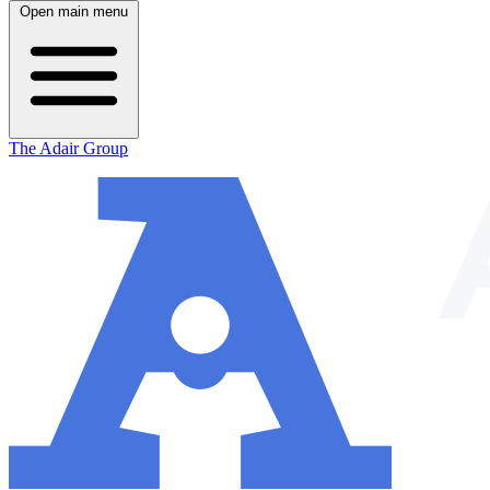
Open main menu
The Adair Group