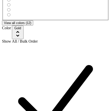
View all colors (12)
Color
Gold
Show All / Bulk Order