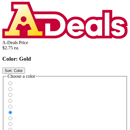
A-Deals Price
$2.75
ea.
Color:
Gold
Sort:
Color
Choose a color