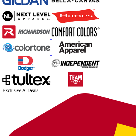
Exclusive A-Deals