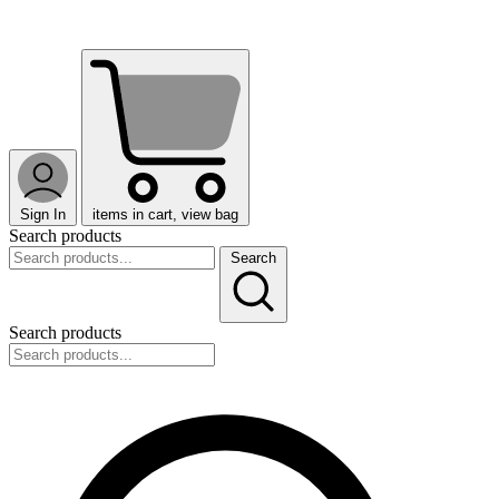
Sign In
items in cart, view bag
Search products
Search
Search products