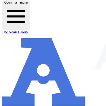
Open main menu
The Adair Group