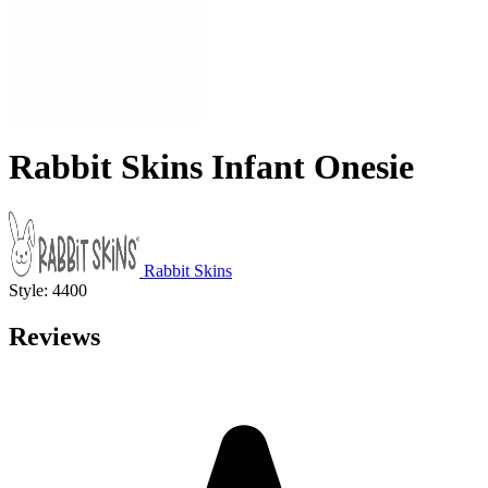
Rabbit Skins Infant Onesie
Rabbit Skins
Style: 4400
Reviews