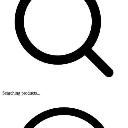
Searching products...