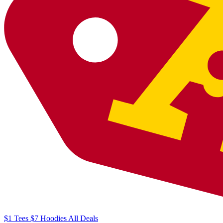
$1
Tees
$7
Hoodies
All
Deals