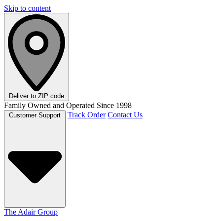
Skip to content
Deliver to
ZIP code
Family Owned and Operated Since 1998
Track Order
Contact Us
Customer Support
The Adair Group