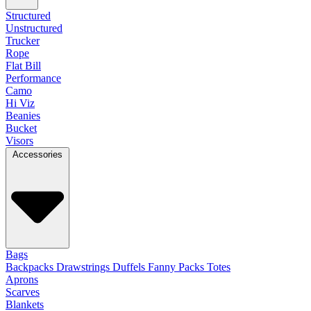
Structured
Unstructured
Trucker
Rope
Flat Bill
Performance
Camo
Hi Viz
Beanies
Bucket
Visors
Accessories
Bags
Backpacks
Drawstrings
Duffels
Fanny Packs
Totes
Aprons
Scarves
Blankets