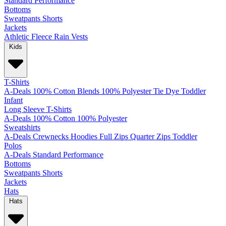
Standard
Performance
Bottoms
Sweatpants
Shorts
Jackets
Athletic
Fleece
Rain
Vests
Kids
T-Shirts
A-Deals
100% Cotton
Blends
100% Polyester
Tie Dye
Toddler
Infant
Long Sleeve T-Shirts
A-Deals
100% Cotton
100% Polyester
Sweatshirts
A-Deals
Crewnecks
Hoodies
Full Zips
Quarter Zips
Toddler
Polos
A-Deals
Standard
Performance
Bottoms
Sweatpants
Shorts
Jackets
Hats
Hats