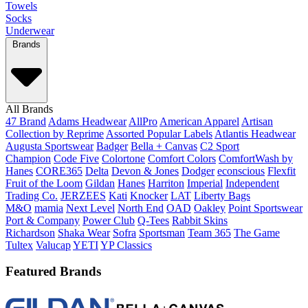
Towels
Socks
Underwear
Brands
All Brands
47 Brand
Adams Headwear
AllPro
American Apparel
Artisan
Collection by Reprime
Assorted Popular Labels
Atlantis Headwear
Augusta Sportswear
Badger
Bella + Canvas
C2 Sport
Champion
Code Five
Colortone
Comfort Colors
ComfortWash by
Hanes
CORE365
Delta
Devon & Jones
Dodger
econscious
Flexfit
Fruit of the Loom
Gildan
Hanes
Harriton
Imperial
Independent
Trading Co.
JERZEES
Kati
Knocker
LAT
Liberty Bags
M&O
mamia
Next Level
North End
OAD
Oakley
Point Sportswear
Port & Company
Power Club
Q-Tees
Rabbit Skins
Richardson
Shaka Wear
Sofra
Sportsman
Team 365
The Game
Tultex
Valucap
YETI
YP Classics
Featured Brands