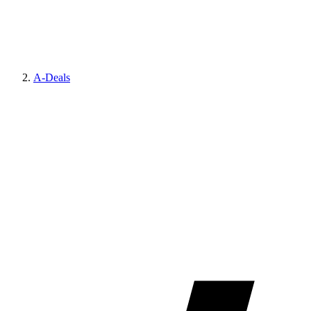
A-Deals