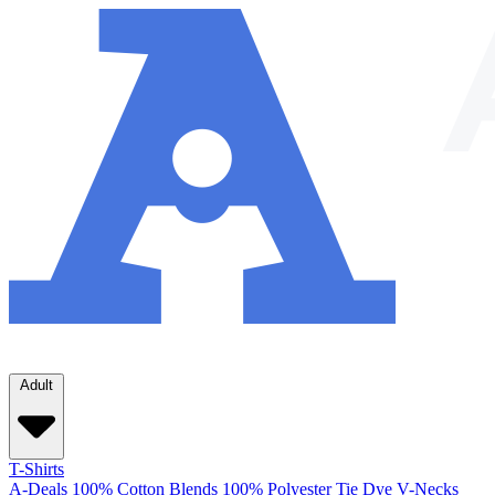
Adult
T-Shirts
A-Deals
100% Cotton
Blends
100% Polyester
Tie Dye
V-Necks