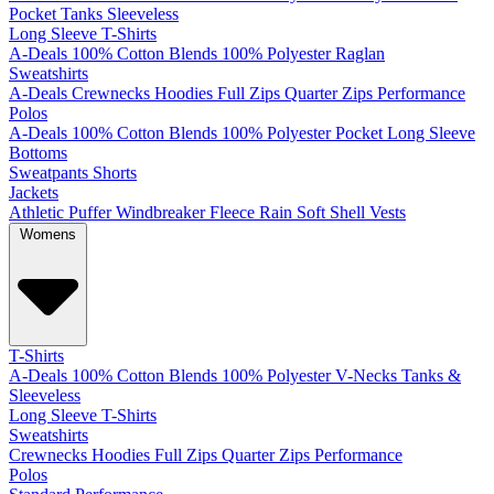
Pocket
Tanks
Sleeveless
Long Sleeve T-Shirts
A-Deals
100% Cotton
Blends
100% Polyester
Raglan
Sweatshirts
A-Deals
Crewnecks
Hoodies
Full Zips
Quarter Zips
Performance
Polos
A-Deals
100% Cotton
Blends
100% Polyester
Pocket
Long Sleeve
Bottoms
Sweatpants
Shorts
Jackets
Athletic
Puffer
Windbreaker
Fleece
Rain
Soft Shell
Vests
Womens
T-Shirts
A-Deals
100% Cotton
Blends
100% Polyester
V-Necks
Tanks &
Sleeveless
Long Sleeve T-Shirts
Sweatshirts
Crewnecks
Hoodies
Full Zips
Quarter Zips
Performance
Polos