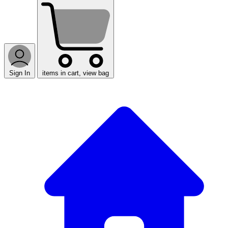
Sign In
items in cart, view bag