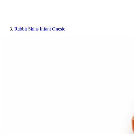
Rabbit Skins Infant Onesie