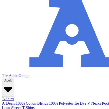
The Adair Group
Adult
T-Shirts
A-Deals
100% Cotton
Blends
100% Polyester
Tie Dye
V-Necks
Pock
Long Sleeve T-Shirts