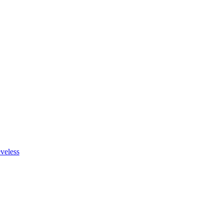
veless