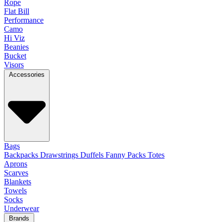
Rope
Flat Bill
Performance
Camo
Hi Viz
Beanies
Bucket
Visors
Accessories
Bags
Backpacks
Drawstrings
Duffels
Fanny Packs
Totes
Aprons
Scarves
Blankets
Towels
Socks
Underwear
Brands