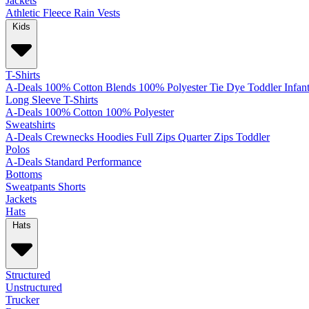
Jackets
Athletic
Fleece
Rain
Vests
Kids
T-Shirts
A-Deals
100% Cotton
Blends
100% Polyester
Tie Dye
Toddler
Infan
Long Sleeve T-Shirts
A-Deals
100% Cotton
100% Polyester
Sweatshirts
A-Deals
Crewnecks
Hoodies
Full Zips
Quarter Zips
Toddler
Polos
A-Deals
Standard
Performance
Bottoms
Sweatpants
Shorts
Jackets
Hats
Hats
Structured
Unstructured
Trucker