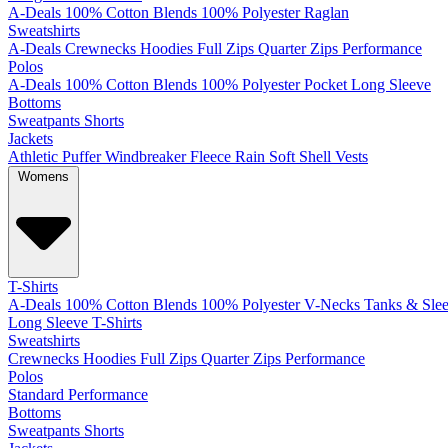
A-Deals
100% Cotton
Blends
100% Polyester
Raglan
Sweatshirts
A-Deals
Crewnecks
Hoodies
Full Zips
Quarter Zips
Performance
Polos
A-Deals
100% Cotton
Blends
100% Polyester
Pocket
Long Sleeve
Bottoms
Sweatpants
Shorts
Jackets
Athletic
Puffer
Windbreaker
Fleece
Rain
Soft Shell
Vests
Womens
T-Shirts
A-Deals
100% Cotton
Blends
100% Polyester
V-Necks
Tanks & Slee
Long Sleeve T-Shirts
Sweatshirts
Crewnecks
Hoodies
Full Zips
Quarter Zips
Performance
Polos
Standard
Performance
Bottoms
Sweatpants
Shorts