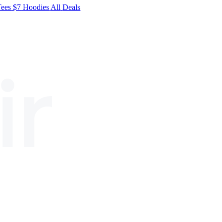
Tees
$7
Hoodies
All
Deals