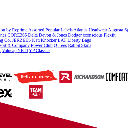
tion by Reprime
Assorted Popular Labels
Atlantis Headwear
Augusta S
nes
CORE365
Delta
Devon & Jones
Dodger
econscious
Flexfit
ng Co.
JERZEES
Kati
Knocker
LAT
Liberty Bags
Port & Company
Power Club
Q-Tees
Rabbit Skins
x
Valucap
YETI
YP Classics