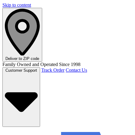
Skip to content
Deliver to
ZIP code
Family Owned and Operated Since 1998
Track Order
Contact Us
Customer Support