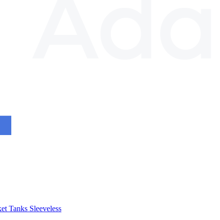
et
Tanks
Sleeveless