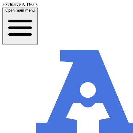
Exclusive A-Deals
Open main menu