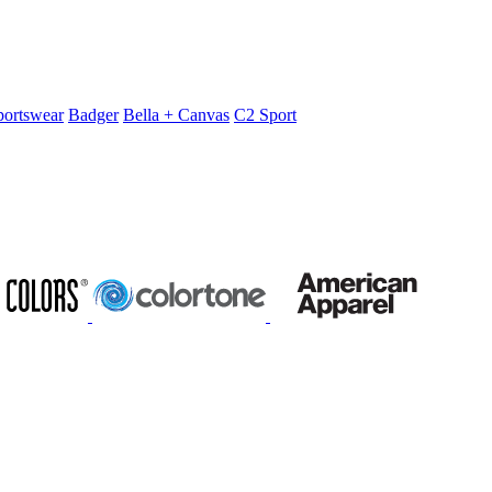
portswear
Badger
Bella + Canvas
C2 Sport