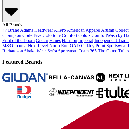
All Brands
47 Brand
Adams Headwear
AllPro
American Apparel
Artisan Collec
Champion
Code Five
Colortone
Comfort Colors
ComfortWash by Ha
Fruit of the Loom
Gildan
Hanes
Harriton
Imperial
Independent Tradi
M&O
mamia
Next Level
North End
OAD
Oakley
Point Sportswear
Richardson
Shaka Wear
Sofra
Sportsman
Team 365
The Game
Tulte
Featured Brands