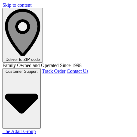
Skip to content
Deliver to
ZIP code
Family Owned and Operated Since 1998
Track Order
Contact Us
Customer Support
The Adair Group