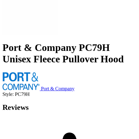
Port & Company PC79H
Unisex Fleece Pullover Hood
Port & Company
Style: PC79H
Reviews