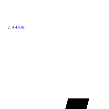
A-Deals