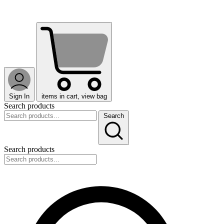
Sign In
items in cart, view bag
Search products
Search
Search products