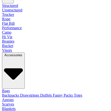
Structured
Unstructured
Trucker
Rope
Flat Bill
Performance
Camo
Hi Viz
Beanies
Bucket
Visors
Accessories
Bags
Backpacks
Drawstrings
Duffels
Fanny Packs
Totes
Aprons
Scarves
Blankets