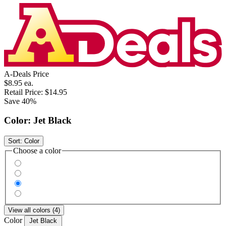
A-Deals Price
$8.95
ea.
Retail Price:
$14.95
Save 40%
Color:
Jet Black
Sort:
Color
Choose a color
View all colors (4)
Color
Jet Black