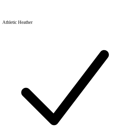
Athletic Heather