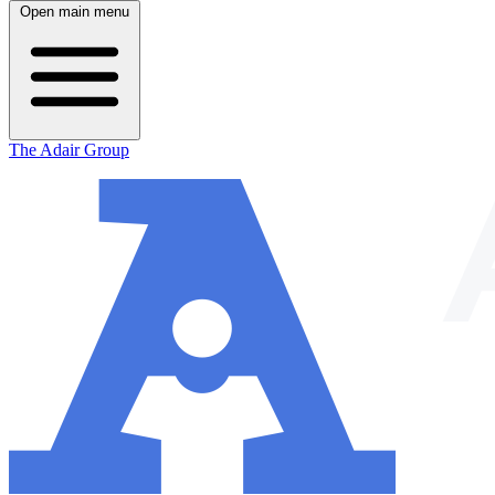
Open main menu
The Adair Group