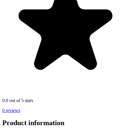
0.0 out of 5 stars
0 reviews
Product information