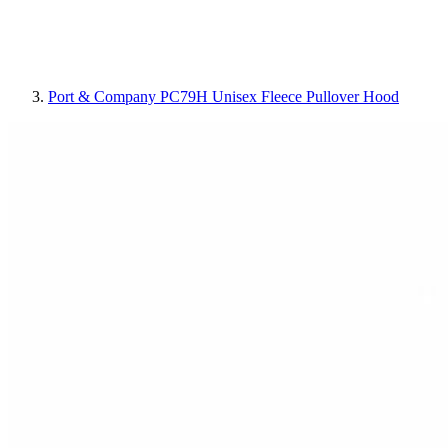
Port & Company PC79H Unisex Fleece Pullover Hood