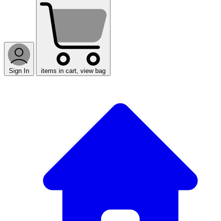
Sign In
items in cart, view bag