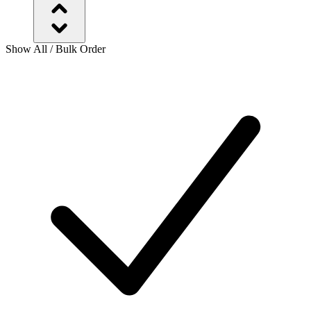
Show All / Bulk Order