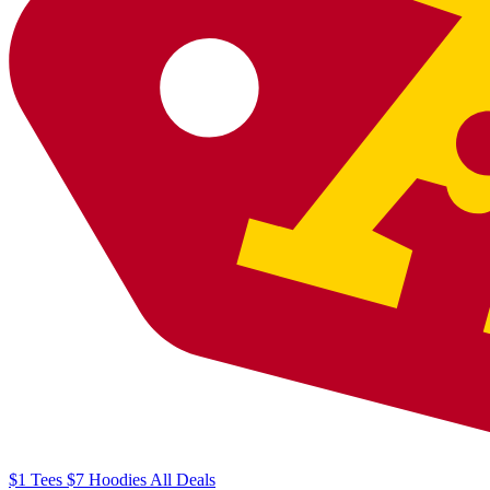
$1
Tees
$7
Hoodies
All
Deals