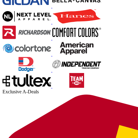
Exclusive A-Deals