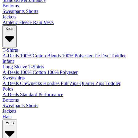
Standard
Performance
Bottoms
Sweatpants
Shorts
Jackets
Athletic
Fleece
Rain
Vests
Kids
T-Shirts
A-Deals
100% Cotton
Blends
100% Polyester
Tie Dye
Toddler
Infant
Long Sleeve T-Shirts
A-Deals
100% Cotton
100% Polyester
Sweatshirts
A-Deals
Crewnecks
Hoodies
Full Zips
Quarter Zips
Toddler
Polos
A-Deals
Standard
Performance
Bottoms
Sweatpants
Shorts
Jackets
Hats
Hats