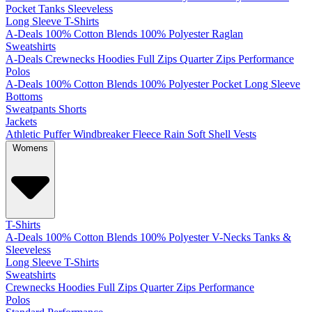
Pocket
Tanks
Sleeveless
Long Sleeve T-Shirts
A-Deals
100% Cotton
Blends
100% Polyester
Raglan
Sweatshirts
A-Deals
Crewnecks
Hoodies
Full Zips
Quarter Zips
Performance
Polos
A-Deals
100% Cotton
Blends
100% Polyester
Pocket
Long Sleeve
Bottoms
Sweatpants
Shorts
Jackets
Athletic
Puffer
Windbreaker
Fleece
Rain
Soft Shell
Vests
Womens
T-Shirts
A-Deals
100% Cotton
Blends
100% Polyester
V-Necks
Tanks &
Sleeveless
Long Sleeve T-Shirts
Sweatshirts
Crewnecks
Hoodies
Full Zips
Quarter Zips
Performance
Polos