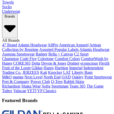
Towels
Socks
Underwear
Brands
All Brands
47 Brand
Adams Headwear
AllPro
American Apparel
Artisan
Collection by Reprime
Assorted Popular Labels
Atlantis Headwear
Augusta Sportswear
Badger
Bella + Canvas
C2 Sport
Champion
Code Five
Colortone
Comfort Colors
ComfortWash by
Hanes
CORE365
Delta
Devon & Jones
Dodger
econscious
Flexfit
Fruit of the Loom
Gildan
Hanes
Harriton
Imperial
Independent
Trading Co.
JERZEES
Kati
Knocker
LAT
Liberty Bags
M&O
mamia
Next Level
North End
OAD
Oakley
Point Sportswear
Port & Company
Power Club
Q-Tees
Rabbit Skins
Richardson
Shaka Wear
Sofra
Sportsman
Team 365
The Game
Tultex
Valucap
YETI
YP Classics
Featured Brands