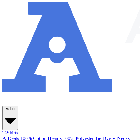
Adult
T-Shirts
A-Deals
100% Cotton
Blends
100% Polyester
Tie Dye
V-Necks