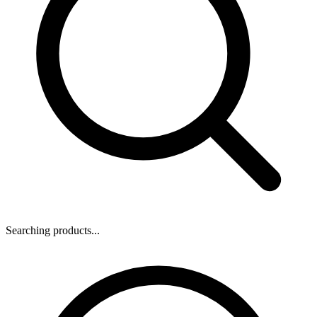
Searching products...