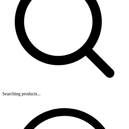
Searching products...