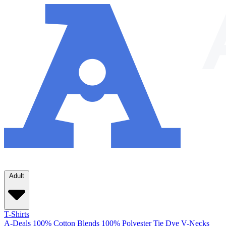
Adult
T-Shirts
A-Deals
100% Cotton
Blends
100% Polyester
Tie Dye
V-Necks