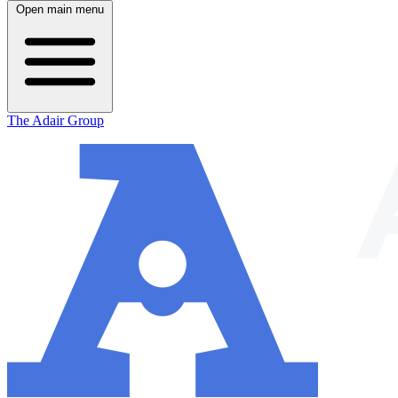
Open main menu
The Adair Group