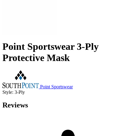
Point Sportswear 3-Ply
Protective Mask
Point Sportswear
Style: 3-Ply
Reviews