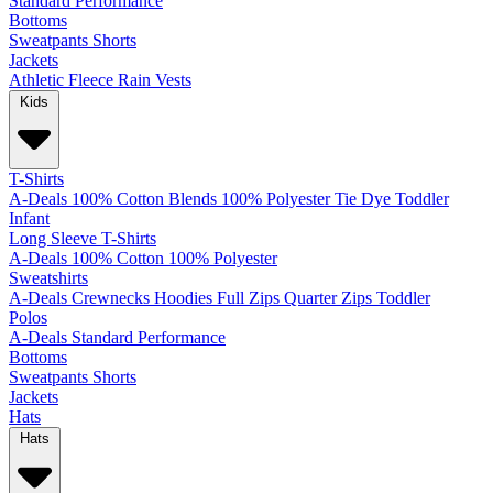
Standard
Performance
Bottoms
Sweatpants
Shorts
Jackets
Athletic
Fleece
Rain
Vests
Kids
T-Shirts
A-Deals
100% Cotton
Blends
100% Polyester
Tie Dye
Toddler
Infant
Long Sleeve T-Shirts
A-Deals
100% Cotton
100% Polyester
Sweatshirts
A-Deals
Crewnecks
Hoodies
Full Zips
Quarter Zips
Toddler
Polos
A-Deals
Standard
Performance
Bottoms
Sweatpants
Shorts
Jackets
Hats
Hats