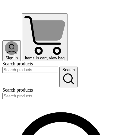
Sign In
items in cart, view bag
Search products
Search
Search products