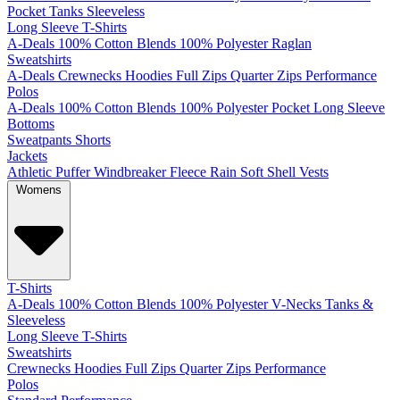
Pocket
Tanks
Sleeveless
Long Sleeve T-Shirts
A-Deals
100% Cotton
Blends
100% Polyester
Raglan
Sweatshirts
A-Deals
Crewnecks
Hoodies
Full Zips
Quarter Zips
Performance
Polos
A-Deals
100% Cotton
Blends
100% Polyester
Pocket
Long Sleeve
Bottoms
Sweatpants
Shorts
Jackets
Athletic
Puffer
Windbreaker
Fleece
Rain
Soft Shell
Vests
Womens
T-Shirts
A-Deals
100% Cotton
Blends
100% Polyester
V-Necks
Tanks &
Sleeveless
Long Sleeve T-Shirts
Sweatshirts
Crewnecks
Hoodies
Full Zips
Quarter Zips
Performance
Polos