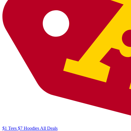
$1
Tees
$7
Hoodies
All
Deals