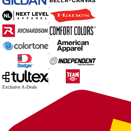
Exclusive A-Deals