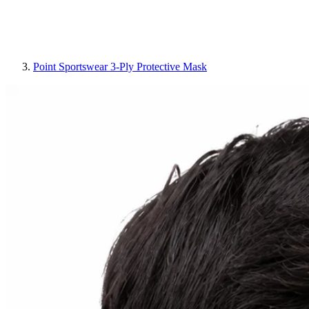
Point Sportswear 3-Ply Protective Mask