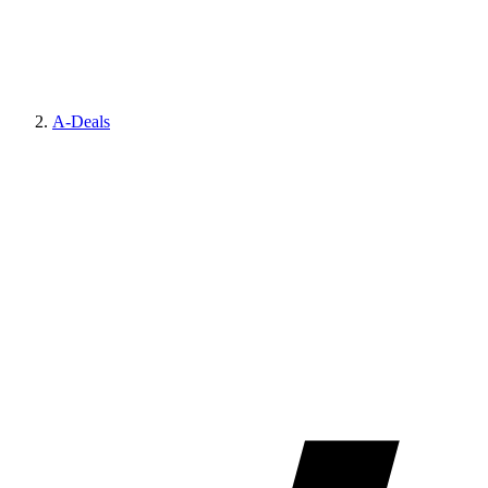
A-Deals