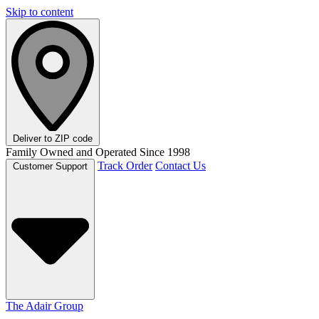
Skip to content
Deliver to
ZIP code
Family Owned and Operated Since 1998
Track Order
Contact Us
Customer Support
The Adair Group