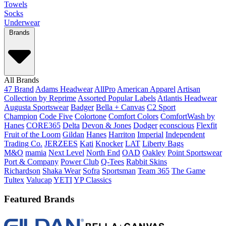
Towels
Socks
Underwear
Brands
All Brands
47 Brand
Adams Headwear
AllPro
American Apparel
Artisan
Collection by Reprime
Assorted Popular Labels
Atlantis Headwear
Augusta Sportswear
Badger
Bella + Canvas
C2 Sport
Champion
Code Five
Colortone
Comfort Colors
ComfortWash by
Hanes
CORE365
Delta
Devon & Jones
Dodger
econscious
Flexfit
Fruit of the Loom
Gildan
Hanes
Harriton
Imperial
Independent
Trading Co.
JERZEES
Kati
Knocker
LAT
Liberty Bags
M&O
mamia
Next Level
North End
OAD
Oakley
Point Sportswear
Port & Company
Power Club
Q-Tees
Rabbit Skins
Richardson
Shaka Wear
Sofra
Sportsman
Team 365
The Game
Tultex
Valucap
YETI
YP Classics
Featured Brands