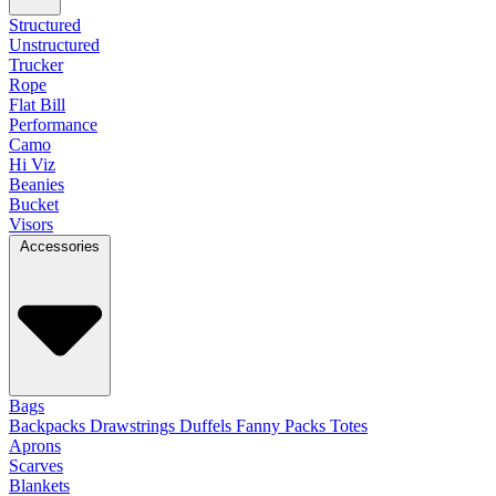
Structured
Unstructured
Trucker
Rope
Flat Bill
Performance
Camo
Hi Viz
Beanies
Bucket
Visors
Accessories
Bags
Backpacks
Drawstrings
Duffels
Fanny Packs
Totes
Aprons
Scarves
Blankets