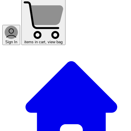
Sign In
items in cart, view bag