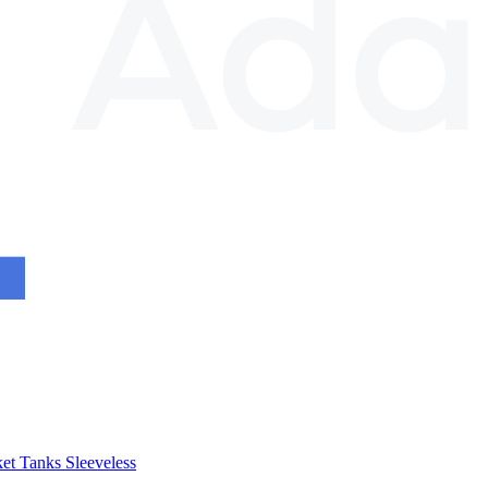
et
Tanks
Sleeveless