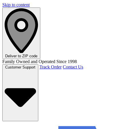
Skip to content
Deliver to
ZIP code
Family Owned and Operated Since 1998
Track Order
Contact Us
Customer Support