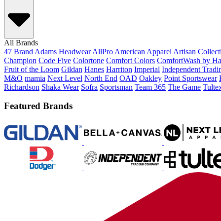
All Brands
47 Brand
Adams Headwear
AllPro
American Apparel
Artisan Collec
Champion
Code Five
Colortone
Comfort Colors
ComfortWash by Ha
Fruit of the Loom
Gildan
Hanes
Harriton
Imperial
Independent Tradi
M&O
mamia
Next Level
North End
OAD
Oakley
Point Sportswear
Richardson
Shaka Wear
Sofra
Sportsman
Team 365
The Game
Tulte
Featured Brands