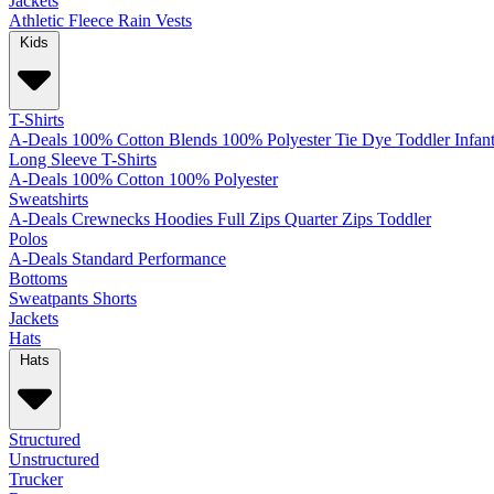
Jackets
Athletic
Fleece
Rain
Vests
Kids
T-Shirts
A-Deals
100% Cotton
Blends
100% Polyester
Tie Dye
Toddler
Infan
Long Sleeve T-Shirts
A-Deals
100% Cotton
100% Polyester
Sweatshirts
A-Deals
Crewnecks
Hoodies
Full Zips
Quarter Zips
Toddler
Polos
A-Deals
Standard
Performance
Bottoms
Sweatpants
Shorts
Jackets
Hats
Hats
Structured
Unstructured
Trucker