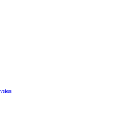
veless