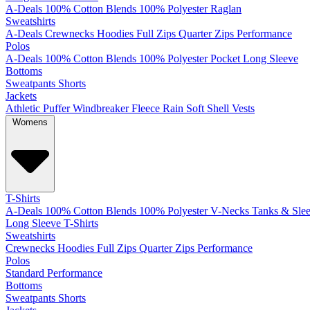
A-Deals
100% Cotton
Blends
100% Polyester
Raglan
Sweatshirts
A-Deals
Crewnecks
Hoodies
Full Zips
Quarter Zips
Performance
Polos
A-Deals
100% Cotton
Blends
100% Polyester
Pocket
Long Sleeve
Bottoms
Sweatpants
Shorts
Jackets
Athletic
Puffer
Windbreaker
Fleece
Rain
Soft Shell
Vests
Womens
T-Shirts
A-Deals
100% Cotton
Blends
100% Polyester
V-Necks
Tanks & Slee
Long Sleeve T-Shirts
Sweatshirts
Crewnecks
Hoodies
Full Zips
Quarter Zips
Performance
Polos
Standard
Performance
Bottoms
Sweatpants
Shorts