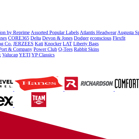
tion by Reprime
Assorted Popular Labels
Atlantis Headwear
Augusta S
nes
CORE365
Delta
Devon & Jones
Dodger
econscious
Flexfit
ng Co.
JERZEES
Kati
Knocker
LAT
Liberty Bags
Port & Company
Power Club
Q-Tees
Rabbit Skins
x
Valucap
YETI
YP Classics