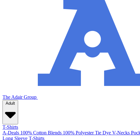
The Adair Group
Adult
T-Shirts
A-Deals
100% Cotton
Blends
100% Polyester
Tie Dye
V-Necks
Pock
Long Sleeve T-Shirts