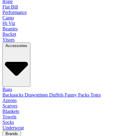
Rope
Flat Bill
Performance
Camo
Hi Viz
Beanies
Bucket
Visors
Accessories
Bags
Backpacks
Drawstrings
Duffels
Fanny Packs
Totes
Aprons
Scarves
Blankets
Towels
Socks
Underwear
Brands