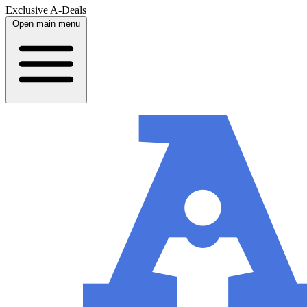
Exclusive A-Deals
Open main menu