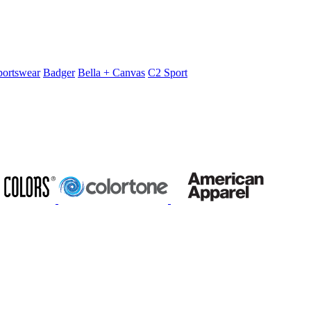
portswear
Badger
Bella + Canvas
C2 Sport