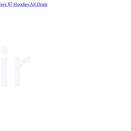
Tees
$7
Hoodies
All
Deals