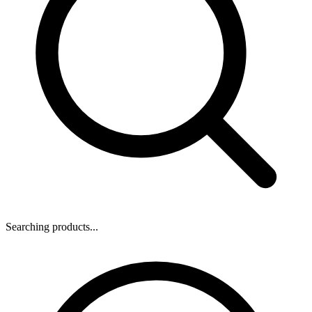
Searching products...