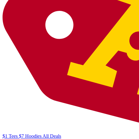
$1
Tees
$7
Hoodies
All
Deals