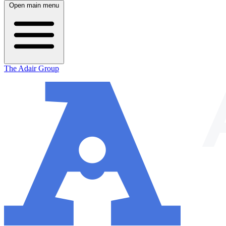
Open main menu
The Adair Group