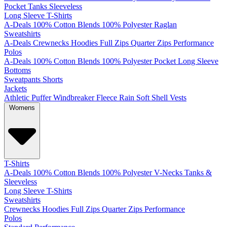
Pocket
Tanks
Sleeveless
Long Sleeve T-Shirts
A-Deals
100% Cotton
Blends
100% Polyester
Raglan
Sweatshirts
A-Deals
Crewnecks
Hoodies
Full Zips
Quarter Zips
Performance
Polos
A-Deals
100% Cotton
Blends
100% Polyester
Pocket
Long Sleeve
Bottoms
Sweatpants
Shorts
Jackets
Athletic
Puffer
Windbreaker
Fleece
Rain
Soft Shell
Vests
Womens
T-Shirts
A-Deals
100% Cotton
Blends
100% Polyester
V-Necks
Tanks &
Sleeveless
Long Sleeve T-Shirts
Sweatshirts
Crewnecks
Hoodies
Full Zips
Quarter Zips
Performance
Polos