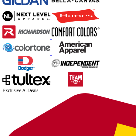
Exclusive A-Deals