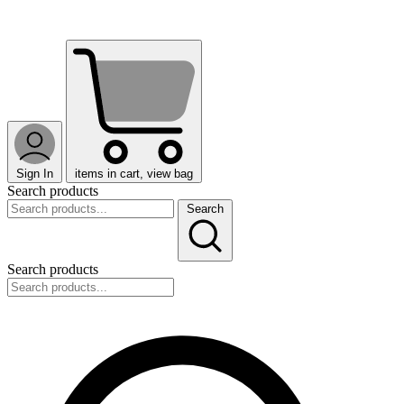
Sign In
items in cart, view bag
Search products
Search
Search products