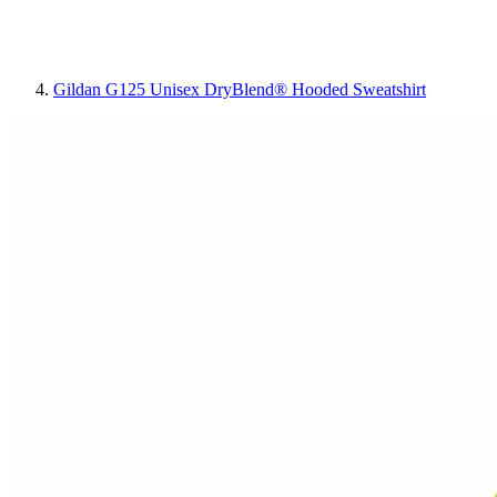
Gildan G125 Unisex DryBlend® Hooded Sweatshirt