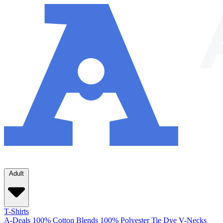
Adult
T-Shirts
A-Deals
100% Cotton
Blends
100% Polyester
Tie Dye
V-Necks