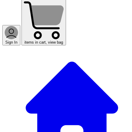
Sign In
items in cart, view bag