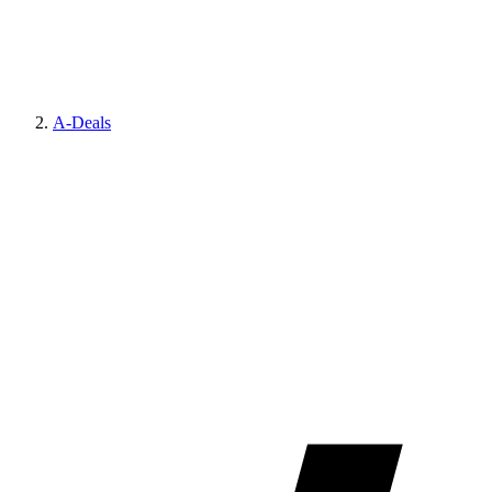
A-Deals