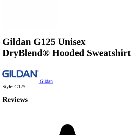
Gildan G125 Unisex
DryBlend® Hooded Sweatshirt
Gildan
Style: G125
Reviews