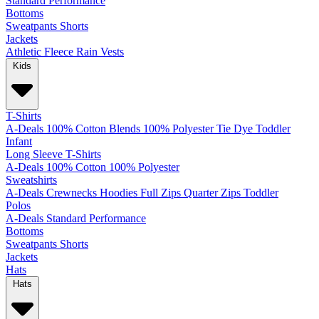
Standard
Performance
Bottoms
Sweatpants
Shorts
Jackets
Athletic
Fleece
Rain
Vests
Kids
T-Shirts
A-Deals
100% Cotton
Blends
100% Polyester
Tie Dye
Toddler
Infant
Long Sleeve T-Shirts
A-Deals
100% Cotton
100% Polyester
Sweatshirts
A-Deals
Crewnecks
Hoodies
Full Zips
Quarter Zips
Toddler
Polos
A-Deals
Standard
Performance
Bottoms
Sweatpants
Shorts
Jackets
Hats
Hats