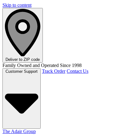
Skip to content
Deliver to
ZIP code
Family Owned and Operated Since 1998
Track Order
Contact Us
Customer Support
The Adair Group