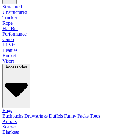
Structured
Unstructured
Trucker
Rope
Flat Bill
Performance
Camo
Hi Viz
Beanies
Bucket
Visors
Accessories
Bags
Backpacks
Drawstrings
Duffels
Fanny Packs
Totes
Aprons
Scarves
Blankets