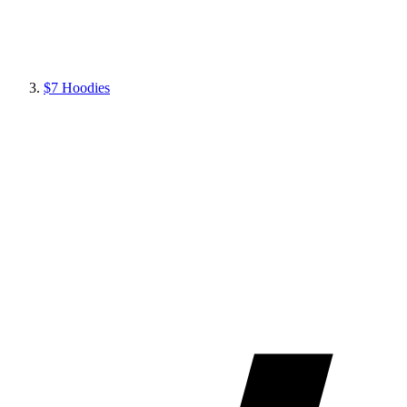
$7 Hoodies