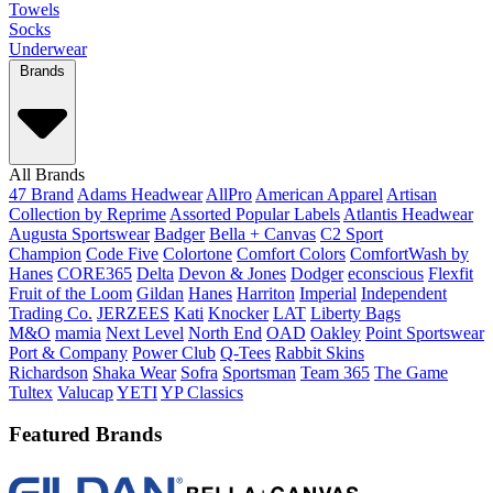
Towels
Socks
Underwear
Brands
All Brands
47 Brand
Adams Headwear
AllPro
American Apparel
Artisan
Collection by Reprime
Assorted Popular Labels
Atlantis Headwear
Augusta Sportswear
Badger
Bella + Canvas
C2 Sport
Champion
Code Five
Colortone
Comfort Colors
ComfortWash by
Hanes
CORE365
Delta
Devon & Jones
Dodger
econscious
Flexfit
Fruit of the Loom
Gildan
Hanes
Harriton
Imperial
Independent
Trading Co.
JERZEES
Kati
Knocker
LAT
Liberty Bags
M&O
mamia
Next Level
North End
OAD
Oakley
Point Sportswear
Port & Company
Power Club
Q-Tees
Rabbit Skins
Richardson
Shaka Wear
Sofra
Sportsman
Team 365
The Game
Tultex
Valucap
YETI
YP Classics
Featured Brands