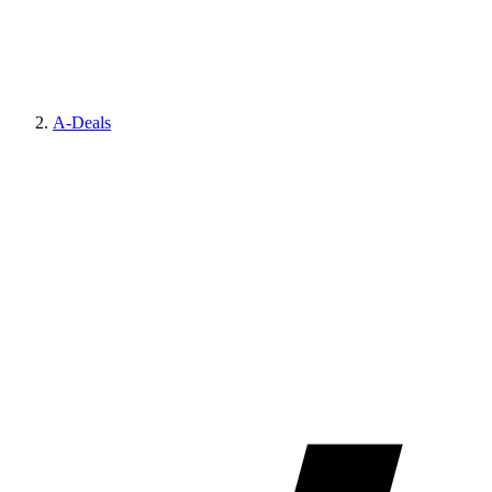
A-Deals