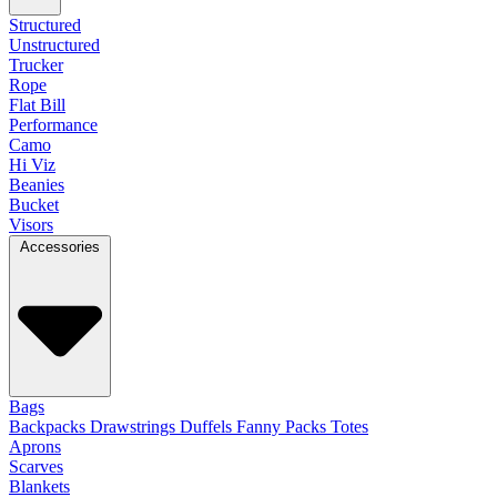
Structured
Unstructured
Trucker
Rope
Flat Bill
Performance
Camo
Hi Viz
Beanies
Bucket
Visors
Accessories
Bags
Backpacks
Drawstrings
Duffels
Fanny Packs
Totes
Aprons
Scarves
Blankets