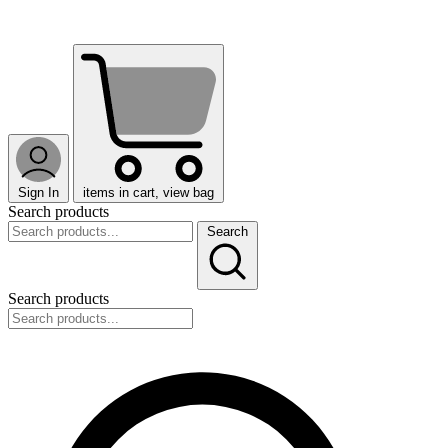
Sign In
items in cart, view bag
Search products
Search
Search products