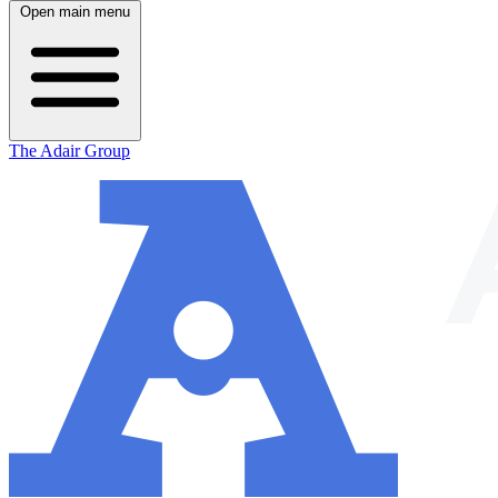
Open main menu
The Adair Group