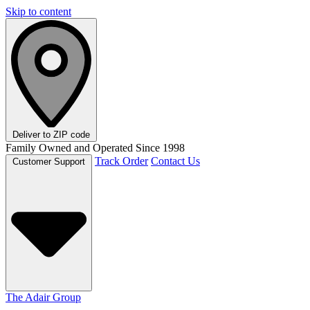
Skip to content
Deliver to
ZIP code
Family Owned and Operated Since 1998
Track Order
Contact Us
Customer Support
The Adair Group