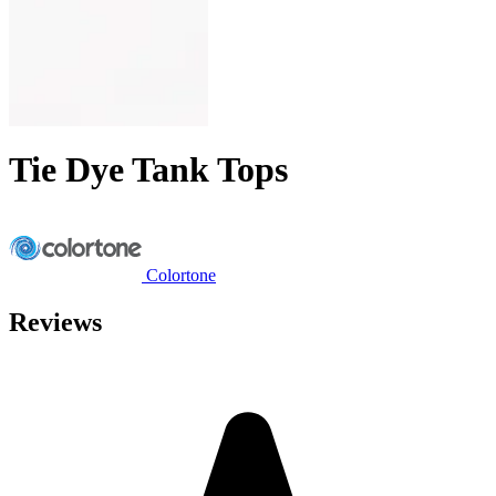
Tie Dye Tank Tops
Colortone
Reviews