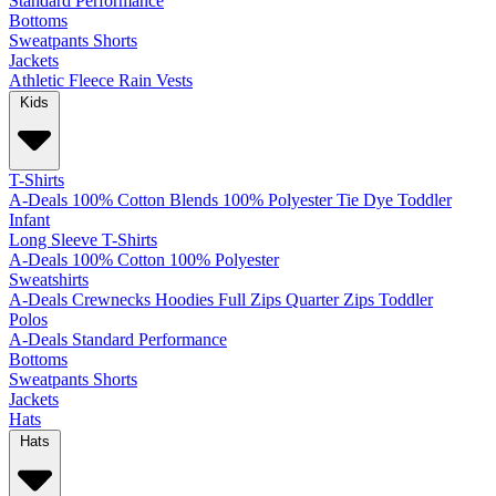
Standard
Performance
Bottoms
Sweatpants
Shorts
Jackets
Athletic
Fleece
Rain
Vests
Kids
T-Shirts
A-Deals
100% Cotton
Blends
100% Polyester
Tie Dye
Toddler
Infant
Long Sleeve T-Shirts
A-Deals
100% Cotton
100% Polyester
Sweatshirts
A-Deals
Crewnecks
Hoodies
Full Zips
Quarter Zips
Toddler
Polos
A-Deals
Standard
Performance
Bottoms
Sweatpants
Shorts
Jackets
Hats
Hats