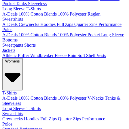
Pocket
Tanks
Sleeveless
Long Sleeve T-Shirts
A-Deals
100% Cotton
Blends
100% Polyester
Raglan
Sweatshirts
A-Deals
Crewnecks
Hoodies
Full Zips
Quarter Zips
Performance
Polos
A-Deals
100% Cotton
Blends
100% Polyester
Pocket
Long Sleeve
Bottoms
Sweatpants
Shorts
Jackets
Athletic
Puffer
Windbreaker
Fleece
Rain
Soft Shell
Vests
Womens
T-Shirts
A-Deals
100% Cotton
Blends
100% Polyester
V-Necks
Tanks &
Sleeveless
Long Sleeve T-Shirts
Sweatshirts
Crewnecks
Hoodies
Full Zips
Quarter Zips
Performance
Polos