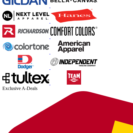
Exclusive A-Deals