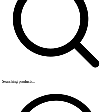
Searching products...