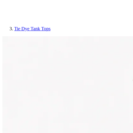
Tie Dye Tank Tops