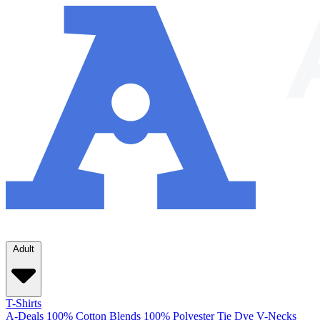
Adult
T-Shirts
A-Deals
100% Cotton
Blends
100% Polyester
Tie Dye
V-Necks