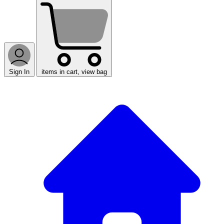
Sign In
items in cart, view bag