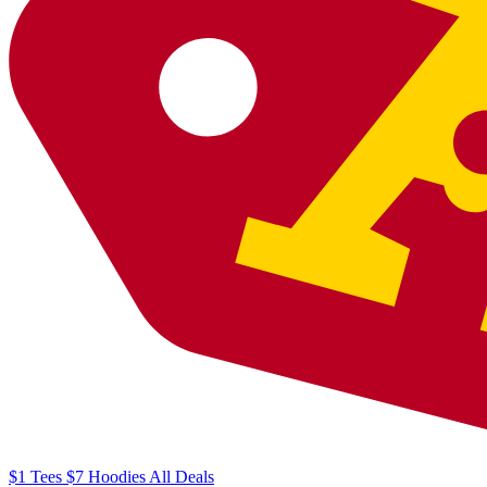
$1
Tees
$7
Hoodies
All
Deals