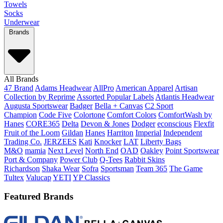
Towels
Socks
Underwear
Brands
All Brands
47 Brand
Adams Headwear
AllPro
American Apparel
Artisan
Collection by Reprime
Assorted Popular Labels
Atlantis Headwear
Augusta Sportswear
Badger
Bella + Canvas
C2 Sport
Champion
Code Five
Colortone
Comfort Colors
ComfortWash by
Hanes
CORE365
Delta
Devon & Jones
Dodger
econscious
Flexfit
Fruit of the Loom
Gildan
Hanes
Harriton
Imperial
Independent
Trading Co.
JERZEES
Kati
Knocker
LAT
Liberty Bags
M&O
mamia
Next Level
North End
OAD
Oakley
Point Sportswear
Port & Company
Power Club
Q-Tees
Rabbit Skins
Richardson
Shaka Wear
Sofra
Sportsman
Team 365
The Game
Tultex
Valucap
YETI
YP Classics
Featured Brands