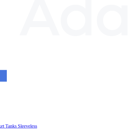
et
Tanks
Sleeveless