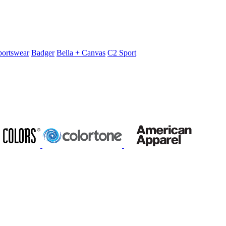
portswear
Badger
Bella + Canvas
C2 Sport