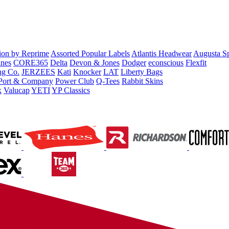
tion by Reprime
Assorted Popular Labels
Atlantis Headwear
Augusta S
nes
CORE365
Delta
Devon & Jones
Dodger
econscious
Flexfit
ng Co.
JERZEES
Kati
Knocker
LAT
Liberty Bags
Port & Company
Power Club
Q-Tees
Rabbit Skins
x
Valucap
YETI
YP Classics