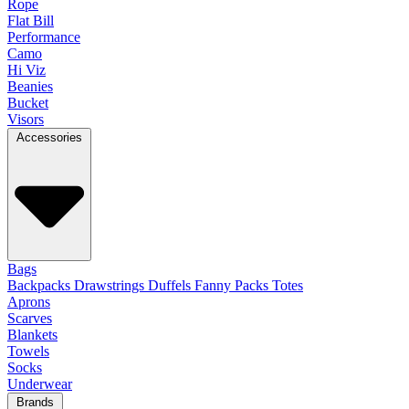
Rope
Flat Bill
Performance
Camo
Hi Viz
Beanies
Bucket
Visors
Accessories
Bags
Backpacks
Drawstrings
Duffels
Fanny Packs
Totes
Aprons
Scarves
Blankets
Towels
Socks
Underwear
Brands