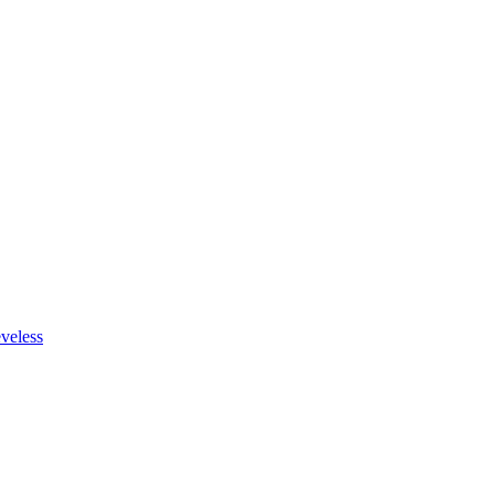
veless