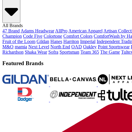
All Brands
47 Brand
Adams Headwear
AllPro
American Apparel
Artisan Collec
Champion
Code Five
Colortone
Comfort Colors
ComfortWash by Ha
Fruit of the Loom
Gildan
Hanes
Harriton
Imperial
Independent Tradi
M&O
mamia
Next Level
North End
OAD
Oakley
Point Sportswear
Richardson
Shaka Wear
Sofra
Sportsman
Team 365
The Game
Tulte
Featured Brands