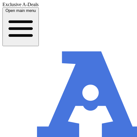
Exclusive A-Deals
Open main menu