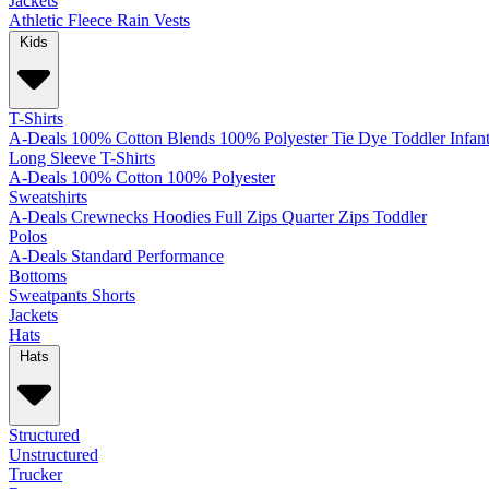
Jackets
Athletic
Fleece
Rain
Vests
Kids
T-Shirts
A-Deals
100% Cotton
Blends
100% Polyester
Tie Dye
Toddler
Infan
Long Sleeve T-Shirts
A-Deals
100% Cotton
100% Polyester
Sweatshirts
A-Deals
Crewnecks
Hoodies
Full Zips
Quarter Zips
Toddler
Polos
A-Deals
Standard
Performance
Bottoms
Sweatpants
Shorts
Jackets
Hats
Hats
Structured
Unstructured
Trucker