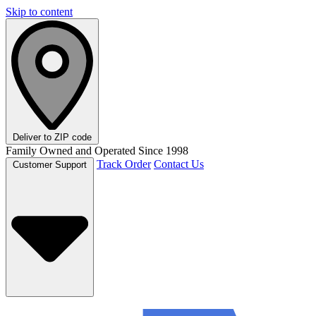
Skip to content
Deliver to
ZIP code
Family Owned and Operated Since 1998
Track Order
Contact Us
Customer Support