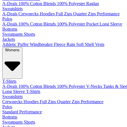
A-Deals
100% Cotton
Blends
100% Polyester
Raglan
Sweatshirts
A-Deals
Crewnecks
Hoodies
Full Zips
Quarter Zips
Performance
Polos
A-Deals
100% Cotton
Blends
100% Polyester
Pocket
Long Sleeve
Bottoms
Sweatpants
Shorts
Jackets
Athletic
Puffer
Windbreaker
Fleece
Rain
Soft Shell
Vests
Womens
T-Shirts
A-Deals
100% Cotton
Blends
100% Polyester
V-Necks
Tanks & Slee
Long Sleeve T-Shirts
Sweatshirts
Crewnecks
Hoodies
Full Zips
Quarter Zips
Performance
Polos
Standard
Performance
Bottoms
Sweatpants
Shorts