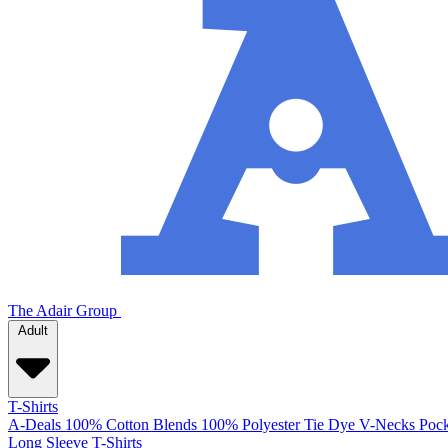
The Adair Group
Adult
T-Shirts
A-Deals
100% Cotton
Blends
100% Polyester
Tie Dye
V-Necks
Pock
Long Sleeve T-Shirts