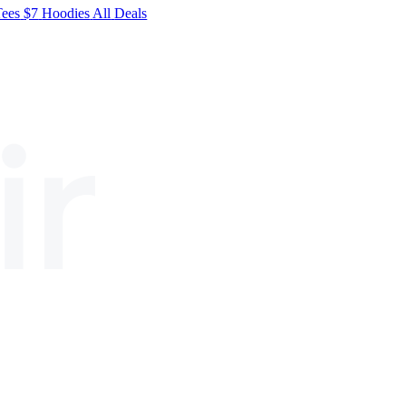
Tees
$7
Hoodies
All
Deals