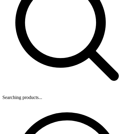
Searching products...