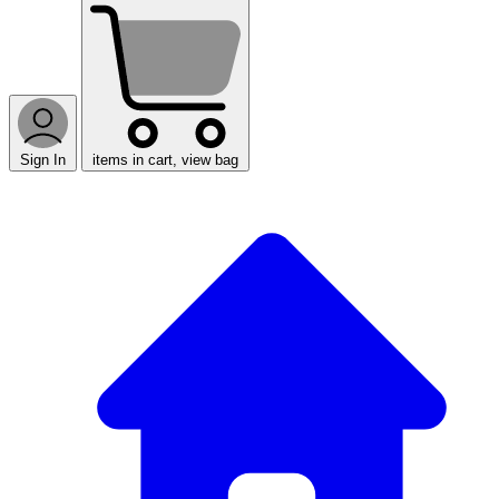
Sign In
items in cart, view bag