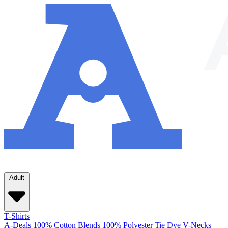
Adult
T-Shirts
A-Deals
100% Cotton
Blends
100% Polyester
Tie Dye
V-Necks