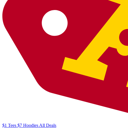
$1
Tees
$7
Hoodies
All
Deals