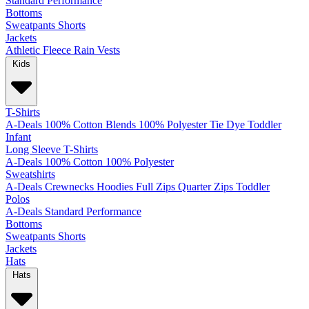
Standard
Performance
Bottoms
Sweatpants
Shorts
Jackets
Athletic
Fleece
Rain
Vests
Kids
T-Shirts
A-Deals
100% Cotton
Blends
100% Polyester
Tie Dye
Toddler
Infant
Long Sleeve T-Shirts
A-Deals
100% Cotton
100% Polyester
Sweatshirts
A-Deals
Crewnecks
Hoodies
Full Zips
Quarter Zips
Toddler
Polos
A-Deals
Standard
Performance
Bottoms
Sweatpants
Shorts
Jackets
Hats
Hats