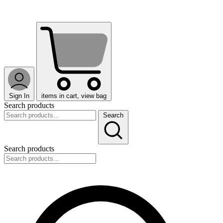
Sign In
items in cart, view bag
Search products
Search
Search products