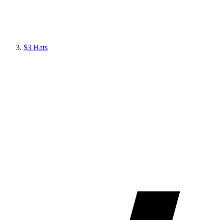
$3 Hats