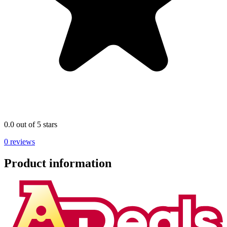
0.0 out of 5 stars
0 reviews
Product information