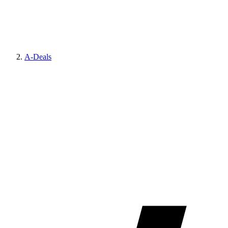
A-Deals