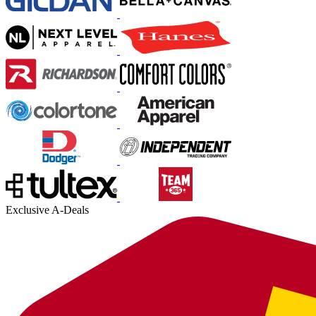
Exclusive A-Deals