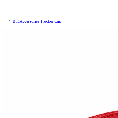
Big Accessories Trucker Cap