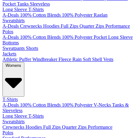
Pocket
Tanks
Sleeveless
Long Sleeve T-Shirts
A-Deals
100% Cotton
Blends
100% Polyester
Raglan
Sweatshirts
A-Deals
Crewnecks
Hoodies
Full Zips
Quarter Zips
Performance
Polos
A-Deals
100% Cotton
Blends
100% Polyester
Pocket
Long Sleeve
Bottoms
Sweatpants
Shorts
Jackets
Athletic
Puffer
Windbreaker
Fleece
Rain
Soft Shell
Vests
Womens
T-Shirts
A-Deals
100% Cotton
Blends
100% Polyester
V-Necks
Tanks &
Sleeveless
Long Sleeve T-Shirts
Sweatshirts
Crewnecks
Hoodies
Full Zips
Quarter Zips
Performance
Polos