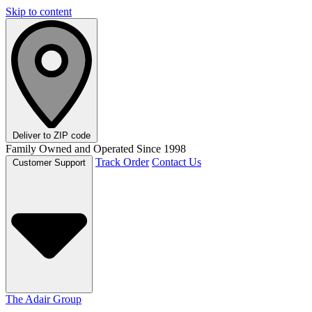
Skip to content
Deliver to
ZIP code
Family Owned and Operated Since 1998
Track Order
Contact Us
Customer Support
The Adair Group