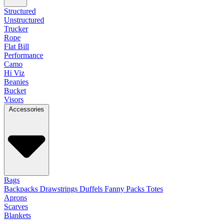
Structured
Unstructured
Trucker
Rope
Flat Bill
Performance
Camo
Hi Viz
Beanies
Bucket
Visors
Accessories
Bags
Backpacks
Drawstrings
Duffels
Fanny Packs
Totes
Aprons
Scarves
Blankets