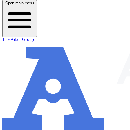
Open main menu
The Adair Group