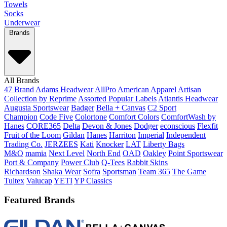
Towels
Socks
Underwear
Brands
All Brands
47 Brand
Adams Headwear
AllPro
American Apparel
Artisan
Collection by Reprime
Assorted Popular Labels
Atlantis Headwear
Augusta Sportswear
Badger
Bella + Canvas
C2 Sport
Champion
Code Five
Colortone
Comfort Colors
ComfortWash by
Hanes
CORE365
Delta
Devon & Jones
Dodger
econscious
Flexfit
Fruit of the Loom
Gildan
Hanes
Harriton
Imperial
Independent
Trading Co.
JERZEES
Kati
Knocker
LAT
Liberty Bags
M&O
mamia
Next Level
North End
OAD
Oakley
Point Sportswear
Port & Company
Power Club
Q-Tees
Rabbit Skins
Richardson
Shaka Wear
Sofra
Sportsman
Team 365
The Game
Tultex
Valucap
YETI
YP Classics
Featured Brands