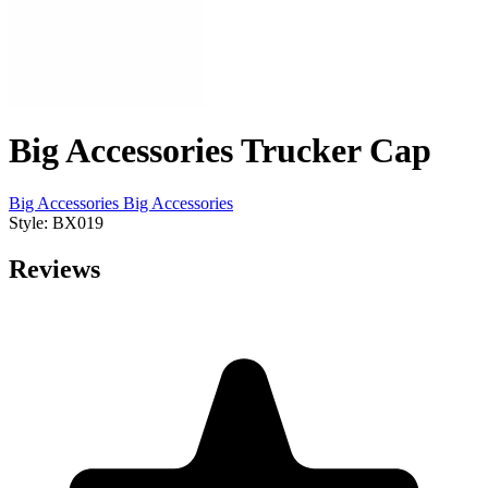
Big Accessories Trucker Cap
Big Accessories
Big Accessories
Style: BX019
Reviews