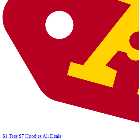
$1
Tees
$7
Hoodies
All
Deals