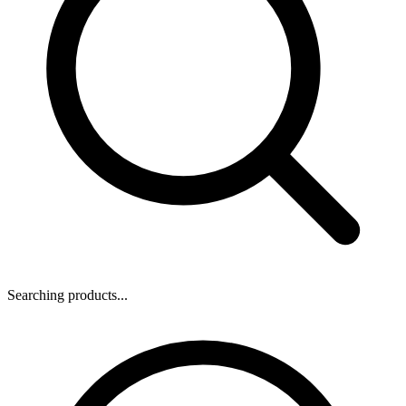
Searching products...