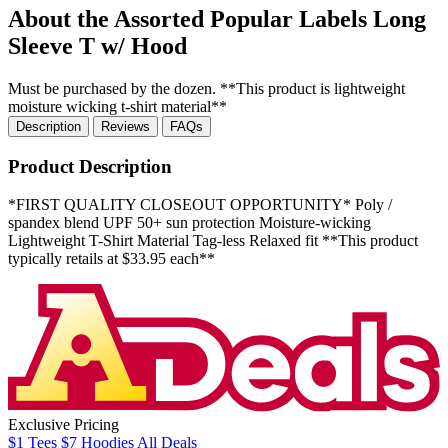
About the Assorted Popular Labels Long
Sleeve T w/ Hood
Must be purchased by the dozen. **This product is lightweight
moisture wicking t-shirt material**
Description
Reviews
FAQs
Product Description
*FIRST QUALITY CLOSEOUT OPPORTUNITY* Poly /
spandex blend UPF 50+ sun protection Moisture-wicking
Lightweight T-Shirt Material Tag-less Relaxed fit **This product
typically retails at $33.95 each**
Exclusive Pricing
$1
Tees
$7
Hoodies
All
Deals