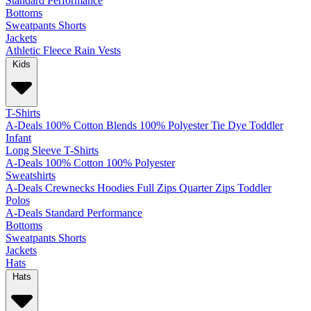
Standard
Performance
Bottoms
Sweatpants
Shorts
Jackets
Athletic
Fleece
Rain
Vests
Kids
T-Shirts
A-Deals
100% Cotton
Blends
100% Polyester
Tie Dye
Toddler
Infant
Long Sleeve T-Shirts
A-Deals
100% Cotton
100% Polyester
Sweatshirts
A-Deals
Crewnecks
Hoodies
Full Zips
Quarter Zips
Toddler
Polos
A-Deals
Standard
Performance
Bottoms
Sweatpants
Shorts
Jackets
Hats
Hats