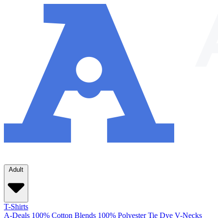
Adult
T-Shirts
A-Deals
100% Cotton
Blends
100% Polyester
Tie Dye
V-Necks