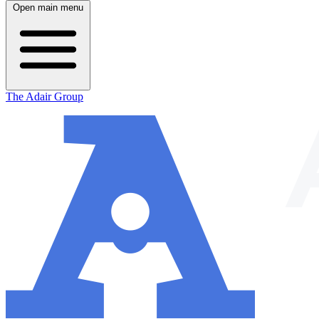
Open main menu
The Adair Group