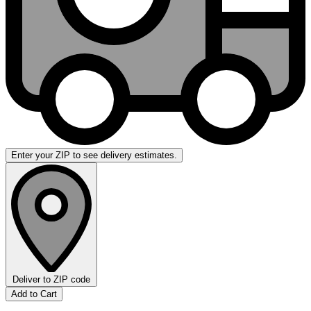
Enter your ZIP to see delivery estimates.
Deliver to
ZIP code
Add to Cart