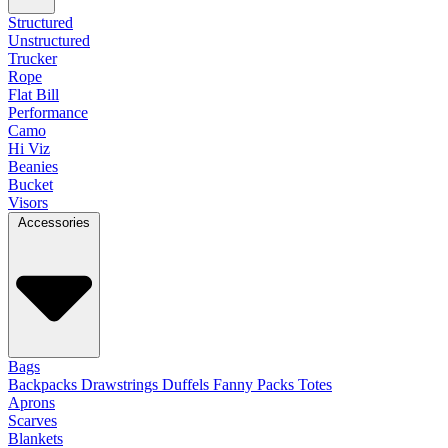
Structured
Unstructured
Trucker
Rope
Flat Bill
Performance
Camo
Hi Viz
Beanies
Bucket
Visors
Accessories
Bags
Backpacks
Drawstrings
Duffels
Fanny Packs
Totes
Aprons
Scarves
Blankets