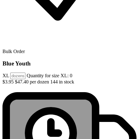
Bulk Order
Blue Youth
XL
Quantity for size XL:
0
$3.95
$47.40 per dozen
144 in stock