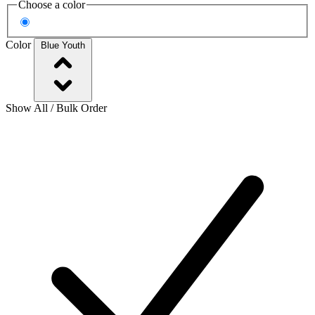
Choose a color
Color
Blue Youth
Show All / Bulk Order