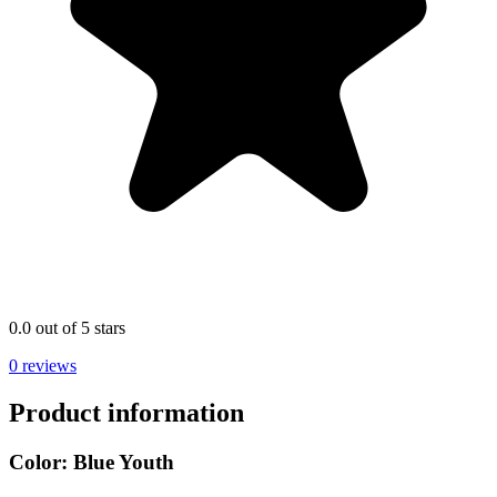
0.0 out of 5 stars
0 reviews
Product information
Color:
Blue Youth