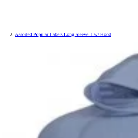
Assorted Popular Labels Long Sleeve T w/ Hood