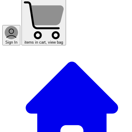
Sign In
items in cart, view bag