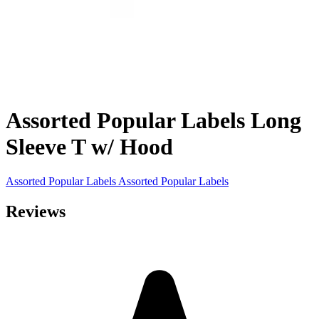
Assorted Popular Labels Long
Sleeve T w/ Hood
Assorted Popular Labels
Assorted Popular Labels
Reviews