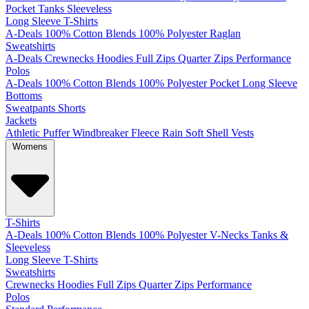
Pocket
Tanks
Sleeveless
Long Sleeve T-Shirts
A-Deals
100% Cotton
Blends
100% Polyester
Raglan
Sweatshirts
A-Deals
Crewnecks
Hoodies
Full Zips
Quarter Zips
Performance
Polos
A-Deals
100% Cotton
Blends
100% Polyester
Pocket
Long Sleeve
Bottoms
Sweatpants
Shorts
Jackets
Athletic
Puffer
Windbreaker
Fleece
Rain
Soft Shell
Vests
Womens
T-Shirts
A-Deals
100% Cotton
Blends
100% Polyester
V-Necks
Tanks &
Sleeveless
Long Sleeve T-Shirts
Sweatshirts
Crewnecks
Hoodies
Full Zips
Quarter Zips
Performance
Polos