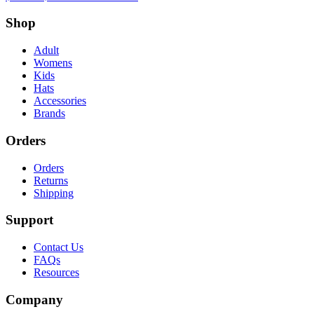
Shop
Adult
Womens
Kids
Hats
Accessories
Brands
Orders
Orders
Returns
Shipping
Support
Contact Us
FAQs
Resources
Company