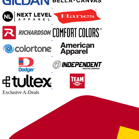
Exclusive A-Deals