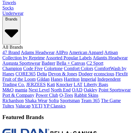
Towels
Socks
Underwear
Brands
All Brands
47 Brand
Adams Headwear
AllPro
American Apparel
Artisan
Collection by Reprime
Assorted Popular Labels
Atlantis Headwear
Augusta Sportswear
Badger
Bella + Canvas
C2 Sport
Champion
Code Five
Colortone
Comfort Colors
ComfortWash by
Hanes
CORE365
Delta
Devon & Jones
Dodger
econscious
Flexfit
Fruit of the Loom
Gildan
Hanes
Harriton
Imperial
Independent
Trading Co.
JERZEES
Kati
Knocker
LAT
Liberty Bags
M&O
mamia
Next Level
North End
OAD
Oakley
Point Sportswear
Port & Company
Power Club
Q-Tees
Rabbit Skins
Richardson
Shaka Wear
Sofra
Sportsman
Team 365
The Game
Tultex
Valucap
YETI
YP Classics
Featured Brands