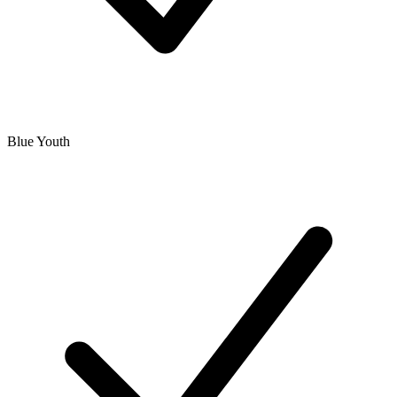
Blue Youth