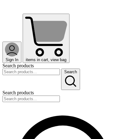
Sign In
items in cart, view bag
Search products
Search
Search products