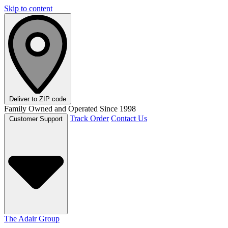
Skip to content
Deliver to
ZIP code
Family Owned and Operated Since 1998
Track Order
Contact Us
Customer Support
The Adair Group