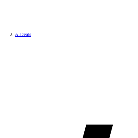
A-Deals