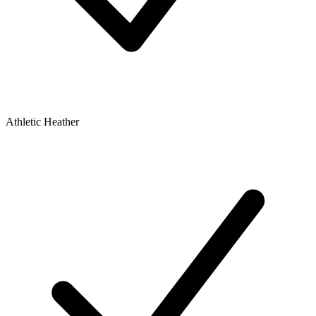
Athletic Heather