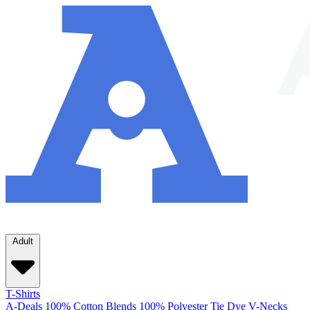
Adult
T-Shirts
A-Deals
100% Cotton
Blends
100% Polyester
Tie Dye
V-Necks