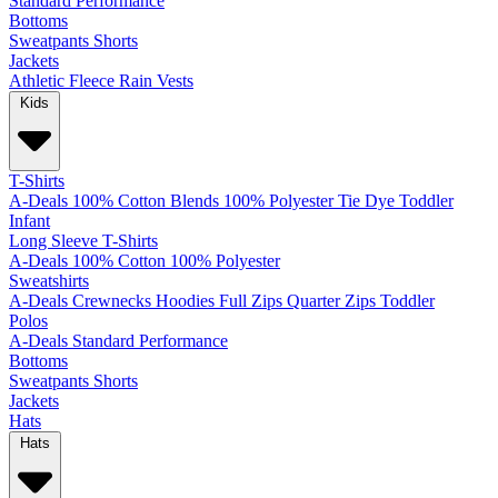
Standard
Performance
Bottoms
Sweatpants
Shorts
Jackets
Athletic
Fleece
Rain
Vests
Kids
T-Shirts
A-Deals
100% Cotton
Blends
100% Polyester
Tie Dye
Toddler
Infant
Long Sleeve T-Shirts
A-Deals
100% Cotton
100% Polyester
Sweatshirts
A-Deals
Crewnecks
Hoodies
Full Zips
Quarter Zips
Toddler
Polos
A-Deals
Standard
Performance
Bottoms
Sweatpants
Shorts
Jackets
Hats
Hats