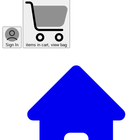
Sign In
items in cart, view bag