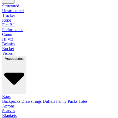
Structured
Unstructured
Trucker
Rope
Flat Bill
Performance
Camo
Hi Viz
Beanies
Bucket
Visors
Accessories
Bags
Backpacks
Drawstrings
Duffels
Fanny Packs
Totes
Aprons
Scarves
Blankets