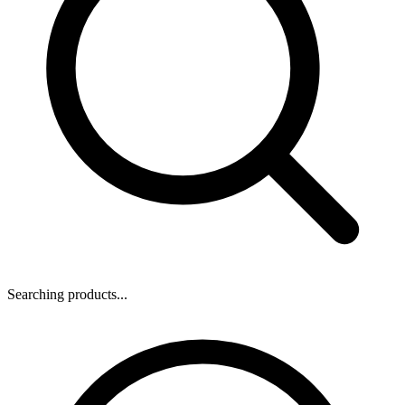
Searching products...