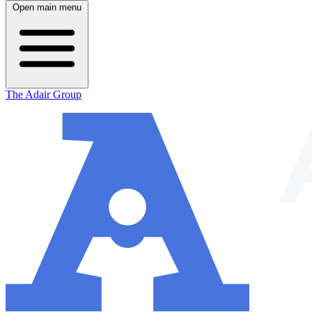
Open main menu
The Adair Group