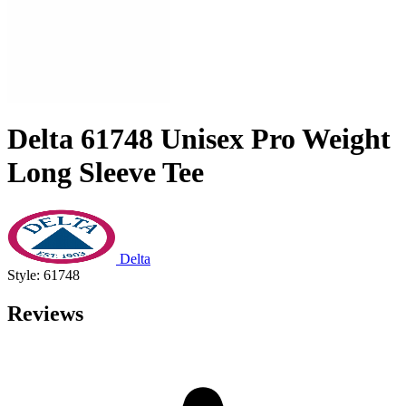
Delta 61748 Unisex Pro Weight
Long Sleeve Tee
Delta
Style: 61748
Reviews