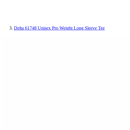
Delta 61748 Unisex Pro Weight Long Sleeve Tee