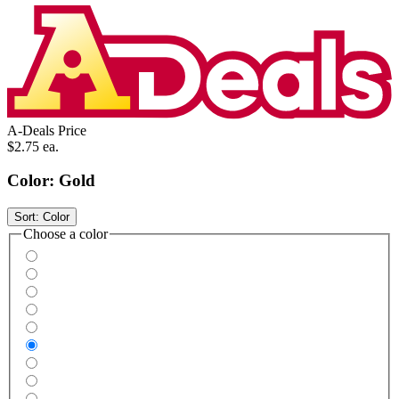
A-Deals Price
$2.75
ea.
Color:
Gold
Sort:
Color
Choose a color