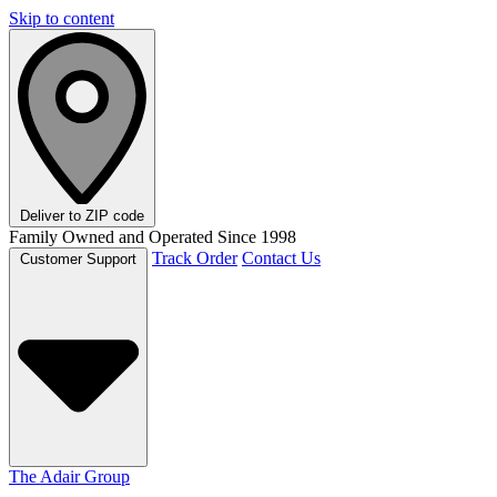
Skip to content
Deliver to
ZIP code
Family Owned and Operated Since 1998
Track Order
Contact Us
Customer Support
The Adair Group