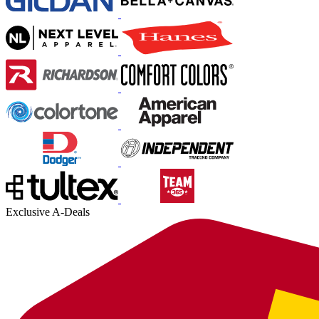
Exclusive A-Deals