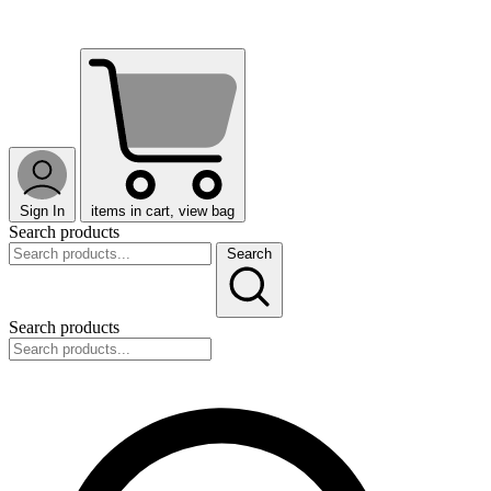
Sign In
items in cart, view bag
Search products
Search
Search products