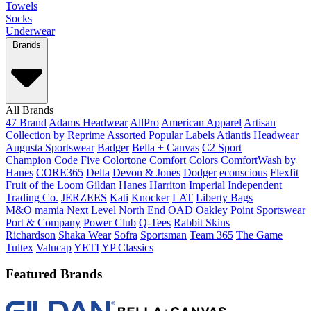
Towels
Socks
Underwear
Brands
All Brands
47 Brand
Adams Headwear
AllPro
American Apparel
Artisan
Collection by Reprime
Assorted Popular Labels
Atlantis Headwear
Augusta Sportswear
Badger
Bella + Canvas
C2 Sport
Champion
Code Five
Colortone
Comfort Colors
ComfortWash by
Hanes
CORE365
Delta
Devon & Jones
Dodger
econscious
Flexfit
Fruit of the Loom
Gildan
Hanes
Harriton
Imperial
Independent
Trading Co.
JERZEES
Kati
Knocker
LAT
Liberty Bags
M&O
mamia
Next Level
North End
OAD
Oakley
Point Sportswear
Port & Company
Power Club
Q-Tees
Rabbit Skins
Richardson
Shaka Wear
Sofra
Sportsman
Team 365
The Game
Tultex
Valucap
YETI
YP Classics
Featured Brands