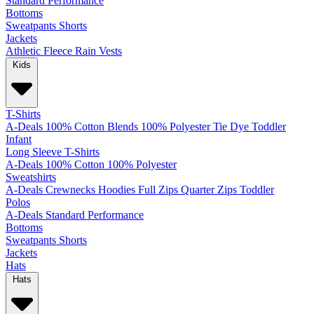
Standard
Performance
Bottoms
Sweatpants
Shorts
Jackets
Athletic
Fleece
Rain
Vests
Kids
T-Shirts
A-Deals
100% Cotton
Blends
100% Polyester
Tie Dye
Toddler
Infant
Long Sleeve T-Shirts
A-Deals
100% Cotton
100% Polyester
Sweatshirts
A-Deals
Crewnecks
Hoodies
Full Zips
Quarter Zips
Toddler
Polos
A-Deals
Standard
Performance
Bottoms
Sweatpants
Shorts
Jackets
Hats
Hats