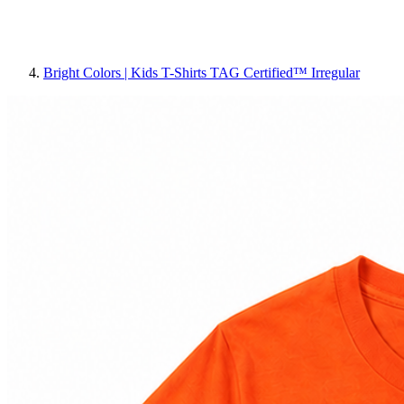
Bright Colors | Kids T-Shirts TAG Certified™ Irregular