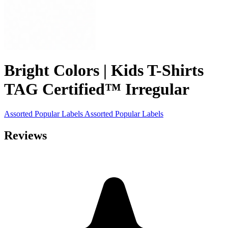
Bright Colors | Kids T-Shirts
TAG Certified™ Irregular
Assorted Popular Labels
Assorted Popular Labels
Reviews