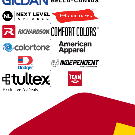
Exclusive A-Deals