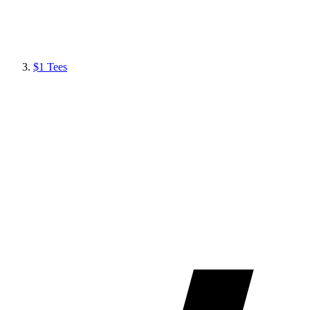
$1 Tees