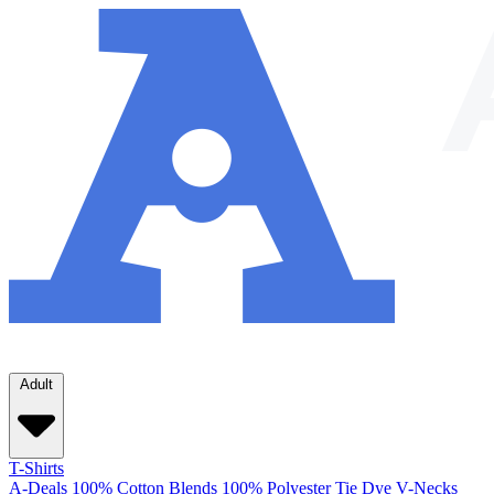
Adult
T-Shirts
A-Deals
100% Cotton
Blends
100% Polyester
Tie Dye
V-Necks