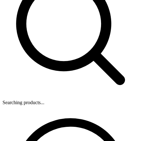
Searching products...