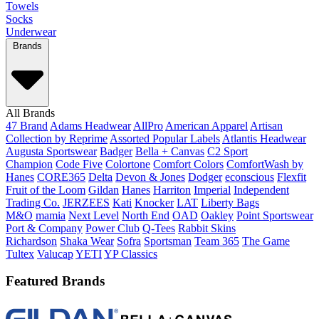
Towels
Socks
Underwear
Brands
All Brands
47 Brand
Adams Headwear
AllPro
American Apparel
Artisan
Collection by Reprime
Assorted Popular Labels
Atlantis Headwear
Augusta Sportswear
Badger
Bella + Canvas
C2 Sport
Champion
Code Five
Colortone
Comfort Colors
ComfortWash by
Hanes
CORE365
Delta
Devon & Jones
Dodger
econscious
Flexfit
Fruit of the Loom
Gildan
Hanes
Harriton
Imperial
Independent
Trading Co.
JERZEES
Kati
Knocker
LAT
Liberty Bags
M&O
mamia
Next Level
North End
OAD
Oakley
Point Sportswear
Port & Company
Power Club
Q-Tees
Rabbit Skins
Richardson
Shaka Wear
Sofra
Sportsman
Team 365
The Game
Tultex
Valucap
YETI
YP Classics
Featured Brands