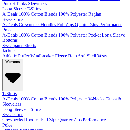
Pocket
Tanks
Sleeveless
Long Sleeve T-Shirts
A-Deals
100% Cotton
Blends
100% Polyester
Raglan
Sweatshirts
A-Deals
Crewnecks
Hoodies
Full Zips
Quarter Zips
Performance
Polos
A-Deals
100% Cotton
Blends
100% Polyester
Pocket
Long Sleeve
Bottoms
Sweatpants
Shorts
Jackets
Athletic
Puffer
Windbreaker
Fleece
Rain
Soft Shell
Vests
Womens
T-Shirts
A-Deals
100% Cotton
Blends
100% Polyester
V-Necks
Tanks &
Sleeveless
Long Sleeve T-Shirts
Sweatshirts
Crewnecks
Hoodies
Full Zips
Quarter Zips
Performance
Polos