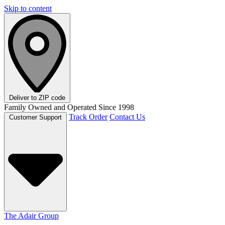
Skip to content
Deliver to
ZIP code
Family Owned and Operated Since 1998
Track Order
Contact Us
Customer Support
The Adair Group