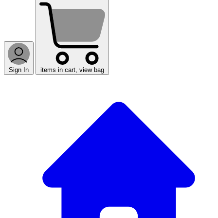
Sign In
items in cart, view bag