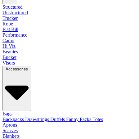
Structured
Unstructured
Trucker
Rope
Flat Bill
Performance
Camo
Hi Viz
Beanies
Bucket
Visors
Accessories
Bags
Backpacks
Drawstrings
Duffels
Fanny Packs
Totes
Aprons
Scarves
Blankets