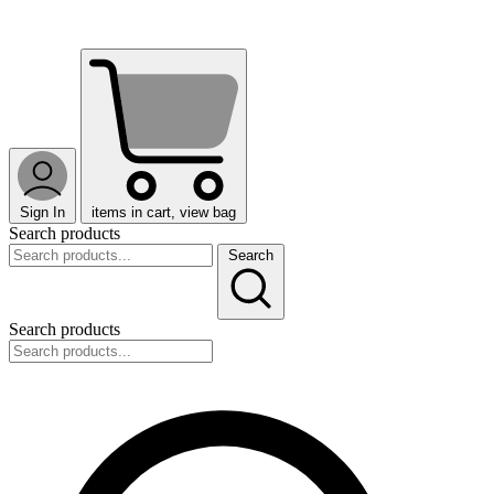
Sign In
items in cart, view bag
Search products
Search
Search products