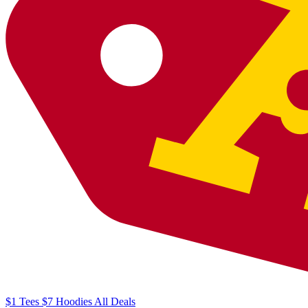
$1
Tees
$7
Hoodies
All
Deals