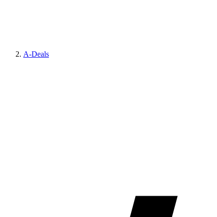
A-Deals