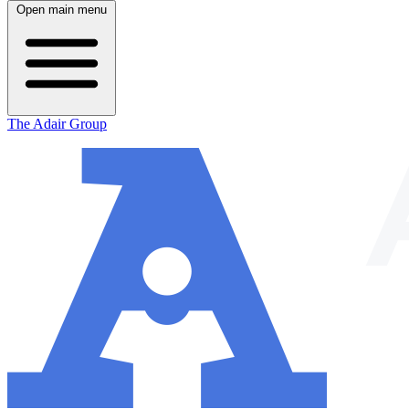
Open main menu
The Adair Group