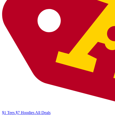
$1
Tees
$7
Hoodies
All
Deals