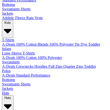
Standard
Performance
Bottoms
Sweatpants
Shorts
Jackets
Athletic
Fleece
Rain
Vests
Kids
T-Shirts
A-Deals
100% Cotton
Blends
100% Polyester
Tie Dye
Toddler
Infant
Long Sleeve T-Shirts
A-Deals
100% Cotton
100% Polyester
Sweatshirts
A-Deals
Crewnecks
Hoodies
Full Zips
Quarter Zips
Toddler
Polos
A-Deals
Standard
Performance
Bottoms
Sweatpants
Shorts
Jackets
Hats
Hats