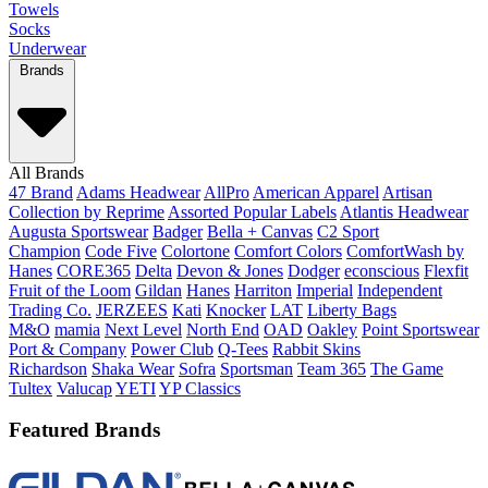
Towels
Socks
Underwear
Brands
All Brands
47 Brand
Adams Headwear
AllPro
American Apparel
Artisan
Collection by Reprime
Assorted Popular Labels
Atlantis Headwear
Augusta Sportswear
Badger
Bella + Canvas
C2 Sport
Champion
Code Five
Colortone
Comfort Colors
ComfortWash by
Hanes
CORE365
Delta
Devon & Jones
Dodger
econscious
Flexfit
Fruit of the Loom
Gildan
Hanes
Harriton
Imperial
Independent
Trading Co.
JERZEES
Kati
Knocker
LAT
Liberty Bags
M&O
mamia
Next Level
North End
OAD
Oakley
Point Sportswear
Port & Company
Power Club
Q-Tees
Rabbit Skins
Richardson
Shaka Wear
Sofra
Sportsman
Team 365
The Game
Tultex
Valucap
YETI
YP Classics
Featured Brands