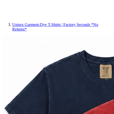
Unisex Garment-Dye T-Shirts | Factory Seconds *No
Returns*