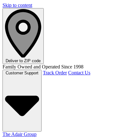
Skip to content
Deliver to
ZIP code
Family Owned and Operated Since 1998
Track Order
Contact Us
Customer Support
The Adair Group