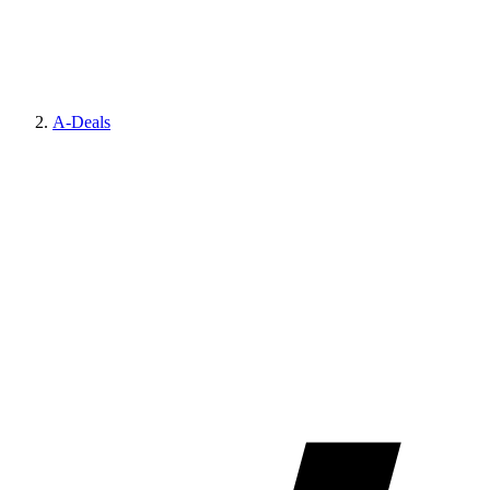
A-Deals