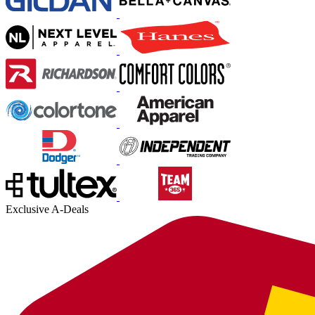
Exclusive A-Deals