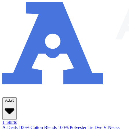
Adult
T-Shirts
A-Deals
100% Cotton
Blends
100% Polyester
Tie Dye
V-Necks