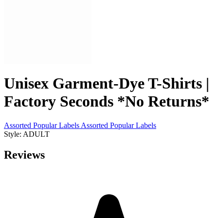
Unisex Garment-Dye T-Shirts |
Factory Seconds *No Returns*
Assorted Popular Labels
Assorted Popular Labels
Style: ADULT
Reviews