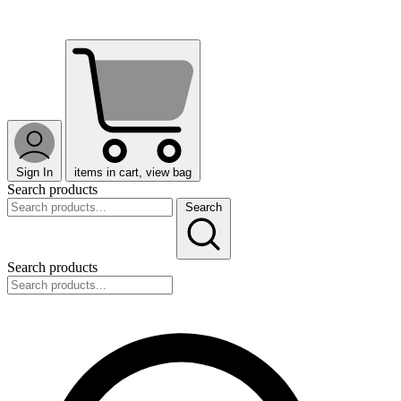
Sign In
items in cart, view bag
Search products
Search
Search products