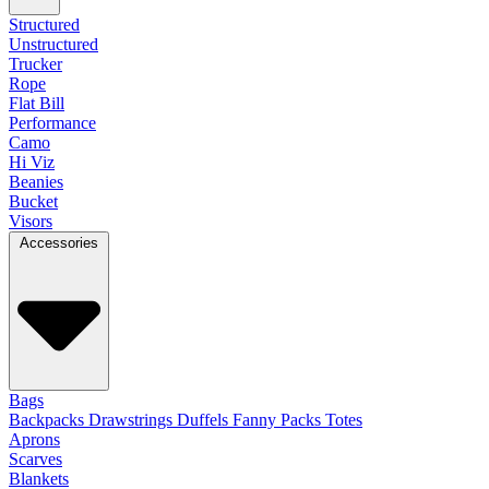
Structured
Unstructured
Trucker
Rope
Flat Bill
Performance
Camo
Hi Viz
Beanies
Bucket
Visors
Accessories
Bags
Backpacks
Drawstrings
Duffels
Fanny Packs
Totes
Aprons
Scarves
Blankets