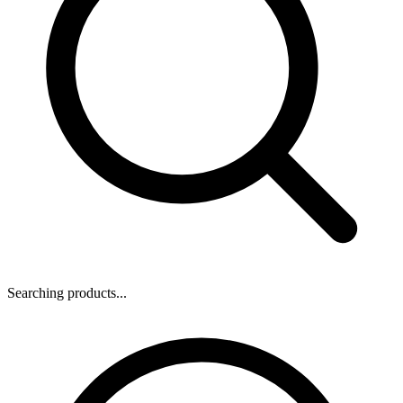
Searching products...