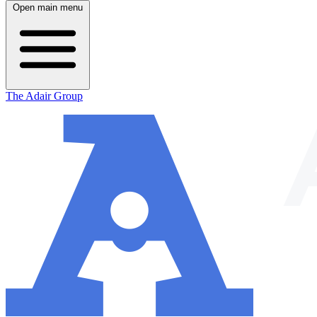
Open main menu
The Adair Group