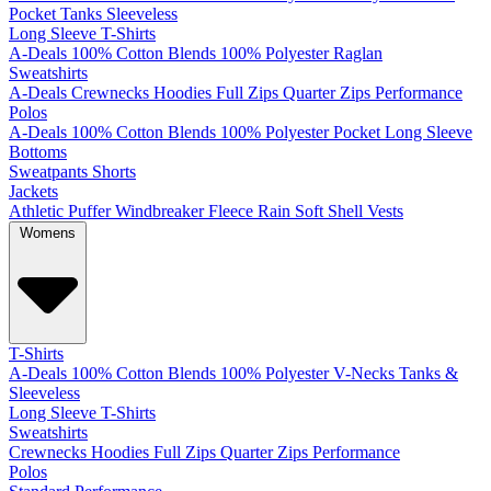
Pocket
Tanks
Sleeveless
Long Sleeve T-Shirts
A-Deals
100% Cotton
Blends
100% Polyester
Raglan
Sweatshirts
A-Deals
Crewnecks
Hoodies
Full Zips
Quarter Zips
Performance
Polos
A-Deals
100% Cotton
Blends
100% Polyester
Pocket
Long Sleeve
Bottoms
Sweatpants
Shorts
Jackets
Athletic
Puffer
Windbreaker
Fleece
Rain
Soft Shell
Vests
Womens
T-Shirts
A-Deals
100% Cotton
Blends
100% Polyester
V-Necks
Tanks &
Sleeveless
Long Sleeve T-Shirts
Sweatshirts
Crewnecks
Hoodies
Full Zips
Quarter Zips
Performance
Polos