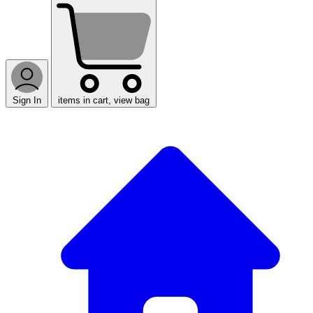
Sign In
items in cart, view bag