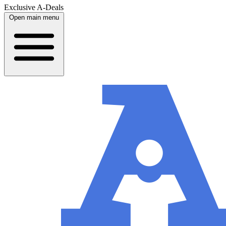
Exclusive A-Deals
Open main menu