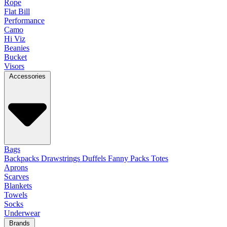
Rope
Flat Bill
Performance
Camo
Hi Viz
Beanies
Bucket
Visors
Accessories
Bags
Backpacks
Drawstrings
Duffels
Fanny Packs
Totes
Aprons
Scarves
Blankets
Towels
Socks
Underwear
Brands