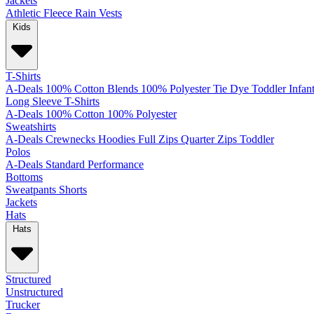
Jackets
Athletic
Fleece
Rain
Vests
Kids
T-Shirts
A-Deals
100% Cotton
Blends
100% Polyester
Tie Dye
Toddler
Infan
Long Sleeve T-Shirts
A-Deals
100% Cotton
100% Polyester
Sweatshirts
A-Deals
Crewnecks
Hoodies
Full Zips
Quarter Zips
Toddler
Polos
A-Deals
Standard
Performance
Bottoms
Sweatpants
Shorts
Jackets
Hats
Hats
Structured
Unstructured
Trucker