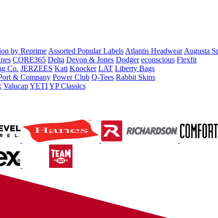
tion by Reprime
Assorted Popular Labels
Atlantis Headwear
Augusta S
nes
CORE365
Delta
Devon & Jones
Dodger
econscious
Flexfit
ng Co.
JERZEES
Kati
Knocker
LAT
Liberty Bags
Port & Company
Power Club
Q-Tees
Rabbit Skins
x
Valucap
YETI
YP Classics