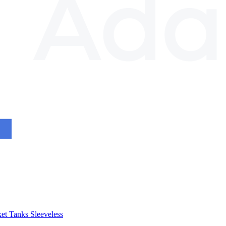
et
Tanks
Sleeveless