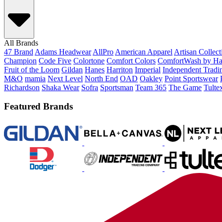
All Brands
47 Brand
Adams Headwear
AllPro
American Apparel
Artisan Collec
Champion
Code Five
Colortone
Comfort Colors
ComfortWash by Ha
Fruit of the Loom
Gildan
Hanes
Harriton
Imperial
Independent Tradi
M&O
mamia
Next Level
North End
OAD
Oakley
Point Sportswear
Richardson
Shaka Wear
Sofra
Sportsman
Team 365
The Game
Tulte
Featured Brands