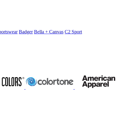
portswear
Badger
Bella + Canvas
C2 Sport