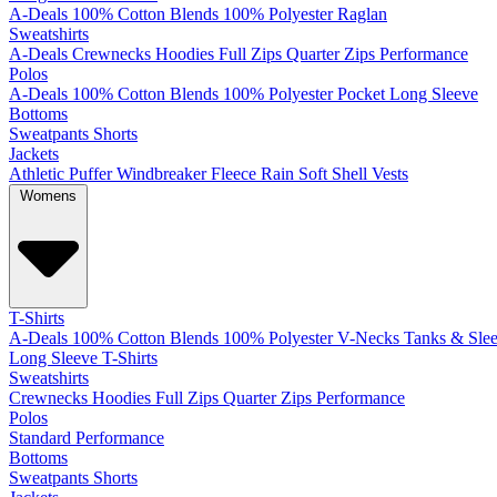
A-Deals
100% Cotton
Blends
100% Polyester
Raglan
Sweatshirts
A-Deals
Crewnecks
Hoodies
Full Zips
Quarter Zips
Performance
Polos
A-Deals
100% Cotton
Blends
100% Polyester
Pocket
Long Sleeve
Bottoms
Sweatpants
Shorts
Jackets
Athletic
Puffer
Windbreaker
Fleece
Rain
Soft Shell
Vests
Womens
T-Shirts
A-Deals
100% Cotton
Blends
100% Polyester
V-Necks
Tanks & Slee
Long Sleeve T-Shirts
Sweatshirts
Crewnecks
Hoodies
Full Zips
Quarter Zips
Performance
Polos
Standard
Performance
Bottoms
Sweatpants
Shorts