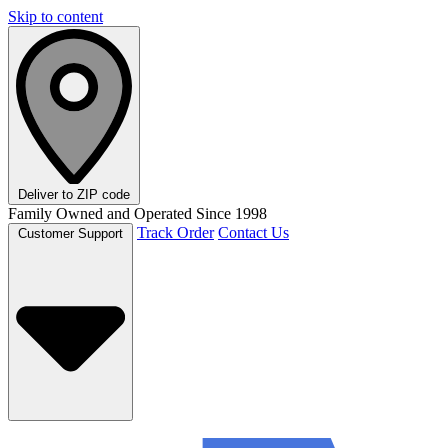
Skip to content
Deliver to
ZIP code
Family Owned and Operated Since 1998
Track Order
Contact Us
Customer Support