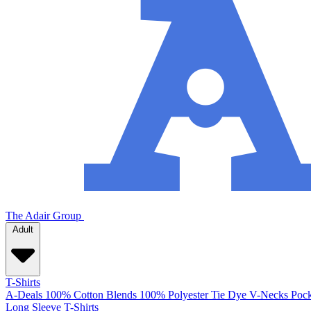
The Adair Group
Adult
T-Shirts
A-Deals
100% Cotton
Blends
100% Polyester
Tie Dye
V-Necks
Pock
Long Sleeve T-Shirts