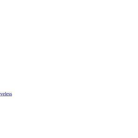
veless