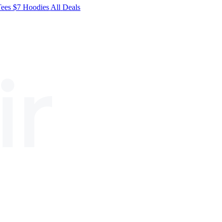
Tees
$7
Hoodies
All
Deals