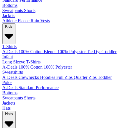
Standard
Performance
Bottoms
Sweatpants
Shorts
Jackets
Athletic
Fleece
Rain
Vests
Kids
T-Shirts
A-Deals
100% Cotton
Blends
100% Polyester
Tie Dye
Toddler
Infant
Long Sleeve T-Shirts
A-Deals
100% Cotton
100% Polyester
Sweatshirts
A-Deals
Crewnecks
Hoodies
Full Zips
Quarter Zips
Toddler
Polos
A-Deals
Standard
Performance
Bottoms
Sweatpants
Shorts
Jackets
Hats
Hats