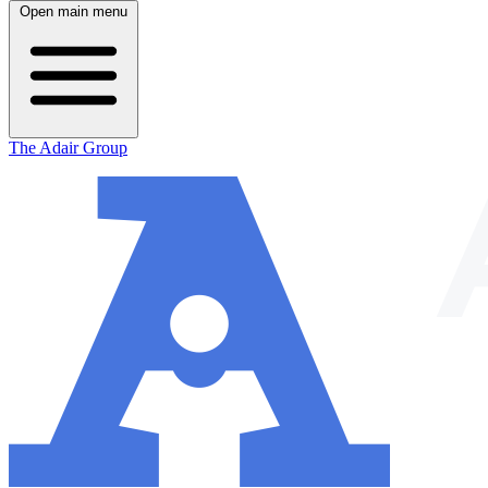
Open main menu
The Adair Group