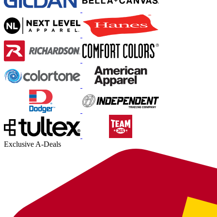
Exclusive A-Deals