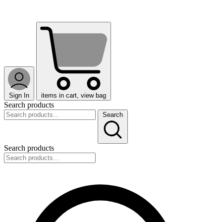
Sign In
items in cart, view bag
Search products
Search
Search products