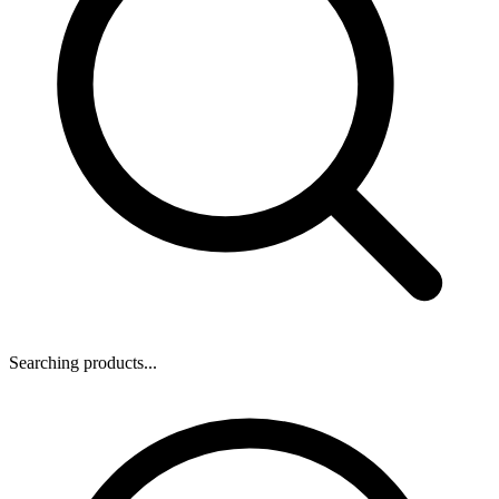
Searching products...