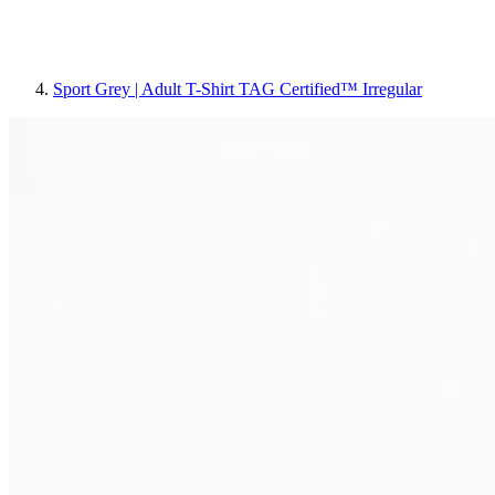
Sport Grey | Adult T-Shirt TAG Certified™ Irregular