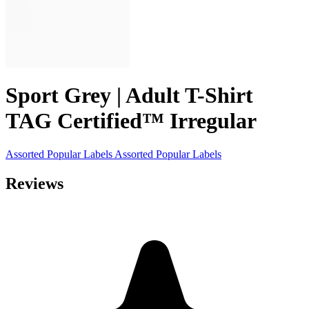
Sport Grey | Adult T-Shirt
TAG Certified™ Irregular
Assorted Popular Labels
Assorted Popular Labels
Reviews