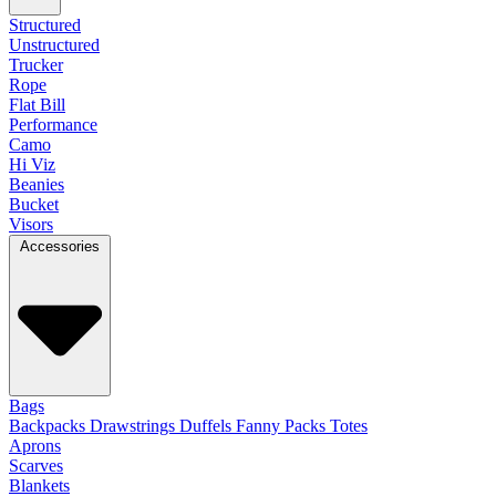
Structured
Unstructured
Trucker
Rope
Flat Bill
Performance
Camo
Hi Viz
Beanies
Bucket
Visors
Accessories
Bags
Backpacks
Drawstrings
Duffels
Fanny Packs
Totes
Aprons
Scarves
Blankets