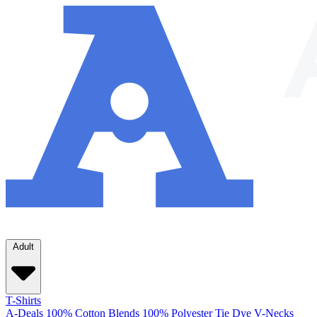
Adult
T-Shirts
A-Deals
100% Cotton
Blends
100% Polyester
Tie Dye
V-Necks