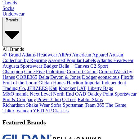
Towels
Socks
Underwear
Brands
All Brands
47 Brand
Adams Headwear
AllPro
American Apparel
Artisan
Collection by Reprime
Assorted Popular Labels
Atlantis Headwear
Augusta Sportswear
Badger
Bella + Canvas
C2 Sport
Champion
Code Five
Colortone
Comfort Colors
ComfortWash by
Hanes
CORE365
Delta
Devon & Jones
Dodger
econscious
Flexfit
Fruit of the Loom
Gildan
Hanes
Harriton
Imperial
Independent
Trading Co.
JERZEES
Kati
Knocker
LAT
Liberty Bags
M&O
mamia
Next Level
North End
OAD
Oakley
Point Sportswear
Port & Company
Power Club
Q-Tees
Rabbit Skins
Richardson
Shaka Wear
Sofra
Sportsman
Team 365
The Game
Tultex
Valucap
YETI
YP Classics
Featured Brands