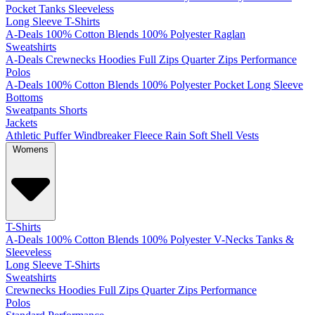
Pocket
Tanks
Sleeveless
Long Sleeve T-Shirts
A-Deals
100% Cotton
Blends
100% Polyester
Raglan
Sweatshirts
A-Deals
Crewnecks
Hoodies
Full Zips
Quarter Zips
Performance
Polos
A-Deals
100% Cotton
Blends
100% Polyester
Pocket
Long Sleeve
Bottoms
Sweatpants
Shorts
Jackets
Athletic
Puffer
Windbreaker
Fleece
Rain
Soft Shell
Vests
Womens
T-Shirts
A-Deals
100% Cotton
Blends
100% Polyester
V-Necks
Tanks &
Sleeveless
Long Sleeve T-Shirts
Sweatshirts
Crewnecks
Hoodies
Full Zips
Quarter Zips
Performance
Polos