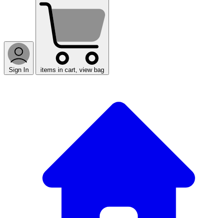
Sign In
items in cart, view bag