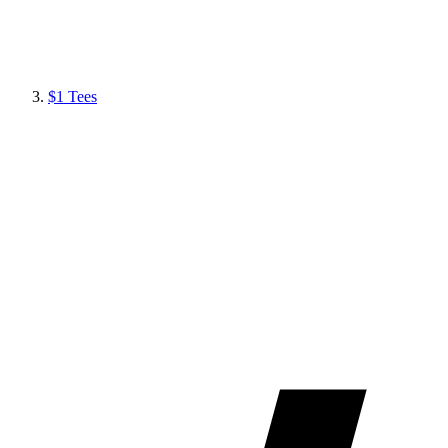
$1 Tees