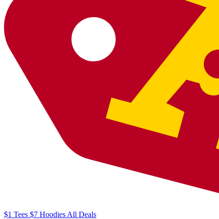
$1
Tees
$7
Hoodies
All
Deals