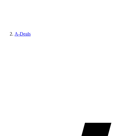
A-Deals