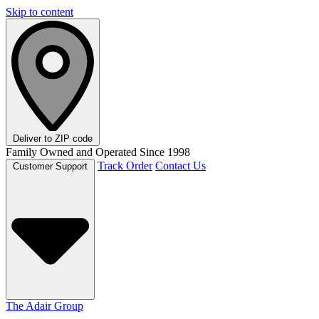
Skip to content
Deliver to
ZIP code
Family Owned and Operated Since 1998
Track Order
Contact Us
Customer Support
The Adair Group