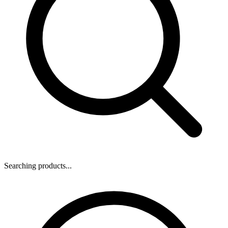
Searching products...