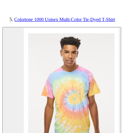
Colortone 1000 Unisex Multi-Color Tie-Dyed T-Shirt