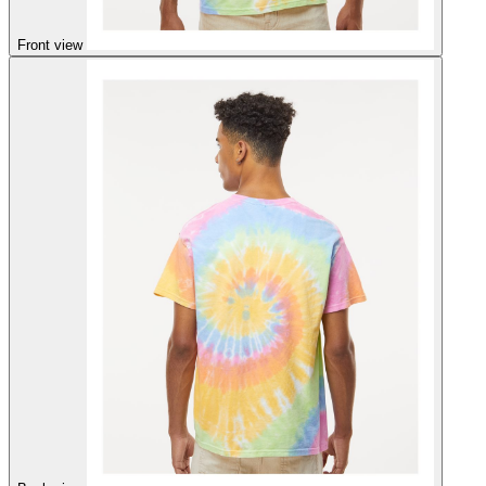
Front view