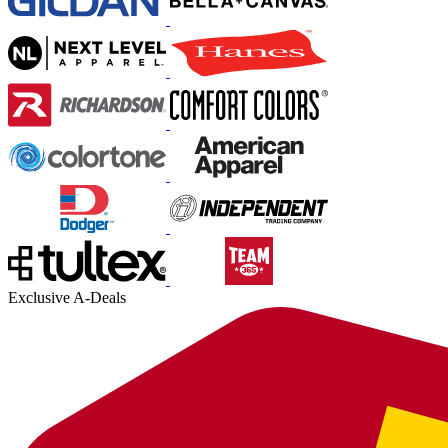
Exclusive A-Deals