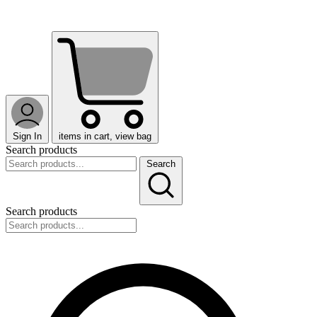
Sign In
items in cart, view bag
Search products
Search
Search products