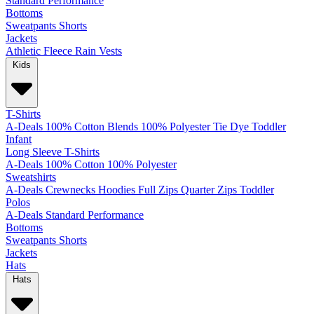
Standard
Performance
Bottoms
Sweatpants
Shorts
Jackets
Athletic
Fleece
Rain
Vests
Kids
T-Shirts
A-Deals
100% Cotton
Blends
100% Polyester
Tie Dye
Toddler
Infant
Long Sleeve T-Shirts
A-Deals
100% Cotton
100% Polyester
Sweatshirts
A-Deals
Crewnecks
Hoodies
Full Zips
Quarter Zips
Toddler
Polos
A-Deals
Standard
Performance
Bottoms
Sweatpants
Shorts
Jackets
Hats
Hats