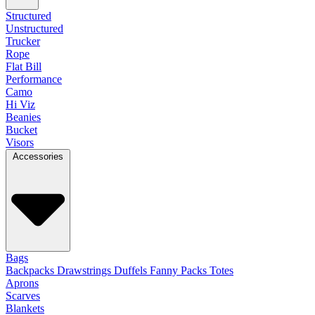
Structured
Unstructured
Trucker
Rope
Flat Bill
Performance
Camo
Hi Viz
Beanies
Bucket
Visors
Accessories
Bags
Backpacks
Drawstrings
Duffels
Fanny Packs
Totes
Aprons
Scarves
Blankets