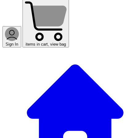
Sign In
items in cart, view bag