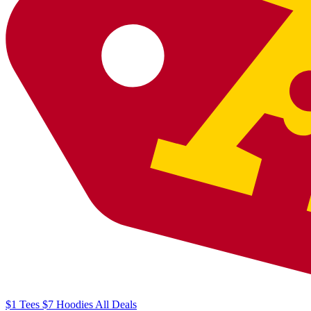
$1
Tees
$7
Hoodies
All
Deals