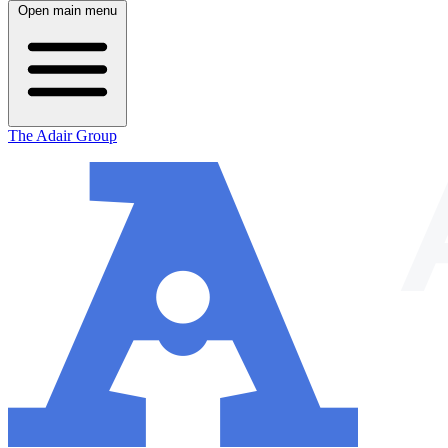
Open main menu
The Adair Group