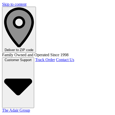
Skip to content
Deliver to
ZIP code
Family Owned and Operated Since 1998
Track Order
Contact Us
Customer Support
The Adair Group