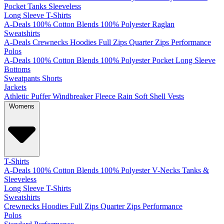
Pocket
Tanks
Sleeveless
Long Sleeve T-Shirts
A-Deals
100% Cotton
Blends
100% Polyester
Raglan
Sweatshirts
A-Deals
Crewnecks
Hoodies
Full Zips
Quarter Zips
Performance
Polos
A-Deals
100% Cotton
Blends
100% Polyester
Pocket
Long Sleeve
Bottoms
Sweatpants
Shorts
Jackets
Athletic
Puffer
Windbreaker
Fleece
Rain
Soft Shell
Vests
Womens
T-Shirts
A-Deals
100% Cotton
Blends
100% Polyester
V-Necks
Tanks &
Sleeveless
Long Sleeve T-Shirts
Sweatshirts
Crewnecks
Hoodies
Full Zips
Quarter Zips
Performance
Polos