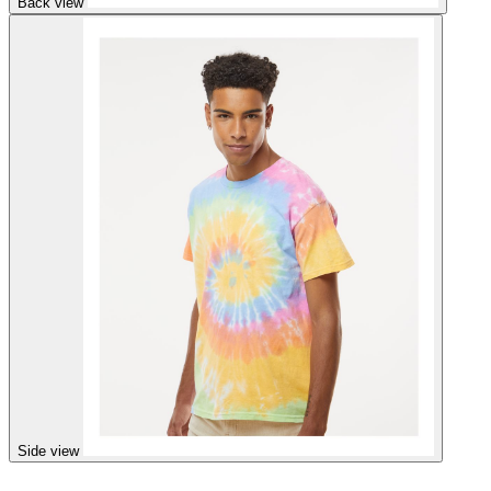
Back view
Side view