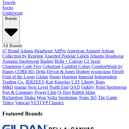
Towels
Socks
Underwear
Brands
All Brands
47 Brand
Adams Headwear
AllPro
American Apparel
Artisan
Collection by Reprime
Assorted Popular Labels
Atlantis Headwear
Augusta Sportswear
Badger
Bella + Canvas
C2 Sport
Champion
Code Five
Colortone
Comfort Colors
ComfortWash by
Hanes
CORE365
Delta
Devon & Jones
Dodger
econscious
Flexfit
Fruit of the Loom
Gildan
Hanes
Harriton
Imperial
Independent
Trading Co.
JERZEES
Kati
Knocker
LAT
Liberty Bags
M&O
mamia
Next Level
North End
OAD
Oakley
Point Sportswear
Port & Company
Power Club
Q-Tees
Rabbit Skins
Richardson
Shaka Wear
Sofra
Sportsman
Team 365
The Game
Tultex
Valucap
YETI
YP Classics
Featured Brands