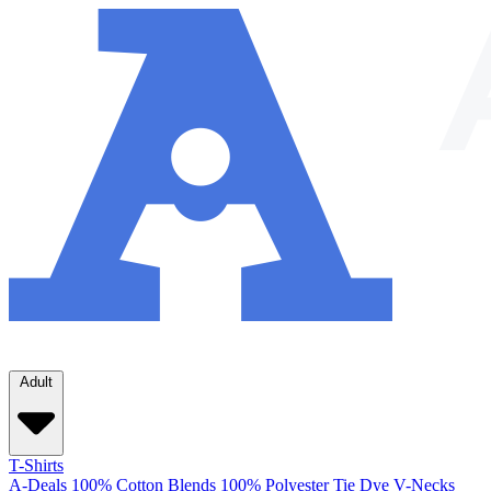
Adult
T-Shirts
A-Deals
100% Cotton
Blends
100% Polyester
Tie Dye
V-Necks