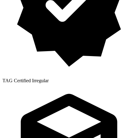
TAG Certified Irregular