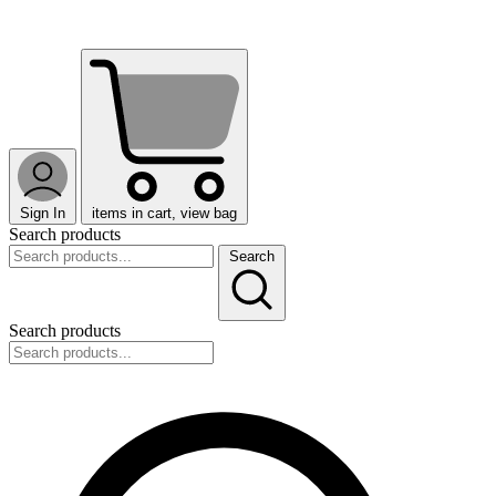
Sign In
items in cart, view bag
Search products
Search
Search products