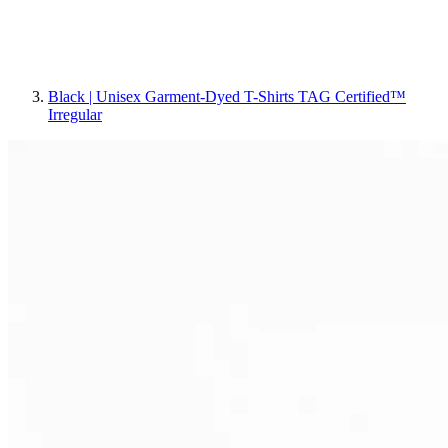
Black | Unisex Garment-Dyed T-Shirts TAG Certified™
Irregular