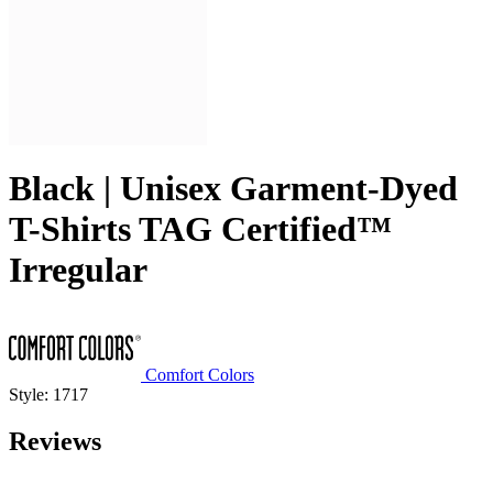
Black | Unisex Garment-Dyed
T-Shirts TAG Certified™
Irregular
Comfort Colors
Style: 1717
Reviews