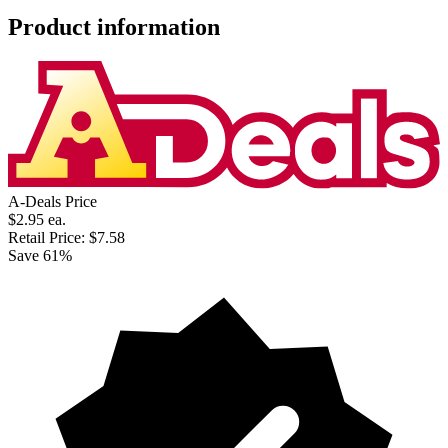
Product information
A-Deals Price
$2.95
ea.
Retail Price:
$7.58
Save 61%