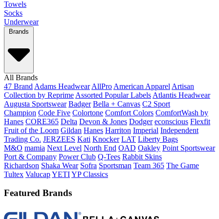
Towels
Socks
Underwear
Brands
All Brands
47 Brand
Adams Headwear
AllPro
American Apparel
Artisan
Collection by Reprime
Assorted Popular Labels
Atlantis Headwear
Augusta Sportswear
Badger
Bella + Canvas
C2 Sport
Champion
Code Five
Colortone
Comfort Colors
ComfortWash by
Hanes
CORE365
Delta
Devon & Jones
Dodger
econscious
Flexfit
Fruit of the Loom
Gildan
Hanes
Harriton
Imperial
Independent
Trading Co.
JERZEES
Kati
Knocker
LAT
Liberty Bags
M&O
mamia
Next Level
North End
OAD
Oakley
Point Sportswear
Port & Company
Power Club
Q-Tees
Rabbit Skins
Richardson
Shaka Wear
Sofra
Sportsman
Team 365
The Game
Tultex
Valucap
YETI
YP Classics
Featured Brands