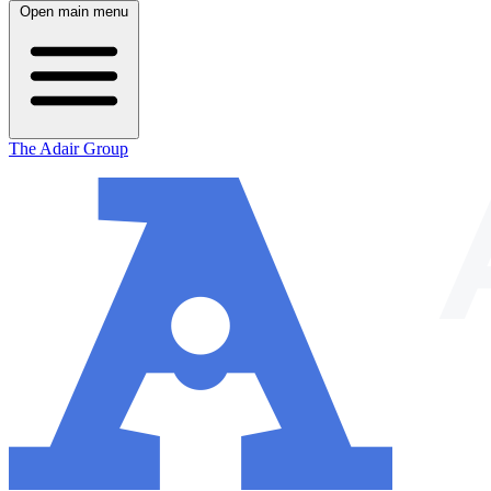
Open main menu
The Adair Group