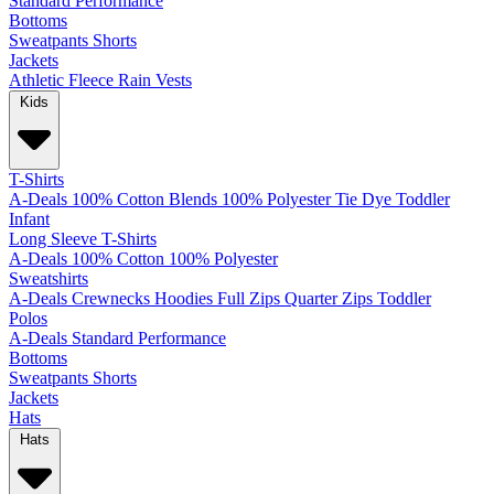
Standard
Performance
Bottoms
Sweatpants
Shorts
Jackets
Athletic
Fleece
Rain
Vests
Kids
T-Shirts
A-Deals
100% Cotton
Blends
100% Polyester
Tie Dye
Toddler
Infant
Long Sleeve T-Shirts
A-Deals
100% Cotton
100% Polyester
Sweatshirts
A-Deals
Crewnecks
Hoodies
Full Zips
Quarter Zips
Toddler
Polos
A-Deals
Standard
Performance
Bottoms
Sweatpants
Shorts
Jackets
Hats
Hats