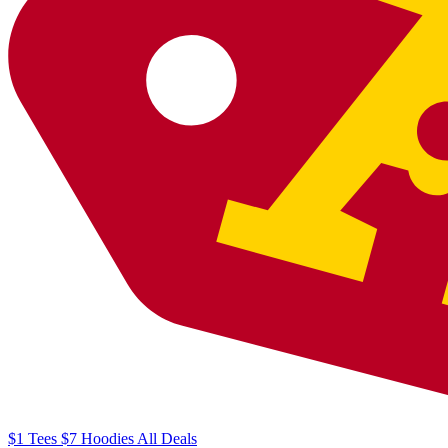
$1
Tees
$7
Hoodies
All
Deals