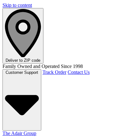
Skip to content
Deliver to
ZIP code
Family Owned and Operated Since 1998
Track Order
Contact Us
Customer Support
The Adair Group