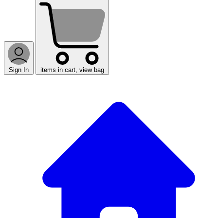
Sign In
items in cart, view bag