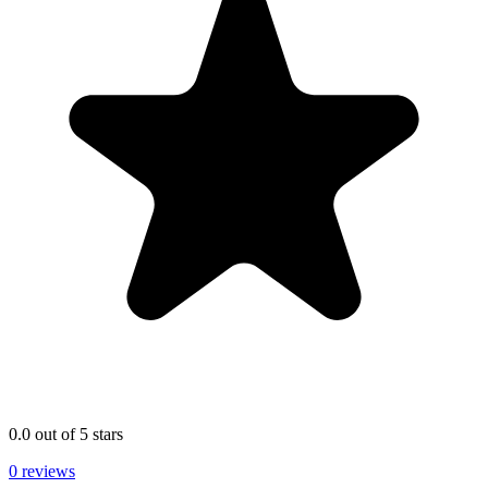
0.0 out of 5 stars
0 reviews