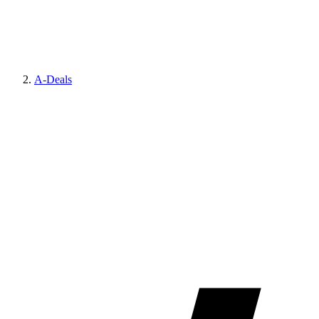
A-Deals