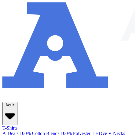
Adult
T-Shirts
A-Deals
100% Cotton
Blends
100% Polyester
Tie Dye
V-Necks