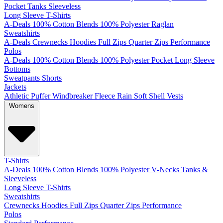
Pocket
Tanks
Sleeveless
Long Sleeve T-Shirts
A-Deals
100% Cotton
Blends
100% Polyester
Raglan
Sweatshirts
A-Deals
Crewnecks
Hoodies
Full Zips
Quarter Zips
Performance
Polos
A-Deals
100% Cotton
Blends
100% Polyester
Pocket
Long Sleeve
Bottoms
Sweatpants
Shorts
Jackets
Athletic
Puffer
Windbreaker
Fleece
Rain
Soft Shell
Vests
Womens
T-Shirts
A-Deals
100% Cotton
Blends
100% Polyester
V-Necks
Tanks &
Sleeveless
Long Sleeve T-Shirts
Sweatshirts
Crewnecks
Hoodies
Full Zips
Quarter Zips
Performance
Polos