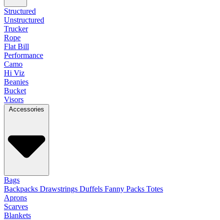
Structured
Unstructured
Trucker
Rope
Flat Bill
Performance
Camo
Hi Viz
Beanies
Bucket
Visors
Accessories
Bags
Backpacks
Drawstrings
Duffels
Fanny Packs
Totes
Aprons
Scarves
Blankets