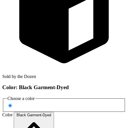
Sold by the Dozen
Color:
Black Garment-Dyed
Choose a color
Color
Black Garment-Dyed