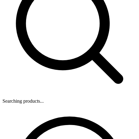
Searching products...