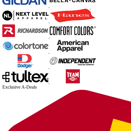
Exclusive A-Deals