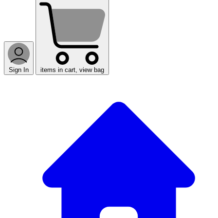
Sign In
items in cart, view bag