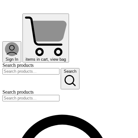
Sign In
items in cart, view bag
Search products
Search
Search products