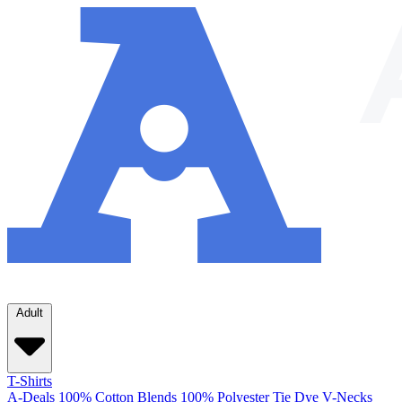
Adult
T-Shirts
A-Deals
100% Cotton
Blends
100% Polyester
Tie Dye
V-Necks