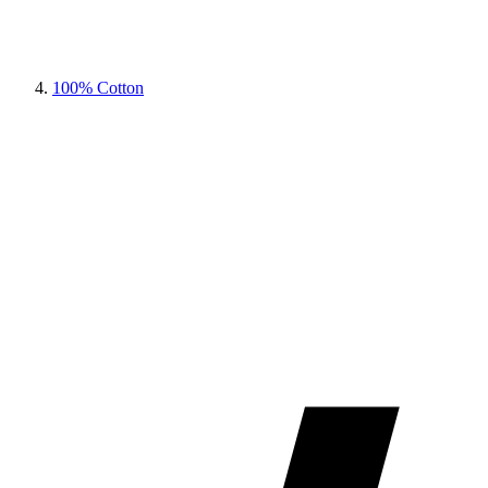
100% Cotton