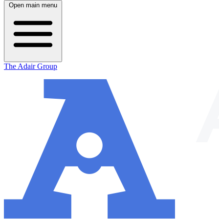
Open main menu
The Adair Group