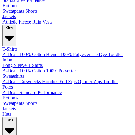
Standard
Performance
Bottoms
Sweatpants
Shorts
Jackets
Athletic
Fleece
Rain
Vests
Kids
T-Shirts
A-Deals
100% Cotton
Blends
100% Polyester
Tie Dye
Toddler
Infant
Long Sleeve T-Shirts
A-Deals
100% Cotton
100% Polyester
Sweatshirts
A-Deals
Crewnecks
Hoodies
Full Zips
Quarter Zips
Toddler
Polos
A-Deals
Standard
Performance
Bottoms
Sweatpants
Shorts
Jackets
Hats
Hats