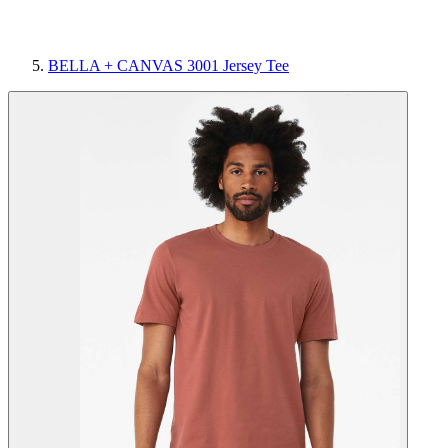
BELLA + CANVAS 3001 Jersey Tee