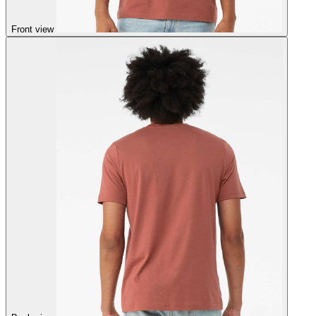
Front view