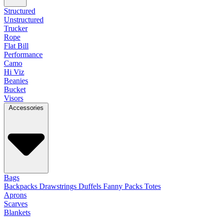
Structured
Unstructured
Trucker
Rope
Flat Bill
Performance
Camo
Hi Viz
Beanies
Bucket
Visors
Accessories
Bags
Backpacks
Drawstrings
Duffels
Fanny Packs
Totes
Aprons
Scarves
Blankets