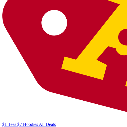
$1
Tees
$7
Hoodies
All
Deals