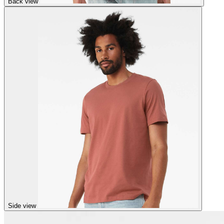
Back view
Side view