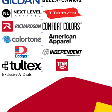
Exclusive A-Deals