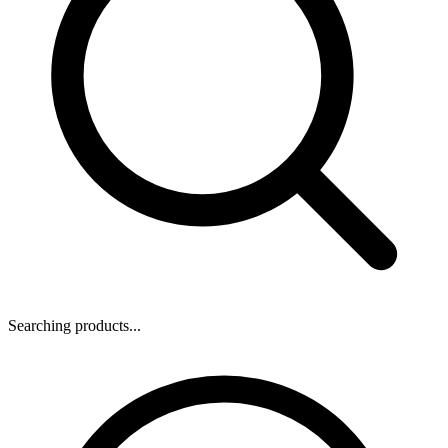
Searching products...