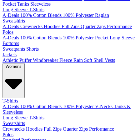
Pocket
Tanks
Sleeveless
Long Sleeve T-Shirts
A-Deals
100% Cotton
Blends
100% Polyester
Raglan
Sweatshirts
A-Deals
Crewnecks
Hoodies
Full Zips
Quarter Zips
Performance
Polos
A-Deals
100% Cotton
Blends
100% Polyester
Pocket
Long Sleeve
Bottoms
Sweatpants
Shorts
Jackets
Athletic
Puffer
Windbreaker
Fleece
Rain
Soft Shell
Vests
Womens
T-Shirts
A-Deals
100% Cotton
Blends
100% Polyester
V-Necks
Tanks &
Sleeveless
Long Sleeve T-Shirts
Sweatshirts
Crewnecks
Hoodies
Full Zips
Quarter Zips
Performance
Polos