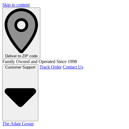
Skip to content
Deliver to
ZIP code
Family Owned and Operated Since 1998
Track Order
Contact Us
Customer Support
The Adair Group