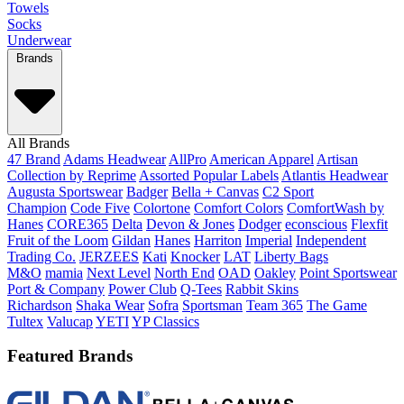
Towels
Socks
Underwear
Brands
All Brands
47 Brand
Adams Headwear
AllPro
American Apparel
Artisan
Collection by Reprime
Assorted Popular Labels
Atlantis Headwear
Augusta Sportswear
Badger
Bella + Canvas
C2 Sport
Champion
Code Five
Colortone
Comfort Colors
ComfortWash by
Hanes
CORE365
Delta
Devon & Jones
Dodger
econscious
Flexfit
Fruit of the Loom
Gildan
Hanes
Harriton
Imperial
Independent
Trading Co.
JERZEES
Kati
Knocker
LAT
Liberty Bags
M&O
mamia
Next Level
North End
OAD
Oakley
Point Sportswear
Port & Company
Power Club
Q-Tees
Rabbit Skins
Richardson
Shaka Wear
Sofra
Sportsman
Team 365
The Game
Tultex
Valucap
YETI
YP Classics
Featured Brands