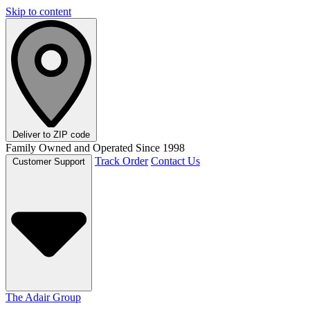
Skip to content
Deliver to
ZIP code
Family Owned and Operated Since 1998
Track Order
Contact Us
Customer Support
The Adair Group