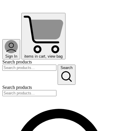
Sign In
items in cart, view bag
Search products
Search
Search products