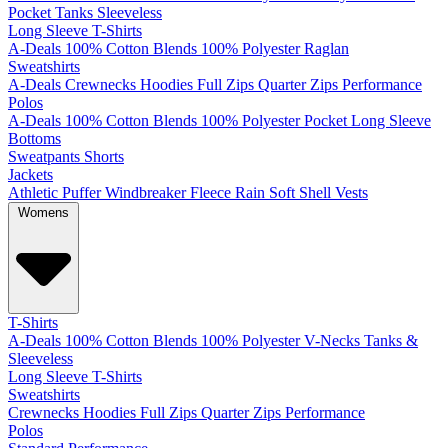
Pocket
Tanks
Sleeveless
Long Sleeve T-Shirts
A-Deals
100% Cotton
Blends
100% Polyester
Raglan
Sweatshirts
A-Deals
Crewnecks
Hoodies
Full Zips
Quarter Zips
Performance
Polos
A-Deals
100% Cotton
Blends
100% Polyester
Pocket
Long Sleeve
Bottoms
Sweatpants
Shorts
Jackets
Athletic
Puffer
Windbreaker
Fleece
Rain
Soft Shell
Vests
Womens
T-Shirts
A-Deals
100% Cotton
Blends
100% Polyester
V-Necks
Tanks &
Sleeveless
Long Sleeve T-Shirts
Sweatshirts
Crewnecks
Hoodies
Full Zips
Quarter Zips
Performance
Polos