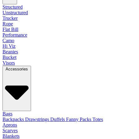
Structured
Unstructured
Trucker
Rope
Flat Bill
Performance
Camo
Hi Viz
Beanies
Bucket
Visors
Accessories
Bags
Backpacks
Drawstrings
Duffels
Fanny Packs
Totes
Aprons
Scarves
Blankets