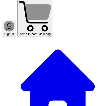
Sign In
items in cart, view bag