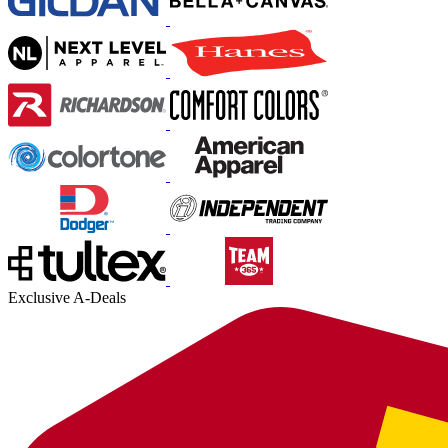
Exclusive A-Deals