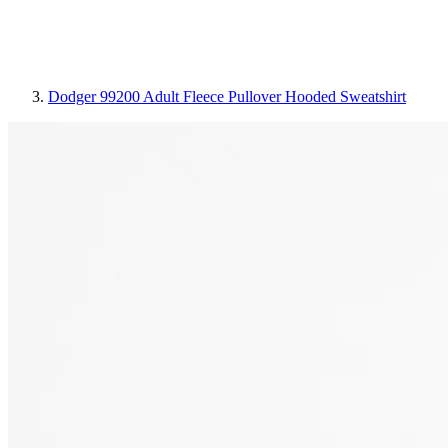
Dodger 99200 Adult Fleece Pullover Hooded Sweatshirt