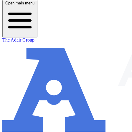
Open main menu
The Adair Group