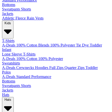
Standard
Performance
Bottoms
Sweatpants
Shorts
Jackets
Athletic
Fleece
Rain
Vests
Kids
T-Shirts
A-Deals
100% Cotton
Blends
100% Polyester
Tie Dye
Toddler
Infant
Long Sleeve T-Shirts
A-Deals
100% Cotton
100% Polyester
Sweatshirts
A-Deals
Crewnecks
Hoodies
Full Zips
Quarter Zips
Toddler
Polos
A-Deals
Standard
Performance
Bottoms
Sweatpants
Shorts
Jackets
Hats
Hats