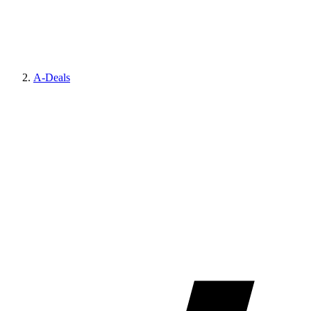
A-Deals