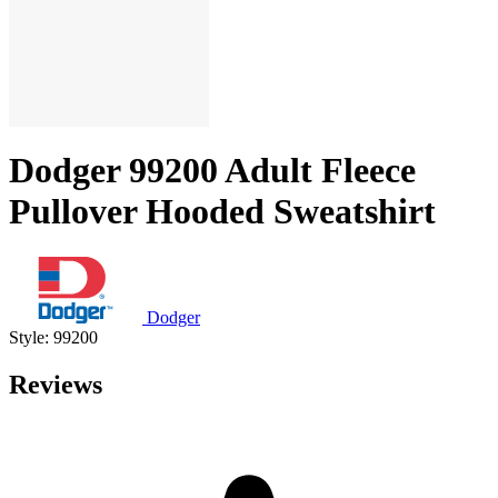
Dodger 99200 Adult Fleece
Pullover Hooded Sweatshirt
Dodger
Style: 99200
Reviews