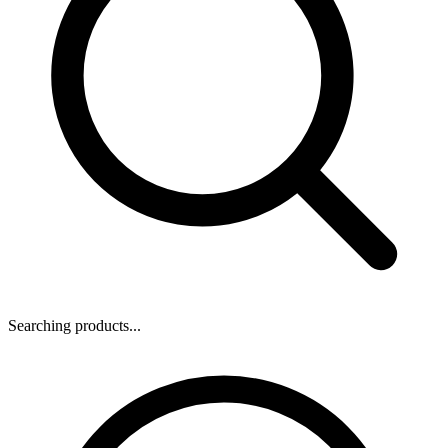
Searching products...