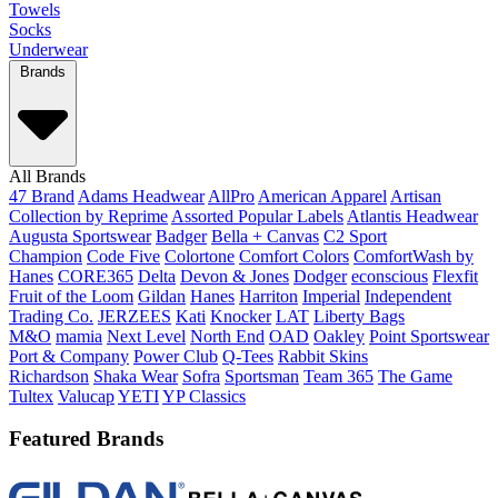
Towels
Socks
Underwear
Brands
All Brands
47 Brand
Adams Headwear
AllPro
American Apparel
Artisan
Collection by Reprime
Assorted Popular Labels
Atlantis Headwear
Augusta Sportswear
Badger
Bella + Canvas
C2 Sport
Champion
Code Five
Colortone
Comfort Colors
ComfortWash by
Hanes
CORE365
Delta
Devon & Jones
Dodger
econscious
Flexfit
Fruit of the Loom
Gildan
Hanes
Harriton
Imperial
Independent
Trading Co.
JERZEES
Kati
Knocker
LAT
Liberty Bags
M&O
mamia
Next Level
North End
OAD
Oakley
Point Sportswear
Port & Company
Power Club
Q-Tees
Rabbit Skins
Richardson
Shaka Wear
Sofra
Sportsman
Team 365
The Game
Tultex
Valucap
YETI
YP Classics
Featured Brands