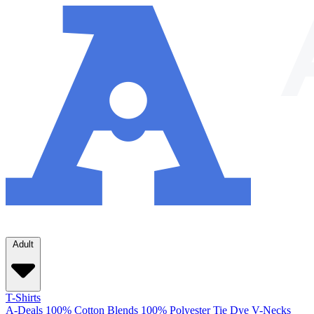
Adult
T-Shirts
A-Deals
100% Cotton
Blends
100% Polyester
Tie Dye
V-Necks