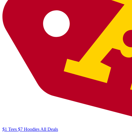
$1
Tees
$7
Hoodies
All
Deals