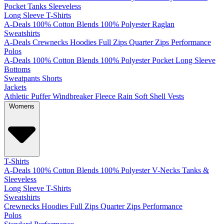
Pocket
Tanks
Sleeveless
Long Sleeve T-Shirts
A-Deals
100% Cotton
Blends
100% Polyester
Raglan
Sweatshirts
A-Deals
Crewnecks
Hoodies
Full Zips
Quarter Zips
Performance
Polos
A-Deals
100% Cotton
Blends
100% Polyester
Pocket
Long Sleeve
Bottoms
Sweatpants
Shorts
Jackets
Athletic
Puffer
Windbreaker
Fleece
Rain
Soft Shell
Vests
Womens
T-Shirts
A-Deals
100% Cotton
Blends
100% Polyester
V-Necks
Tanks &
Sleeveless
Long Sleeve T-Shirts
Sweatshirts
Crewnecks
Hoodies
Full Zips
Quarter Zips
Performance
Polos