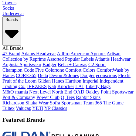
Towels
Socks
Underwear
Brands
All Brands
47 Brand
Adams Headwear
AllPro
American Apparel
Artisan
Collection by Reprime
Assorted Popular Labels
Atlantis Headwear
Augusta Sportswear
Badger
Bella + Canvas
C2 Sport
Champion
Code Five
Colortone
Comfort Colors
ComfortWash by
Hanes
CORE365
Delta
Devon & Jones
Dodger
econscious
Flexfit
Fruit of the Loom
Gildan
Hanes
Harriton
Imperial
Independent
Trading Co.
JERZEES
Kati
Knocker
LAT
Liberty Bags
M&O
mamia
Next Level
North End
OAD
Oakley
Point Sportswear
Port & Company
Power Club
Q-Tees
Rabbit Skins
Richardson
Shaka Wear
Sofra
Sportsman
Team 365
The Game
Tultex
Valucap
YETI
YP Classics
Featured Brands