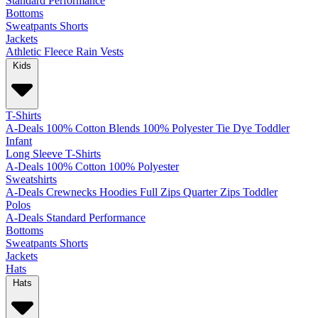
Standard
Performance
Bottoms
Sweatpants
Shorts
Jackets
Athletic
Fleece
Rain
Vests
Kids
T-Shirts
A-Deals
100% Cotton
Blends
100% Polyester
Tie Dye
Toddler
Infant
Long Sleeve T-Shirts
A-Deals
100% Cotton
100% Polyester
Sweatshirts
A-Deals
Crewnecks
Hoodies
Full Zips
Quarter Zips
Toddler
Polos
A-Deals
Standard
Performance
Bottoms
Sweatpants
Shorts
Jackets
Hats
Hats