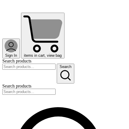
Sign In
items in cart, view bag
Search products
Search
Search products