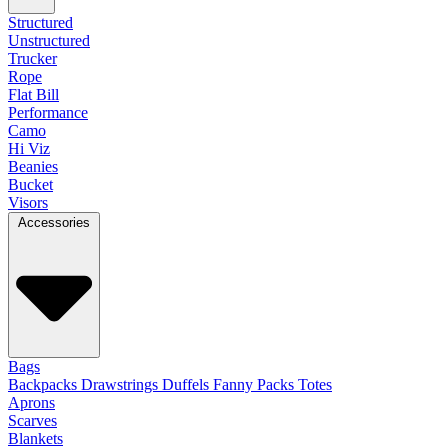
Structured
Unstructured
Trucker
Rope
Flat Bill
Performance
Camo
Hi Viz
Beanies
Bucket
Visors
Accessories
Bags
Backpacks
Drawstrings
Duffels
Fanny Packs
Totes
Aprons
Scarves
Blankets