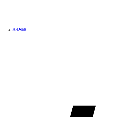
A-Deals