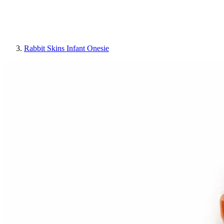
Rabbit Skins Infant Onesie