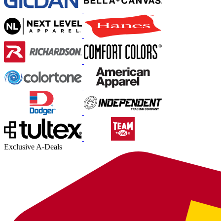
Exclusive A-Deals