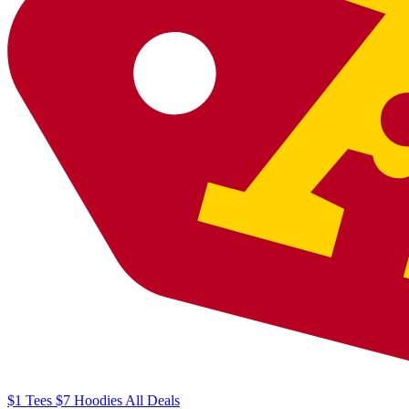
$1
Tees
$7
Hoodies
All
Deals