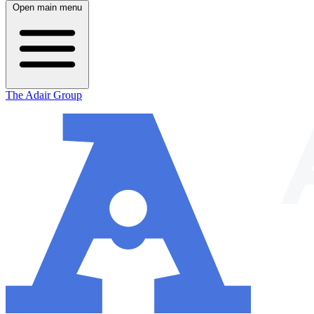
Open main menu
The Adair Group