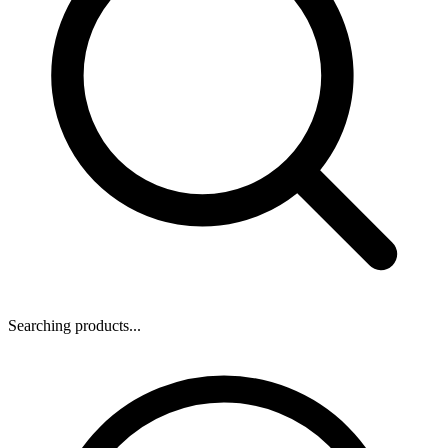
Searching products...