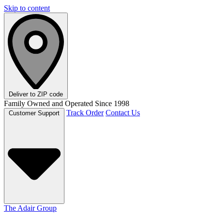
Skip to content
Deliver to
ZIP code
Family Owned and Operated Since 1998
Track Order
Contact Us
Customer Support
The Adair Group