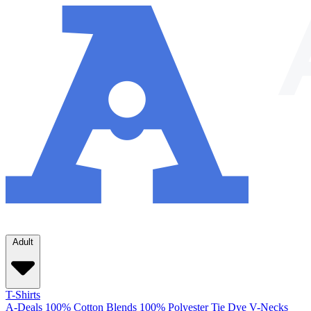
Adult
T-Shirts
A-Deals
100% Cotton
Blends
100% Polyester
Tie Dye
V-Necks