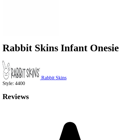
Rabbit Skins Infant Onesie
Rabbit Skins
Style: 4400
Reviews