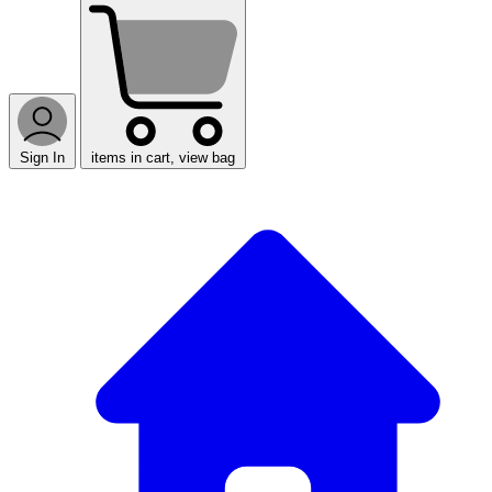
Sign In
items in cart, view bag