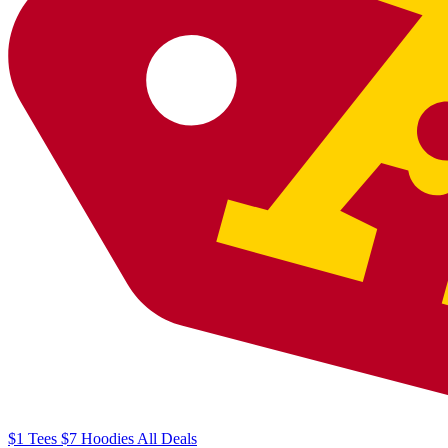
$1
Tees
$7
Hoodies
All
Deals