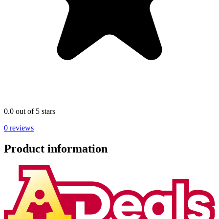
0.0 out of 5 stars
0 reviews
Product information