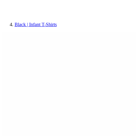
Black | Infant T-Shirts