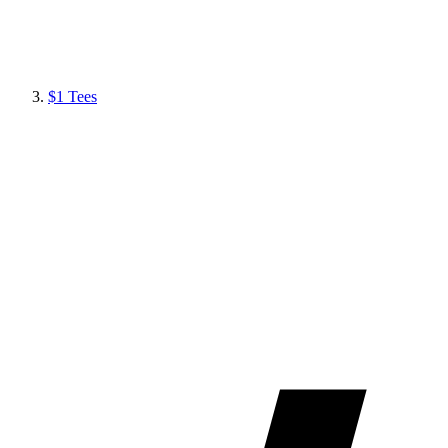
$1 Tees