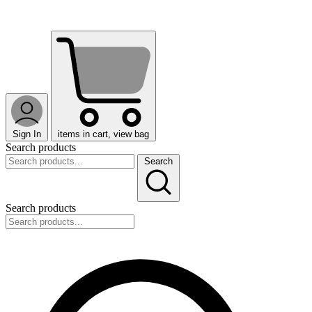
Sign In
items in cart, view bag
Search products
Search
Search products