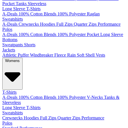
Pocket
Tanks
Sleeveless
Long Sleeve T-Shirts
A-Deals
100% Cotton
Blends
100% Polyester
Raglan
Sweatshirts
A-Deals
Crewnecks
Hoodies
Full Zips
Quarter Zips
Performance
Polos
A-Deals
100% Cotton
Blends
100% Polyester
Pocket
Long Sleeve
Bottoms
Sweatpants
Shorts
Jackets
Athletic
Puffer
Windbreaker
Fleece
Rain
Soft Shell
Vests
Womens
T-Shirts
A-Deals
100% Cotton
Blends
100% Polyester
V-Necks
Tanks &
Sleeveless
Long Sleeve T-Shirts
Sweatshirts
Crewnecks
Hoodies
Full Zips
Quarter Zips
Performance
Polos