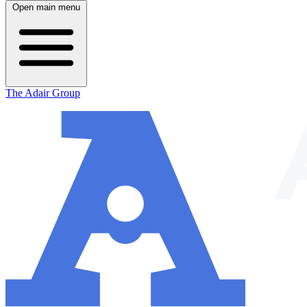
Open main menu
The Adair Group