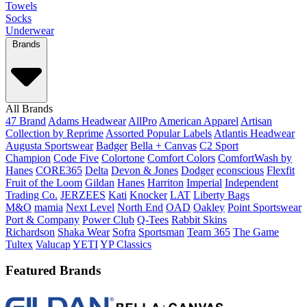
Towels
Socks
Underwear
Brands
All Brands
47 Brand
Adams Headwear
AllPro
American Apparel
Artisan
Collection by Reprime
Assorted Popular Labels
Atlantis Headwear
Augusta Sportswear
Badger
Bella + Canvas
C2 Sport
Champion
Code Five
Colortone
Comfort Colors
ComfortWash by
Hanes
CORE365
Delta
Devon & Jones
Dodger
econscious
Flexfit
Fruit of the Loom
Gildan
Hanes
Harriton
Imperial
Independent
Trading Co.
JERZEES
Kati
Knocker
LAT
Liberty Bags
M&O
mamia
Next Level
North End
OAD
Oakley
Point Sportswear
Port & Company
Power Club
Q-Tees
Rabbit Skins
Richardson
Shaka Wear
Sofra
Sportsman
Team 365
The Game
Tultex
Valucap
YETI
YP Classics
Featured Brands