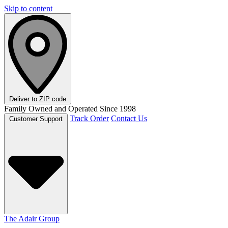
Skip to content
Deliver to
ZIP code
Family Owned and Operated Since 1998
Track Order
Contact Us
Customer Support
The Adair Group