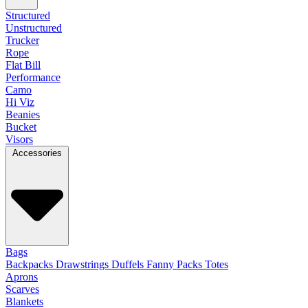
Structured
Unstructured
Trucker
Rope
Flat Bill
Performance
Camo
Hi Viz
Beanies
Bucket
Visors
Accessories
Bags
Backpacks
Drawstrings
Duffels
Fanny Packs
Totes
Aprons
Scarves
Blankets