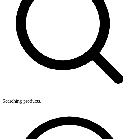
Searching products...