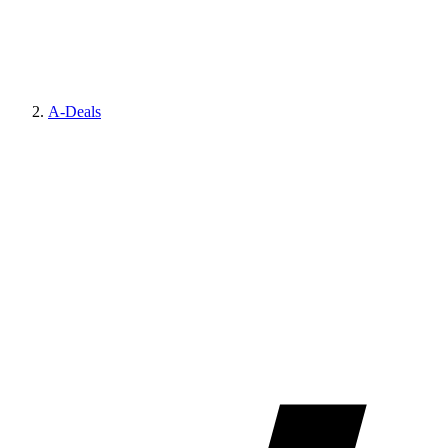
A-Deals