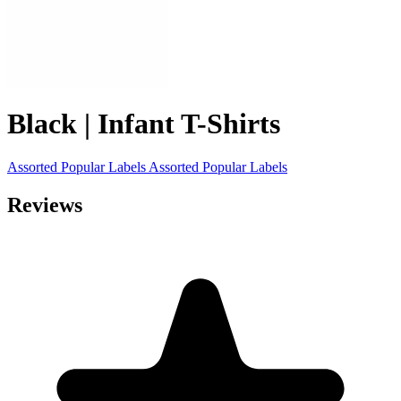
Black | Infant T-Shirts
Assorted Popular Labels
Assorted Popular Labels
Reviews