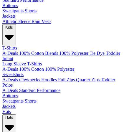
Standard
Performance
Bottoms
Sweatpants
Shorts
Jackets
Athletic
Fleece
Rain
Vests
Kids
T-Shirts
A-Deals
100% Cotton
Blends
100% Polyester
Tie Dye
Toddler
Infant
Long Sleeve T-Shirts
A-Deals
100% Cotton
100% Polyester
Sweatshirts
A-Deals
Crewnecks
Hoodies
Full Zips
Quarter Zips
Toddler
Polos
A-Deals
Standard
Performance
Bottoms
Sweatpants
Shorts
Jackets
Hats
Hats