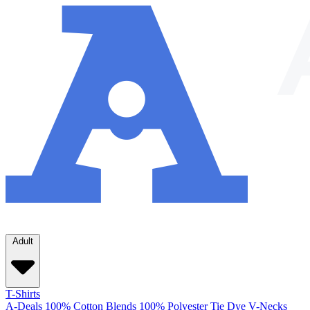
Adult
T-Shirts
A-Deals
100% Cotton
Blends
100% Polyester
Tie Dye
V-Necks