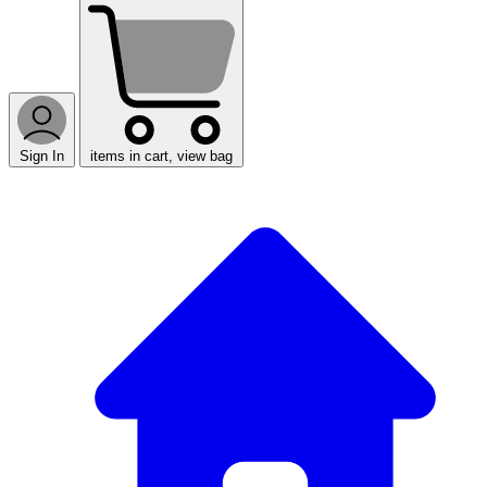
Sign In
items in cart, view bag