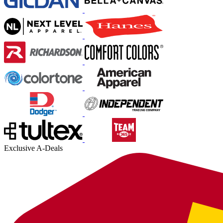
Exclusive A-Deals