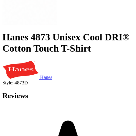
Hanes 4873 Unisex Cool DRI®
Cotton Touch T-Shirt
Hanes
Style: 4873D
Reviews