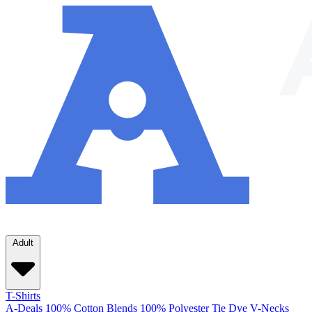
Adult
T-Shirts
A-Deals
100% Cotton
Blends
100% Polyester
Tie Dye
V-Necks