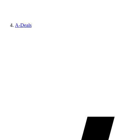
A-Deals