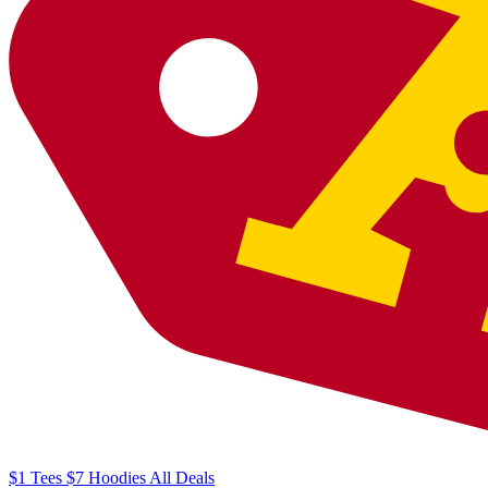
$1
Tees
$7
Hoodies
All
Deals