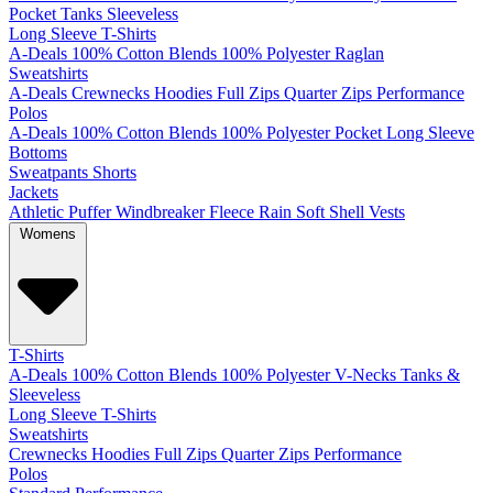
Pocket
Tanks
Sleeveless
Long Sleeve T-Shirts
A-Deals
100% Cotton
Blends
100% Polyester
Raglan
Sweatshirts
A-Deals
Crewnecks
Hoodies
Full Zips
Quarter Zips
Performance
Polos
A-Deals
100% Cotton
Blends
100% Polyester
Pocket
Long Sleeve
Bottoms
Sweatpants
Shorts
Jackets
Athletic
Puffer
Windbreaker
Fleece
Rain
Soft Shell
Vests
Womens
T-Shirts
A-Deals
100% Cotton
Blends
100% Polyester
V-Necks
Tanks &
Sleeveless
Long Sleeve T-Shirts
Sweatshirts
Crewnecks
Hoodies
Full Zips
Quarter Zips
Performance
Polos