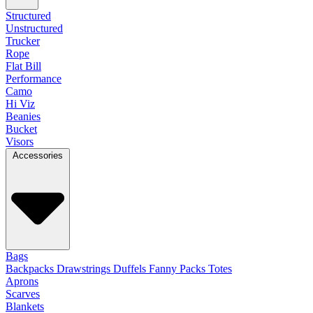
Structured
Unstructured
Trucker
Rope
Flat Bill
Performance
Camo
Hi Viz
Beanies
Bucket
Visors
Accessories
Bags
Backpacks
Drawstrings
Duffels
Fanny Packs
Totes
Aprons
Scarves
Blankets