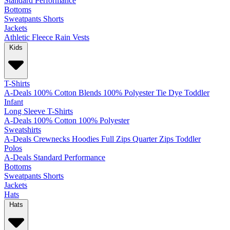
Standard
Performance
Bottoms
Sweatpants
Shorts
Jackets
Athletic
Fleece
Rain
Vests
Kids
T-Shirts
A-Deals
100% Cotton
Blends
100% Polyester
Tie Dye
Toddler
Infant
Long Sleeve T-Shirts
A-Deals
100% Cotton
100% Polyester
Sweatshirts
A-Deals
Crewnecks
Hoodies
Full Zips
Quarter Zips
Toddler
Polos
A-Deals
Standard
Performance
Bottoms
Sweatpants
Shorts
Jackets
Hats
Hats