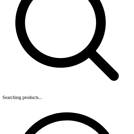
Searching products...