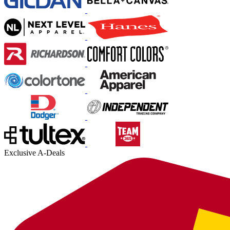
Exclusive A-Deals