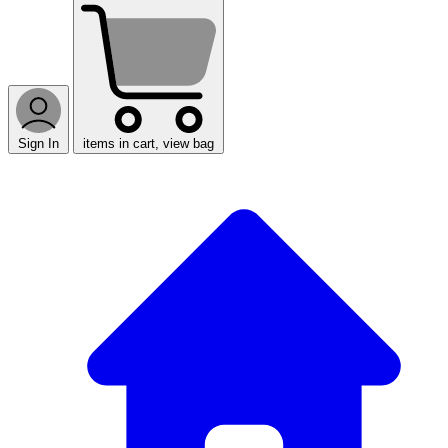
Sign In
items in cart, view bag