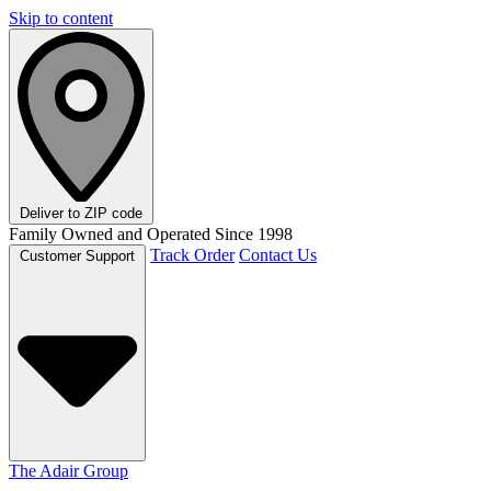
Skip to content
Deliver to
ZIP code
Family Owned and Operated Since 1998
Track Order
Contact Us
Customer Support
The Adair Group