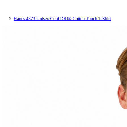
Hanes 4873 Unisex Cool DRI® Cotton Touch T-Shirt