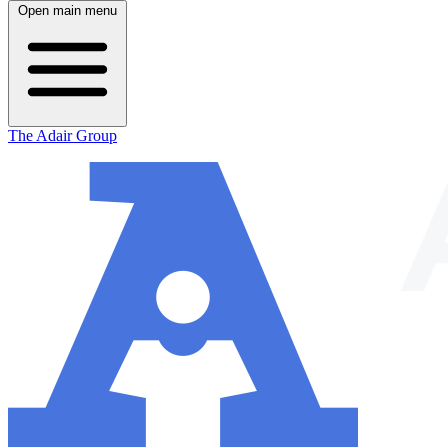
Open main menu
The Adair Group