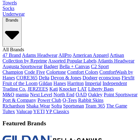
Towels
Socks
Underwear
Brands
All Brands
47 Brand
Adams Headwear
AllPro
American Apparel
Artisan
Collection by Reprime
Assorted Popular Labels
Atlantis Headwear
Augusta Sportswear
Badger
Bella + Canvas
C2 Sport
Champion
Code Five
Colortone
Comfort Colors
ComfortWash by
Hanes
CORE365
Delta
Devon & Jones
Dodger
econscious
Flexfit
Fruit of the Loom
Gildan
Hanes
Harriton
Imperial
Independent
Trading Co.
JERZEES
Kati
Knocker
LAT
Liberty Bags
M&O
mamia
Next Level
North End
OAD
Oakley
Point Sportswear
Port & Company
Power Club
Q-Tees
Rabbit Skins
Richardson
Shaka Wear
Sofra
Sportsman
Team 365
The Game
Tultex
Valucap
YETI
YP Classics
Featured Brands