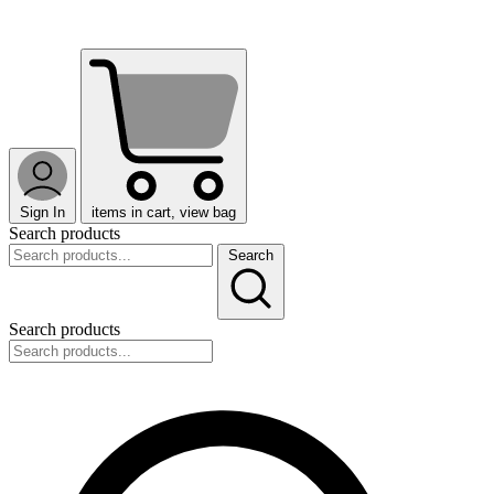
Sign In
items in cart, view bag
Search products
Search
Search products