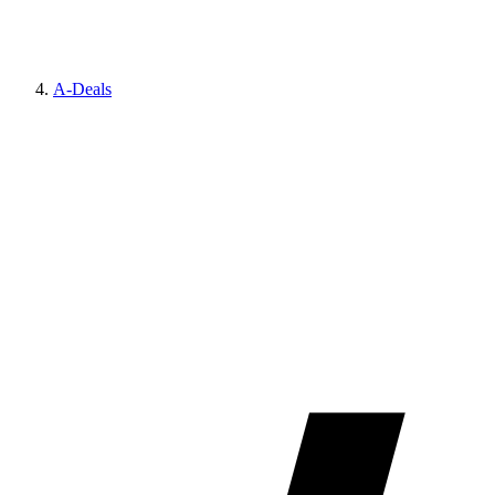
A-Deals