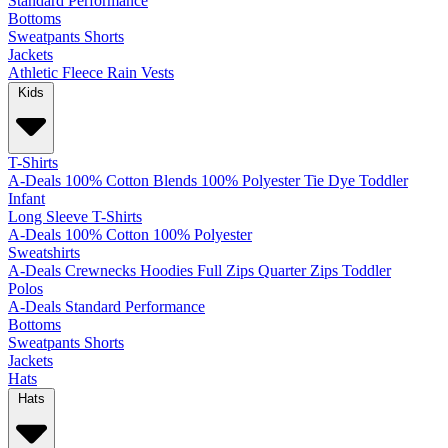
Standard
Performance
Bottoms
Sweatpants
Shorts
Jackets
Athletic
Fleece
Rain
Vests
Kids
T-Shirts
A-Deals
100% Cotton
Blends
100% Polyester
Tie Dye
Toddler
Infant
Long Sleeve T-Shirts
A-Deals
100% Cotton
100% Polyester
Sweatshirts
A-Deals
Crewnecks
Hoodies
Full Zips
Quarter Zips
Toddler
Polos
A-Deals
Standard
Performance
Bottoms
Sweatpants
Shorts
Jackets
Hats
Hats