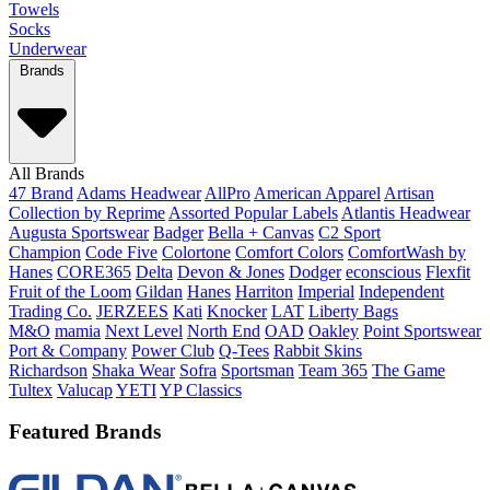
Towels
Socks
Underwear
Brands
All Brands
47 Brand
Adams Headwear
AllPro
American Apparel
Artisan
Collection by Reprime
Assorted Popular Labels
Atlantis Headwear
Augusta Sportswear
Badger
Bella + Canvas
C2 Sport
Champion
Code Five
Colortone
Comfort Colors
ComfortWash by
Hanes
CORE365
Delta
Devon & Jones
Dodger
econscious
Flexfit
Fruit of the Loom
Gildan
Hanes
Harriton
Imperial
Independent
Trading Co.
JERZEES
Kati
Knocker
LAT
Liberty Bags
M&O
mamia
Next Level
North End
OAD
Oakley
Point Sportswear
Port & Company
Power Club
Q-Tees
Rabbit Skins
Richardson
Shaka Wear
Sofra
Sportsman
Team 365
The Game
Tultex
Valucap
YETI
YP Classics
Featured Brands