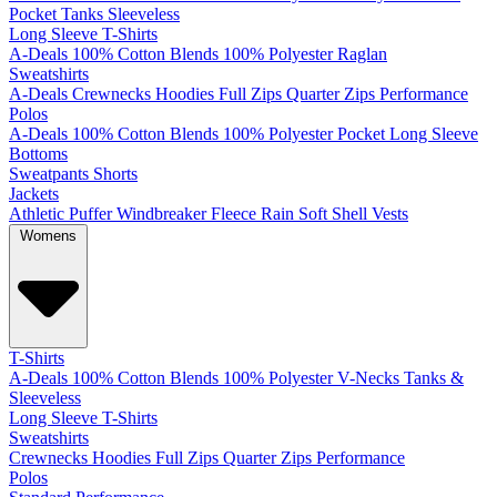
Pocket
Tanks
Sleeveless
Long Sleeve T-Shirts
A-Deals
100% Cotton
Blends
100% Polyester
Raglan
Sweatshirts
A-Deals
Crewnecks
Hoodies
Full Zips
Quarter Zips
Performance
Polos
A-Deals
100% Cotton
Blends
100% Polyester
Pocket
Long Sleeve
Bottoms
Sweatpants
Shorts
Jackets
Athletic
Puffer
Windbreaker
Fleece
Rain
Soft Shell
Vests
Womens
T-Shirts
A-Deals
100% Cotton
Blends
100% Polyester
V-Necks
Tanks &
Sleeveless
Long Sleeve T-Shirts
Sweatshirts
Crewnecks
Hoodies
Full Zips
Quarter Zips
Performance
Polos