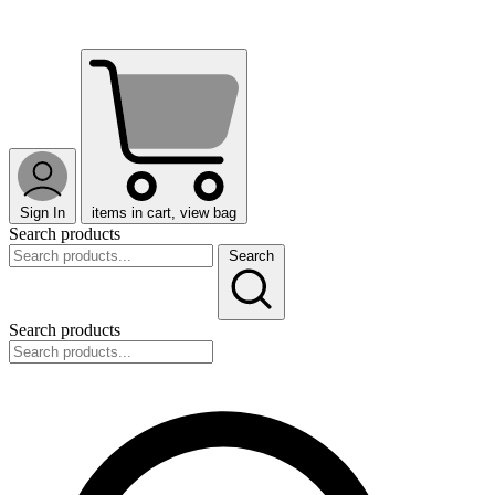
Sign In
items in cart, view bag
Search products
Search
Search products