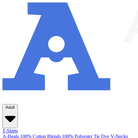
Adult
T-Shirts
A-Deals
100% Cotton
Blends
100% Polyester
Tie Dye
V-Necks