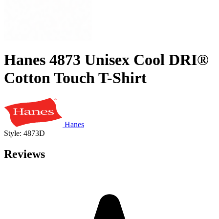
Hanes 4873 Unisex Cool DRI®
Cotton Touch T-Shirt
Hanes
Style: 4873D
Reviews