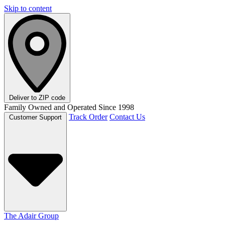
Skip to content
Deliver to
ZIP code
Family Owned and Operated Since 1998
Track Order
Contact Us
Customer Support
The Adair Group