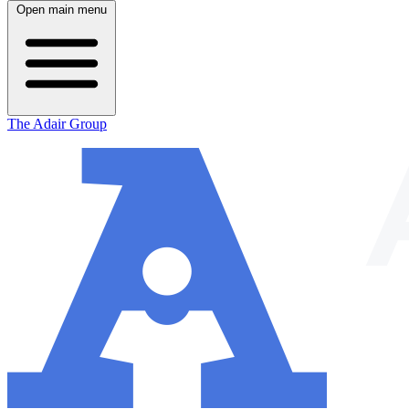
Open main menu
The Adair Group