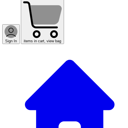
Sign In
items in cart, view bag