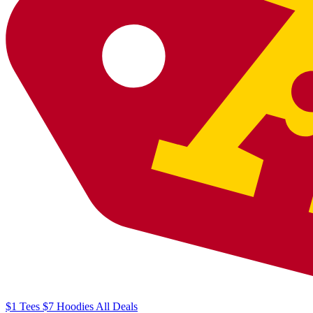
$1
Tees
$7
Hoodies
All
Deals