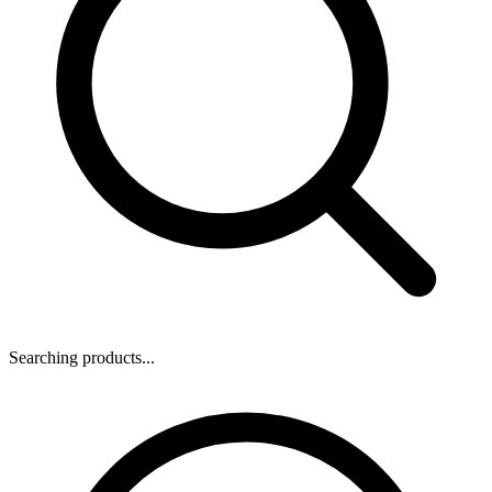
Searching products...