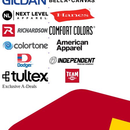
Exclusive A-Deals