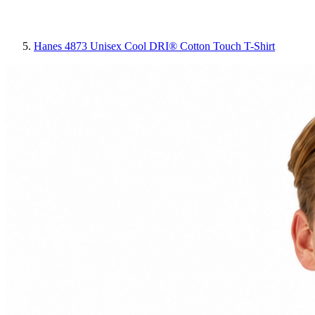
Hanes 4873 Unisex Cool DRI® Cotton Touch T-Shirt