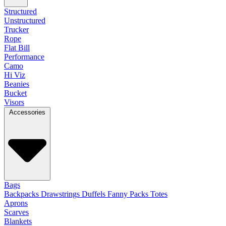
Structured
Unstructured
Trucker
Rope
Flat Bill
Performance
Camo
Hi Viz
Beanies
Bucket
Visors
Accessories
Bags
Backpacks
Drawstrings
Duffels
Fanny Packs
Totes
Aprons
Scarves
Blankets