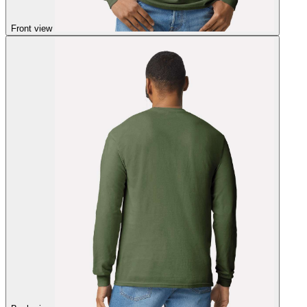
Front view