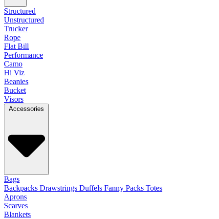
Structured
Unstructured
Trucker
Rope
Flat Bill
Performance
Camo
Hi Viz
Beanies
Bucket
Visors
Accessories
Bags
Backpacks
Drawstrings
Duffels
Fanny Packs
Totes
Aprons
Scarves
Blankets