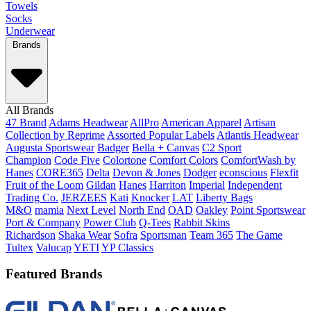
Towels
Socks
Underwear
Brands
All Brands
47 Brand
Adams Headwear
AllPro
American Apparel
Artisan
Collection by Reprime
Assorted Popular Labels
Atlantis Headwear
Augusta Sportswear
Badger
Bella + Canvas
C2 Sport
Champion
Code Five
Colortone
Comfort Colors
ComfortWash by
Hanes
CORE365
Delta
Devon & Jones
Dodger
econscious
Flexfit
Fruit of the Loom
Gildan
Hanes
Harriton
Imperial
Independent
Trading Co.
JERZEES
Kati
Knocker
LAT
Liberty Bags
M&O
mamia
Next Level
North End
OAD
Oakley
Point Sportswear
Port & Company
Power Club
Q-Tees
Rabbit Skins
Richardson
Shaka Wear
Sofra
Sportsman
Team 365
The Game
Tultex
Valucap
YETI
YP Classics
Featured Brands