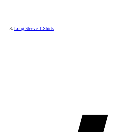
Long Sleeve T-Shirts