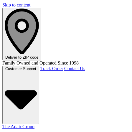
Skip to content
Deliver to
ZIP code
Family Owned and Operated Since 1998
Track Order
Contact Us
Customer Support
The Adair Group