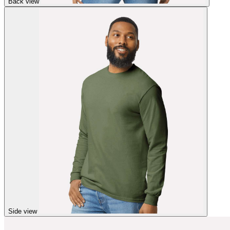
Back view
Side view