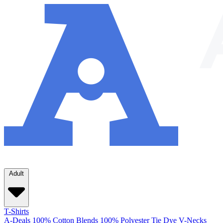
Adult
T-Shirts
A-Deals
100% Cotton
Blends
100% Polyester
Tie Dye
V-Necks