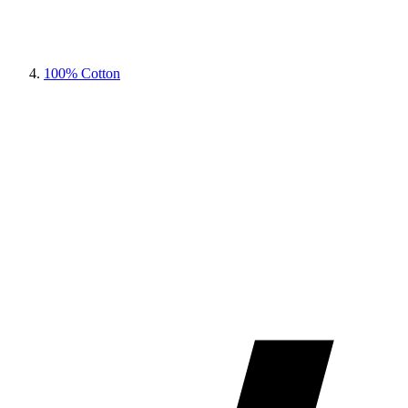
100% Cotton