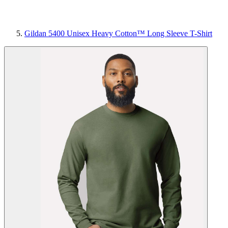
Gildan 5400 Unisex Heavy Cotton™ Long Sleeve T-Shirt