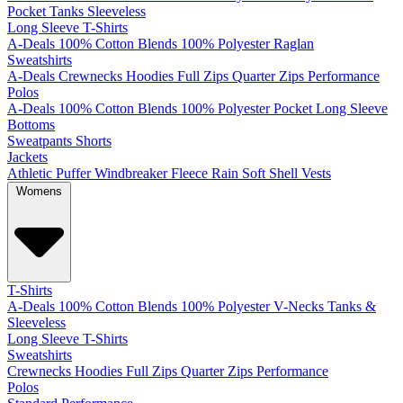
Pocket
Tanks
Sleeveless
Long Sleeve T-Shirts
A-Deals
100% Cotton
Blends
100% Polyester
Raglan
Sweatshirts
A-Deals
Crewnecks
Hoodies
Full Zips
Quarter Zips
Performance
Polos
A-Deals
100% Cotton
Blends
100% Polyester
Pocket
Long Sleeve
Bottoms
Sweatpants
Shorts
Jackets
Athletic
Puffer
Windbreaker
Fleece
Rain
Soft Shell
Vests
Womens
T-Shirts
A-Deals
100% Cotton
Blends
100% Polyester
V-Necks
Tanks &
Sleeveless
Long Sleeve T-Shirts
Sweatshirts
Crewnecks
Hoodies
Full Zips
Quarter Zips
Performance
Polos