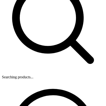
Searching products...