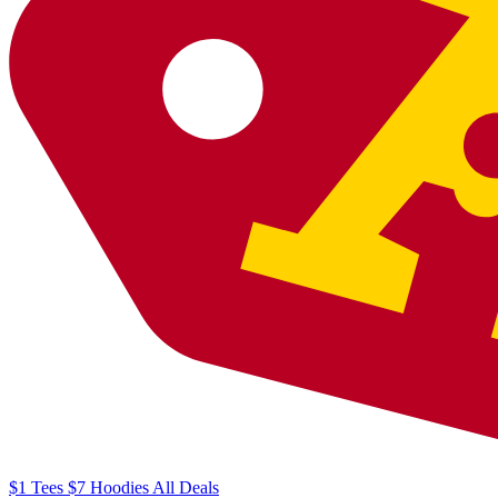
$1
Tees
$7
Hoodies
All
Deals