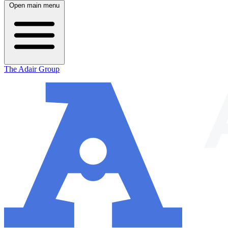
Open main menu
The Adair Group