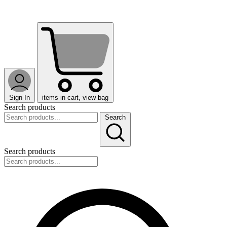
Sign In
items in cart, view bag
Search products
Search
Search products