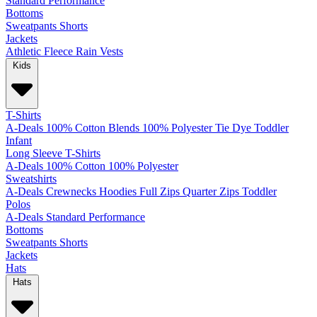
Standard
Performance
Bottoms
Sweatpants
Shorts
Jackets
Athletic
Fleece
Rain
Vests
Kids
T-Shirts
A-Deals
100% Cotton
Blends
100% Polyester
Tie Dye
Toddler
Infant
Long Sleeve T-Shirts
A-Deals
100% Cotton
100% Polyester
Sweatshirts
A-Deals
Crewnecks
Hoodies
Full Zips
Quarter Zips
Toddler
Polos
A-Deals
Standard
Performance
Bottoms
Sweatpants
Shorts
Jackets
Hats
Hats