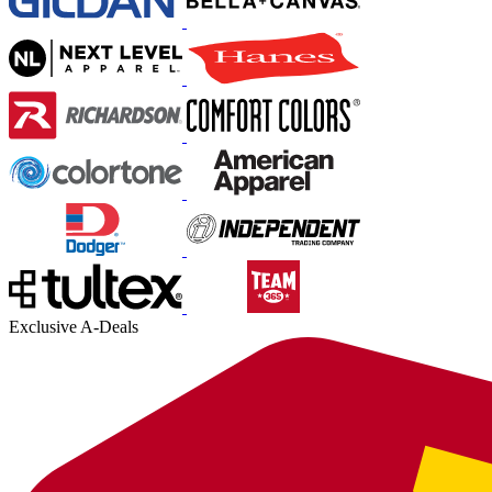
Exclusive A-Deals