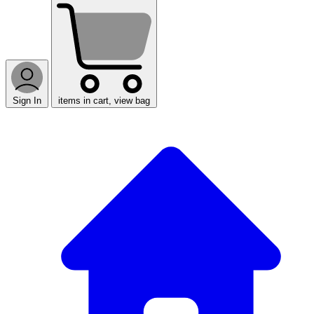
Sign In
items in cart, view bag