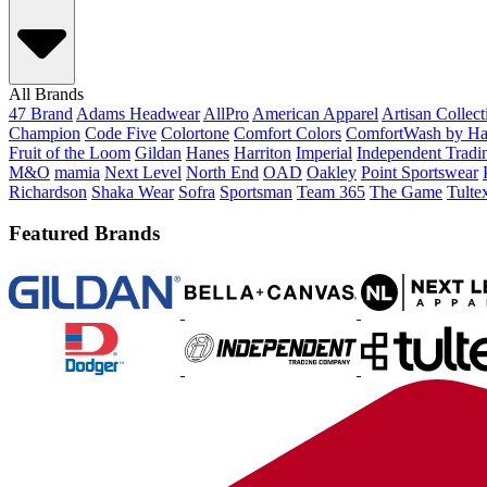
All Brands
47 Brand
Adams Headwear
AllPro
American Apparel
Artisan Collec
Champion
Code Five
Colortone
Comfort Colors
ComfortWash by Ha
Fruit of the Loom
Gildan
Hanes
Harriton
Imperial
Independent Tradi
M&O
mamia
Next Level
North End
OAD
Oakley
Point Sportswear
Richardson
Shaka Wear
Sofra
Sportsman
Team 365
The Game
Tulte
Featured Brands