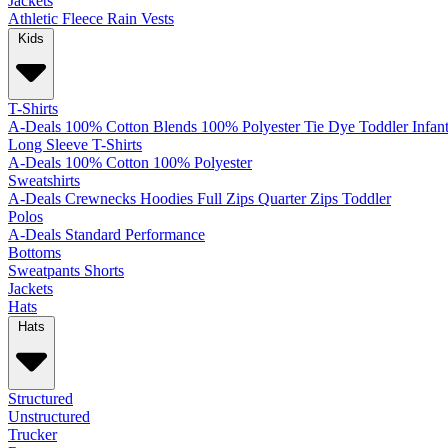
Jackets
Athletic
Fleece
Rain
Vests
Kids
T-Shirts
A-Deals
100% Cotton
Blends
100% Polyester
Tie Dye
Toddler
Infan
Long Sleeve T-Shirts
A-Deals
100% Cotton
100% Polyester
Sweatshirts
A-Deals
Crewnecks
Hoodies
Full Zips
Quarter Zips
Toddler
Polos
A-Deals
Standard
Performance
Bottoms
Sweatpants
Shorts
Jackets
Hats
Hats
Structured
Unstructured
Trucker