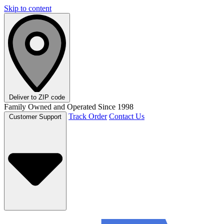
Skip to content
Deliver to
ZIP code
Family Owned and Operated Since 1998
Track Order
Contact Us
Customer Support