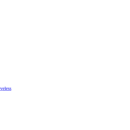
veless