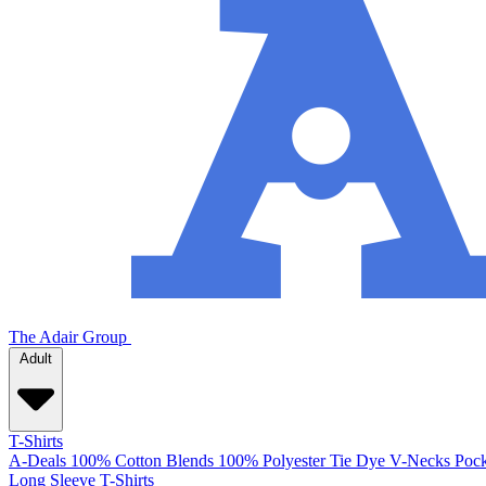
The Adair Group
Adult
T-Shirts
A-Deals
100% Cotton
Blends
100% Polyester
Tie Dye
V-Necks
Pock
Long Sleeve T-Shirts