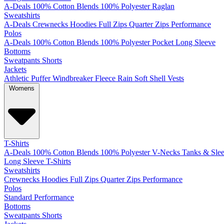
A-Deals
100% Cotton
Blends
100% Polyester
Raglan
Sweatshirts
A-Deals
Crewnecks
Hoodies
Full Zips
Quarter Zips
Performance
Polos
A-Deals
100% Cotton
Blends
100% Polyester
Pocket
Long Sleeve
Bottoms
Sweatpants
Shorts
Jackets
Athletic
Puffer
Windbreaker
Fleece
Rain
Soft Shell
Vests
Womens
T-Shirts
A-Deals
100% Cotton
Blends
100% Polyester
V-Necks
Tanks & Slee
Long Sleeve T-Shirts
Sweatshirts
Crewnecks
Hoodies
Full Zips
Quarter Zips
Performance
Polos
Standard
Performance
Bottoms
Sweatpants
Shorts