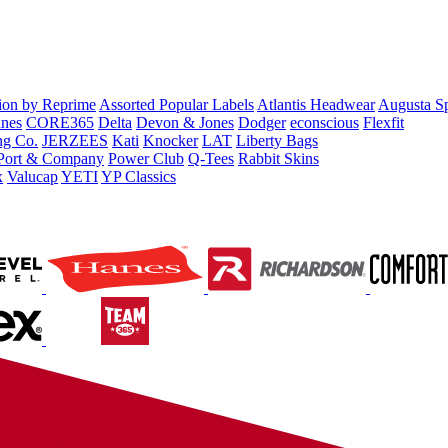
tion by Reprime
Assorted Popular Labels
Atlantis Headwear
Augusta S
nes
CORE365
Delta
Devon & Jones
Dodger
econscious
Flexfit
ng Co.
JERZEES
Kati
Knocker
LAT
Liberty Bags
Port & Company
Power Club
Q-Tees
Rabbit Skins
x
Valucap
YETI
YP Classics