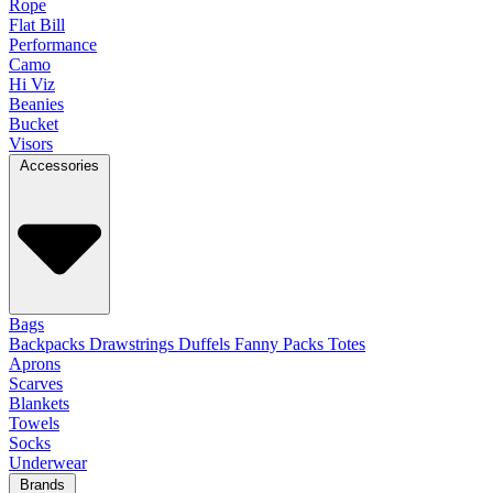
Rope
Flat Bill
Performance
Camo
Hi Viz
Beanies
Bucket
Visors
Accessories
Bags
Backpacks
Drawstrings
Duffels
Fanny Packs
Totes
Aprons
Scarves
Blankets
Towels
Socks
Underwear
Brands