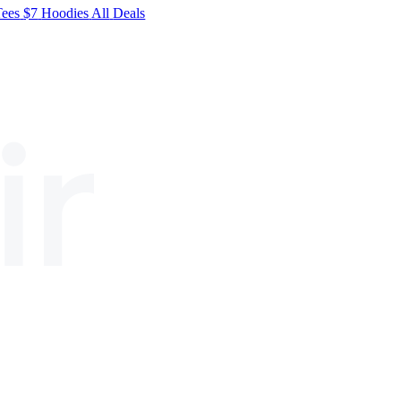
Tees
$7
Hoodies
All
Deals