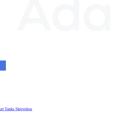
et
Tanks
Sleeveless