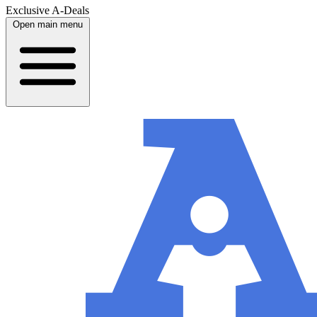
Exclusive A-Deals
Open main menu