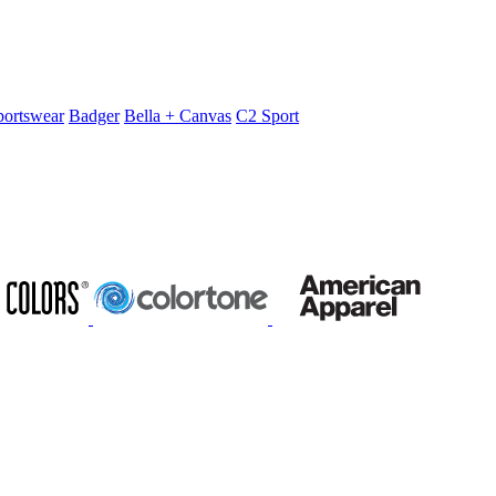
portswear
Badger
Bella + Canvas
C2 Sport