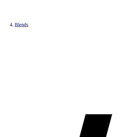
Blends