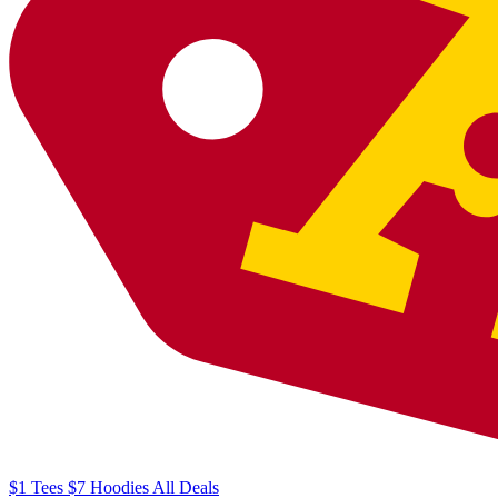
$1
Tees
$7
Hoodies
All
Deals