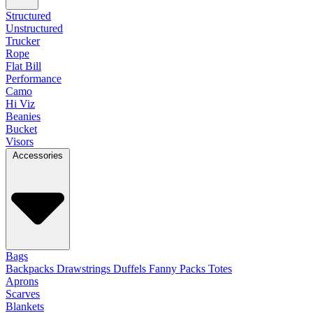
Structured
Unstructured
Trucker
Rope
Flat Bill
Performance
Camo
Hi Viz
Beanies
Bucket
Visors
Accessories
Bags
Backpacks
Drawstrings
Duffels
Fanny Packs
Totes
Aprons
Scarves
Blankets