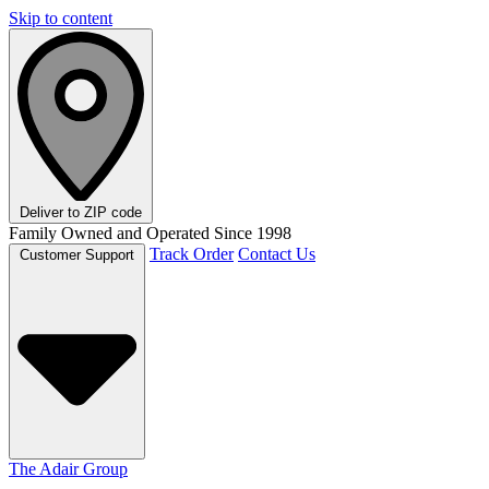
Skip to content
Deliver to
ZIP code
Family Owned and Operated Since 1998
Track Order
Contact Us
Customer Support
The Adair Group