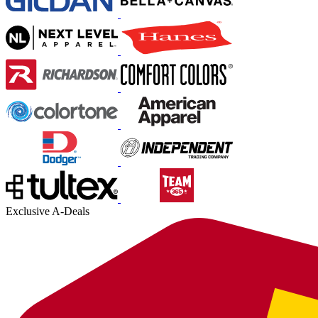
Exclusive A-Deals