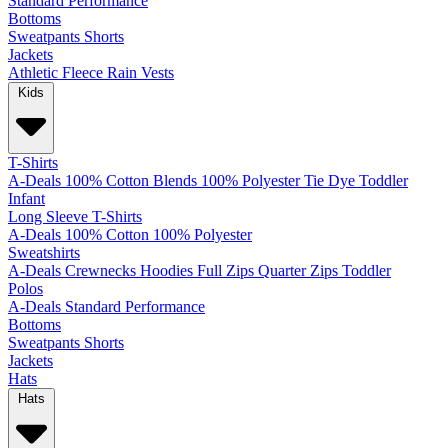
Standard
Performance
Bottoms
Sweatpants
Shorts
Jackets
Athletic
Fleece
Rain
Vests
Kids
T-Shirts
A-Deals
100% Cotton
Blends
100% Polyester
Tie Dye
Toddler
Infant
Long Sleeve T-Shirts
A-Deals
100% Cotton
100% Polyester
Sweatshirts
A-Deals
Crewnecks
Hoodies
Full Zips
Quarter Zips
Toddler
Polos
A-Deals
Standard
Performance
Bottoms
Sweatpants
Shorts
Jackets
Hats
Hats