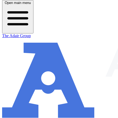
Open main menu
The Adair Group