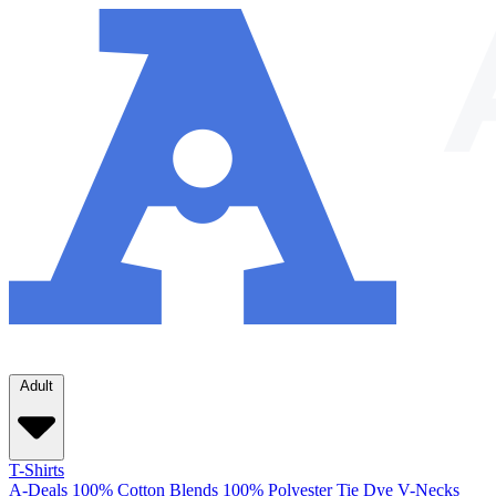
Adult
T-Shirts
A-Deals
100% Cotton
Blends
100% Polyester
Tie Dye
V-Necks