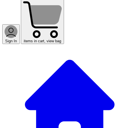
Sign In
items in cart, view bag