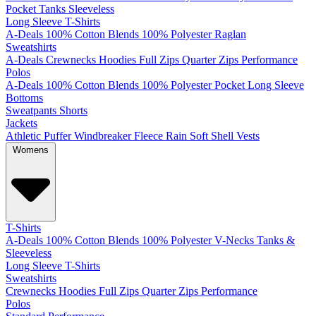
Pocket
Tanks
Sleeveless
Long Sleeve T-Shirts
A-Deals
100% Cotton
Blends
100% Polyester
Raglan
Sweatshirts
A-Deals
Crewnecks
Hoodies
Full Zips
Quarter Zips
Performance
Polos
A-Deals
100% Cotton
Blends
100% Polyester
Pocket
Long Sleeve
Bottoms
Sweatpants
Shorts
Jackets
Athletic
Puffer
Windbreaker
Fleece
Rain
Soft Shell
Vests
Womens
T-Shirts
A-Deals
100% Cotton
Blends
100% Polyester
V-Necks
Tanks &
Sleeveless
Long Sleeve T-Shirts
Sweatshirts
Crewnecks
Hoodies
Full Zips
Quarter Zips
Performance
Polos