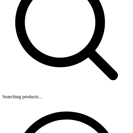
Searching products...