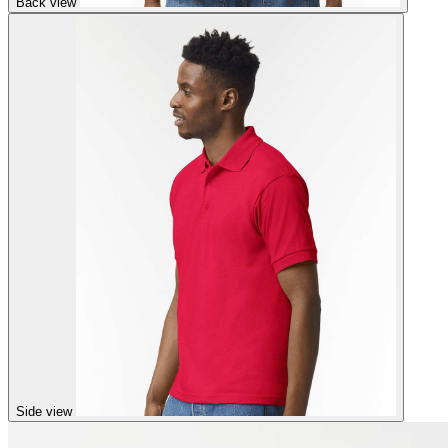
Back view
Side view