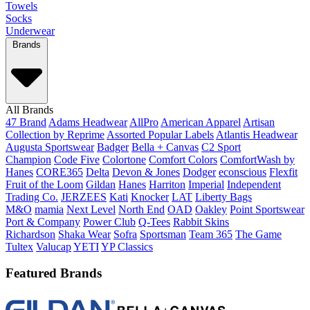
Towels
Socks
Underwear
Brands
All Brands
47 Brand
Adams Headwear
AllPro
American Apparel
Artisan
Collection by Reprime
Assorted Popular Labels
Atlantis Headwear
Augusta Sportswear
Badger
Bella + Canvas
C2 Sport
Champion
Code Five
Colortone
Comfort Colors
ComfortWash by
Hanes
CORE365
Delta
Devon & Jones
Dodger
econscious
Flexfit
Fruit of the Loom
Gildan
Hanes
Harriton
Imperial
Independent
Trading Co.
JERZEES
Kati
Knocker
LAT
Liberty Bags
M&O
mamia
Next Level
North End
OAD
Oakley
Point Sportswear
Port & Company
Power Club
Q-Tees
Rabbit Skins
Richardson
Shaka Wear
Sofra
Sportsman
Team 365
The Game
Tultex
Valucap
YETI
YP Classics
Featured Brands