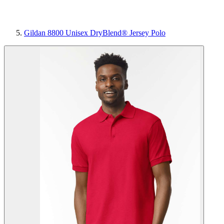
Gildan 8800 Unisex DryBlend® Jersey Polo