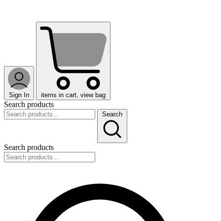
Sign In
items in cart, view bag
Search products
Search
Search products