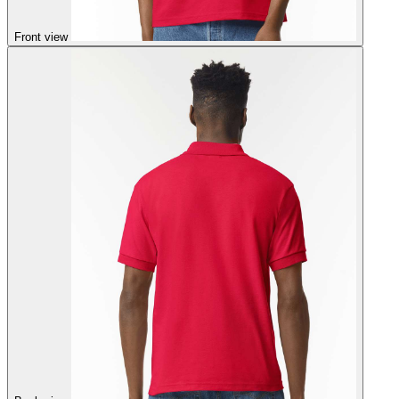
Front view