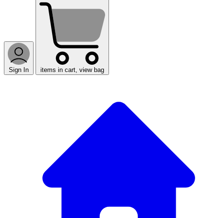
Sign In
items in cart, view bag