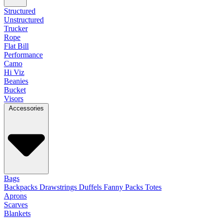
Structured
Unstructured
Trucker
Rope
Flat Bill
Performance
Camo
Hi Viz
Beanies
Bucket
Visors
Accessories
Bags
Backpacks
Drawstrings
Duffels
Fanny Packs
Totes
Aprons
Scarves
Blankets