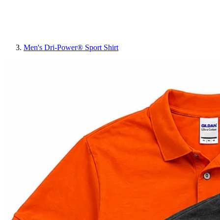
Men's Dri-Power® Sport Shirt