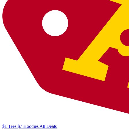
$1
Tees
$7
Hoodies
All
Deals