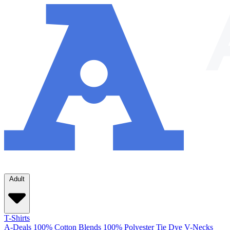
Adult
T-Shirts
A-Deals
100% Cotton
Blends
100% Polyester
Tie Dye
V-Necks