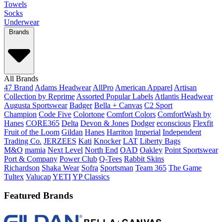
Towels
Socks
Underwear
Brands
All Brands
47 Brand
Adams Headwear
AllPro
American Apparel
Artisan
Collection by Reprime
Assorted Popular Labels
Atlantis Headwear
Augusta Sportswear
Badger
Bella + Canvas
C2 Sport
Champion
Code Five
Colortone
Comfort Colors
ComfortWash by
Hanes
CORE365
Delta
Devon & Jones
Dodger
econscious
Flexfit
Fruit of the Loom
Gildan
Hanes
Harriton
Imperial
Independent
Trading Co.
JERZEES
Kati
Knocker
LAT
Liberty Bags
M&O
mamia
Next Level
North End
OAD
Oakley
Point Sportswear
Port & Company
Power Club
Q-Tees
Rabbit Skins
Richardson
Shaka Wear
Sofra
Sportsman
Team 365
The Game
Tultex
Valucap
YETI
YP Classics
Featured Brands