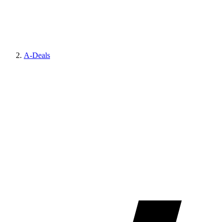
A-Deals