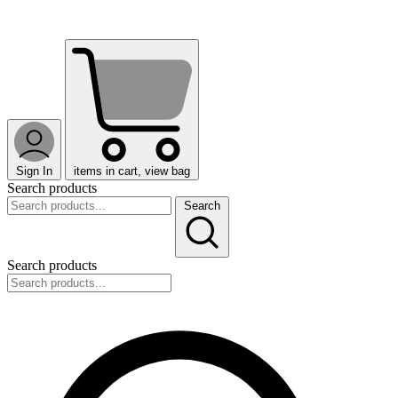
Sign In
items in cart, view bag
Search products
Search
Search products