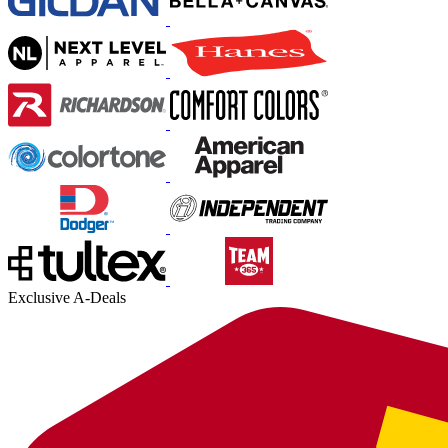
Exclusive A-Deals