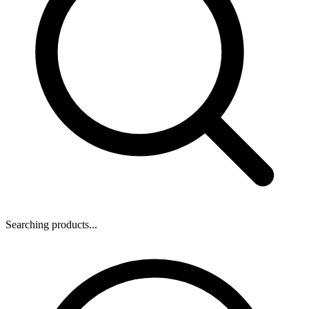
Searching products...