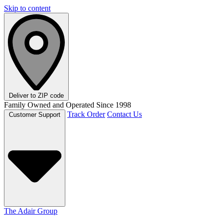
Skip to content
Deliver to
ZIP code
Family Owned and Operated Since 1998
Track Order
Contact Us
Customer Support
The Adair Group