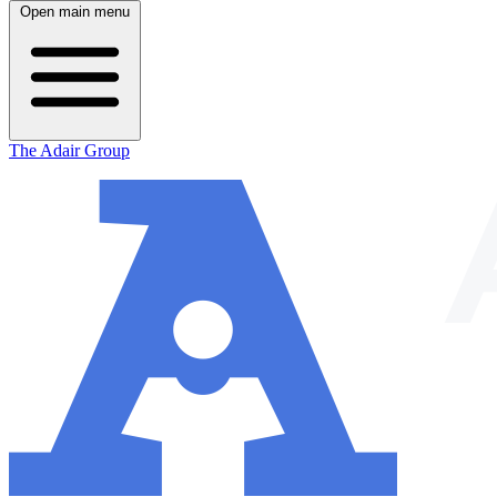
Open main menu
The Adair Group