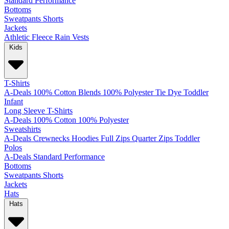
Standard
Performance
Bottoms
Sweatpants
Shorts
Jackets
Athletic
Fleece
Rain
Vests
Kids
T-Shirts
A-Deals
100% Cotton
Blends
100% Polyester
Tie Dye
Toddler
Infant
Long Sleeve T-Shirts
A-Deals
100% Cotton
100% Polyester
Sweatshirts
A-Deals
Crewnecks
Hoodies
Full Zips
Quarter Zips
Toddler
Polos
A-Deals
Standard
Performance
Bottoms
Sweatpants
Shorts
Jackets
Hats
Hats