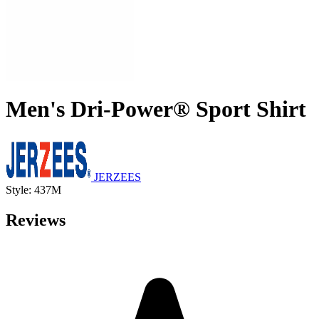
Men's Dri-Power® Sport Shirt
JERZEES
Style: 437M
Reviews