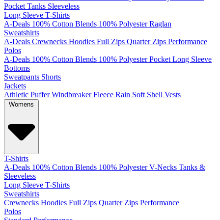
Pocket
Tanks
Sleeveless
Long Sleeve T-Shirts
A-Deals
100% Cotton
Blends
100% Polyester
Raglan
Sweatshirts
A-Deals
Crewnecks
Hoodies
Full Zips
Quarter Zips
Performance
Polos
A-Deals
100% Cotton
Blends
100% Polyester
Pocket
Long Sleeve
Bottoms
Sweatpants
Shorts
Jackets
Athletic
Puffer
Windbreaker
Fleece
Rain
Soft Shell
Vests
Womens
T-Shirts
A-Deals
100% Cotton
Blends
100% Polyester
V-Necks
Tanks &
Sleeveless
Long Sleeve T-Shirts
Sweatshirts
Crewnecks
Hoodies
Full Zips
Quarter Zips
Performance
Polos