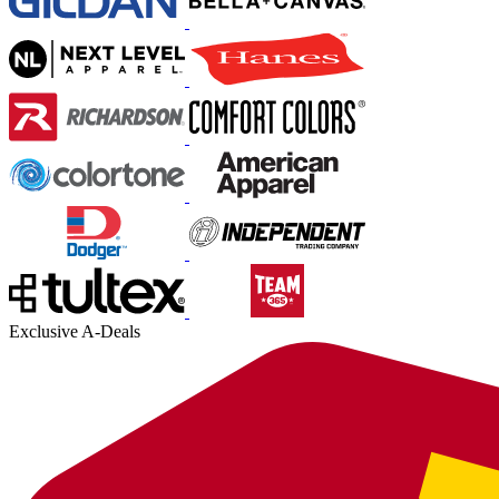
Exclusive A-Deals