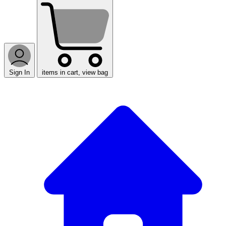
Sign In
items in cart, view bag