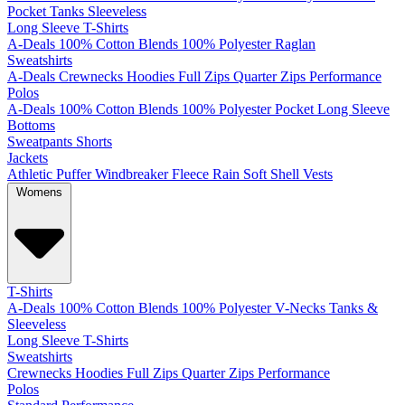
Pocket
Tanks
Sleeveless
Long Sleeve T-Shirts
A-Deals
100% Cotton
Blends
100% Polyester
Raglan
Sweatshirts
A-Deals
Crewnecks
Hoodies
Full Zips
Quarter Zips
Performance
Polos
A-Deals
100% Cotton
Blends
100% Polyester
Pocket
Long Sleeve
Bottoms
Sweatpants
Shorts
Jackets
Athletic
Puffer
Windbreaker
Fleece
Rain
Soft Shell
Vests
Womens
T-Shirts
A-Deals
100% Cotton
Blends
100% Polyester
V-Necks
Tanks &
Sleeveless
Long Sleeve T-Shirts
Sweatshirts
Crewnecks
Hoodies
Full Zips
Quarter Zips
Performance
Polos