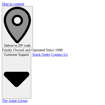
Skip to content
Deliver to
ZIP code
Family Owned and Operated Since 1998
Track Order
Contact Us
Customer Support
The Adair Group