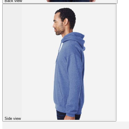
Back view
Side view