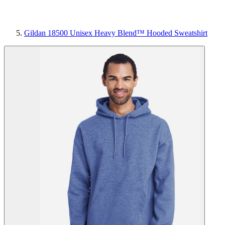
Gildan 18500 Unisex Heavy Blend™ Hooded Sweatshirt