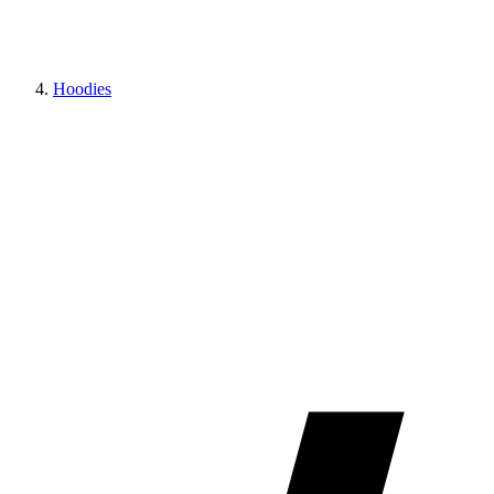
Hoodies