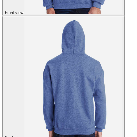
Front view