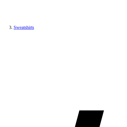
Sweatshirts