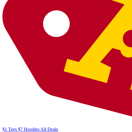
$1
Tees
$7
Hoodies
All
Deals