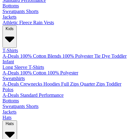
Standard
Performance
Bottoms
Sweatpants
Shorts
Jackets
Athletic
Fleece
Rain
Vests
Kids
T-Shirts
A-Deals
100% Cotton
Blends
100% Polyester
Tie Dye
Toddler
Infant
Long Sleeve T-Shirts
A-Deals
100% Cotton
100% Polyester
Sweatshirts
A-Deals
Crewnecks
Hoodies
Full Zips
Quarter Zips
Toddler
Polos
A-Deals
Standard
Performance
Bottoms
Sweatpants
Shorts
Jackets
Hats
Hats