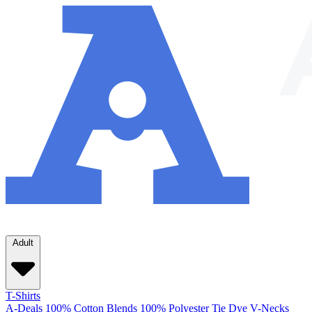
Adult
T-Shirts
A-Deals
100% Cotton
Blends
100% Polyester
Tie Dye
V-Necks