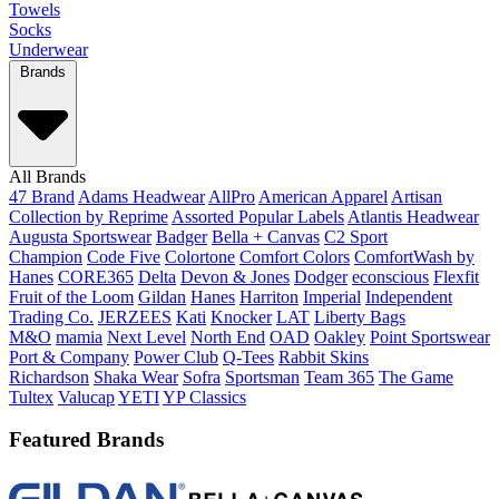
Towels
Socks
Underwear
Brands
All Brands
47 Brand
Adams Headwear
AllPro
American Apparel
Artisan
Collection by Reprime
Assorted Popular Labels
Atlantis Headwear
Augusta Sportswear
Badger
Bella + Canvas
C2 Sport
Champion
Code Five
Colortone
Comfort Colors
ComfortWash by
Hanes
CORE365
Delta
Devon & Jones
Dodger
econscious
Flexfit
Fruit of the Loom
Gildan
Hanes
Harriton
Imperial
Independent
Trading Co.
JERZEES
Kati
Knocker
LAT
Liberty Bags
M&O
mamia
Next Level
North End
OAD
Oakley
Point Sportswear
Port & Company
Power Club
Q-Tees
Rabbit Skins
Richardson
Shaka Wear
Sofra
Sportsman
Team 365
The Game
Tultex
Valucap
YETI
YP Classics
Featured Brands