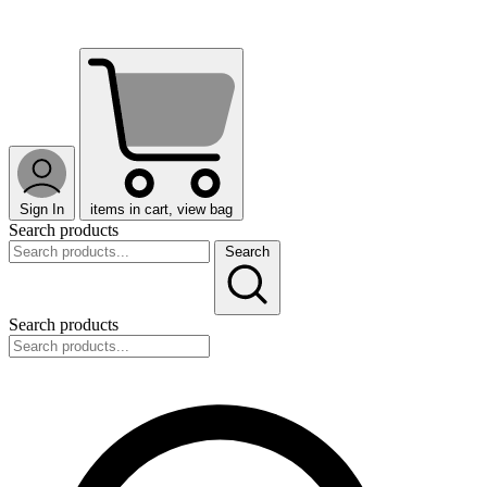
Sign In
items in cart, view bag
Search products
Search
Search products