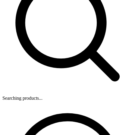
Searching products...