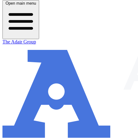
Open main menu
The Adair Group