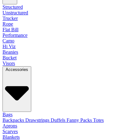
Structured
Unstructured
Trucker
Rope
Flat Bill
Performance
Camo
Hi Viz
Beanies
Bucket
Visors
Accessories
Bags
Backpacks
Drawstrings
Duffels
Fanny Packs
Totes
Aprons
Scarves
Blankets