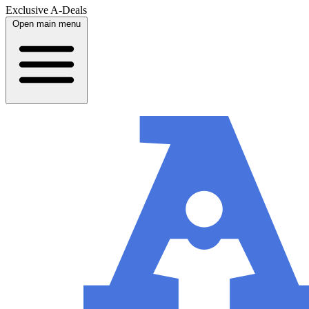
Exclusive A-Deals
Open main menu