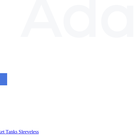
et
Tanks
Sleeveless