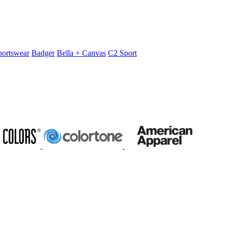
portswear
Badger
Bella + Canvas
C2 Sport