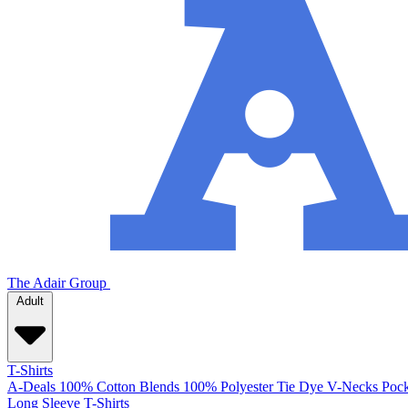
The Adair Group
Adult
T-Shirts
A-Deals
100% Cotton
Blends
100% Polyester
Tie Dye
V-Necks
Pock
Long Sleeve T-Shirts