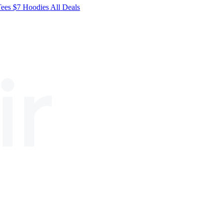
Tees
$7
Hoodies
All
Deals