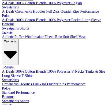
A-Deals
100% Cotton
Blends
100% Polyester
Raglan
Sweatshirts
A-Deals
Crewnecks
Hoodies
Full Zips
Quarter Zips
Performance
Polos
A-Deals
100% Cotton
Blends
100% Polyester
Pocket
Long Sleeve
Bottoms
Sweatpants
Shorts
Jackets
Athletic
Puffer
Windbreaker
Fleece
Rain
Soft Shell
Vests
Womens
T-Shirts
A-Deals
100% Cotton
Blends
100% Polyester
V-Necks
Tanks & Slee
Long Sleeve T-Shirts
Sweatshirts
Crewnecks
Hoodies
Full Zips
Quarter Zips
Performance
Polos
Standard
Performance
Bottoms
Sweatpants
Shorts