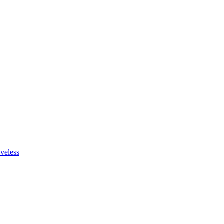
veless