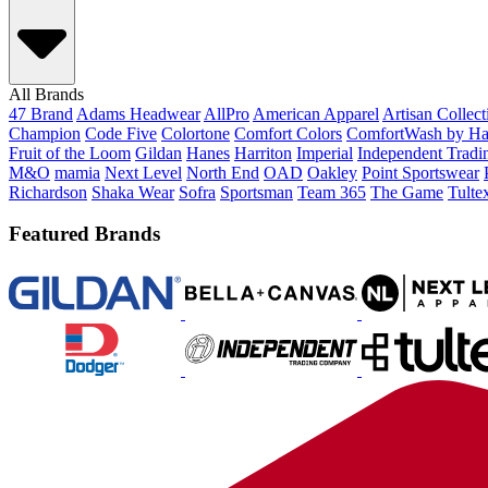
All Brands
47 Brand
Adams Headwear
AllPro
American Apparel
Artisan Collec
Champion
Code Five
Colortone
Comfort Colors
ComfortWash by Ha
Fruit of the Loom
Gildan
Hanes
Harriton
Imperial
Independent Tradi
M&O
mamia
Next Level
North End
OAD
Oakley
Point Sportswear
Richardson
Shaka Wear
Sofra
Sportsman
Team 365
The Game
Tulte
Featured Brands