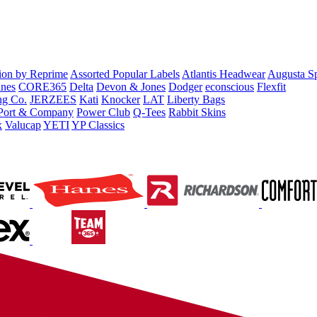
tion by Reprime
Assorted Popular Labels
Atlantis Headwear
Augusta S
nes
CORE365
Delta
Devon & Jones
Dodger
econscious
Flexfit
ng Co.
JERZEES
Kati
Knocker
LAT
Liberty Bags
Port & Company
Power Club
Q-Tees
Rabbit Skins
x
Valucap
YETI
YP Classics