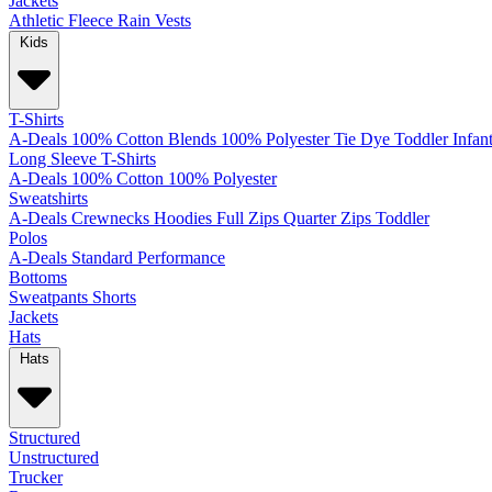
Jackets
Athletic
Fleece
Rain
Vests
Kids
T-Shirts
A-Deals
100% Cotton
Blends
100% Polyester
Tie Dye
Toddler
Infan
Long Sleeve T-Shirts
A-Deals
100% Cotton
100% Polyester
Sweatshirts
A-Deals
Crewnecks
Hoodies
Full Zips
Quarter Zips
Toddler
Polos
A-Deals
Standard
Performance
Bottoms
Sweatpants
Shorts
Jackets
Hats
Hats
Structured
Unstructured
Trucker