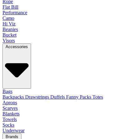
Rope
Flat Bill
Performance
Camo
Hi Viz
Beanies
Bucket
Visors
Accessories
Bags
Backpacks
Drawstrings
Duffels
Fanny Packs
Totes
Aprons
Scarves
Blankets
Towels
Socks
Underwear
Brands