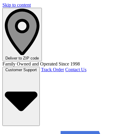
Skip to content
Deliver to
ZIP code
Family Owned and Operated Since 1998
Track Order
Contact Us
Customer Support